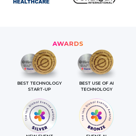
AWARDS
BEST TECHNOLOGY
BEST USE OF AI
START-UP
TECHNOLOGY