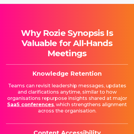
Why Rozie Synopsis Is
Valuable for All-Hands
Meetings
Knowledge Retention
Teams can revisit leadership messages, updates
and clarifications anytime, similar to how
organisations repurpose insights shared at major
SaaS conferences
, which strengthens alignment
across the organisation.
Content Accessibility