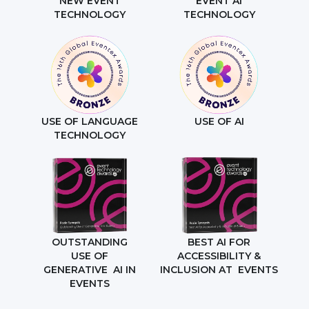
NEW EVENT
EVENT AI
TECHNOLOGY
TECHNOLOGY
USE OF LANGUAGE
USE OF AI
TECHNOLOGY
OUTSTANDING
BEST AI FOR
USE OF
ACCESSIBILITY &
GENERATIVE AI IN
INCLUSION AT EVENTS
EVENTS