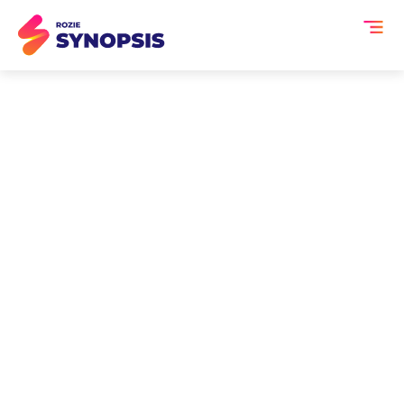
AI Event Transcription
and Summaries for
Employee All-Hands
Meetings
Employee All-Hands meetings share
direction, celebrate wins and address
company-wide questions but once