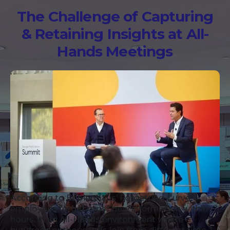
The Challenge of Capturing
& Retaining Insights at All-
Hands Meetings
According to Ebbinghaus’ Forgetting Curve,
employees forget most new information within
hours. In an All-Hands environment where