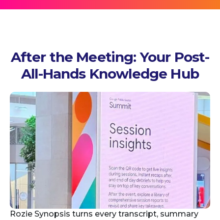
After the Meeting: Your Post-
All-Hands Knowledge Hub
Rozie Synopsis turns every transcript, summary