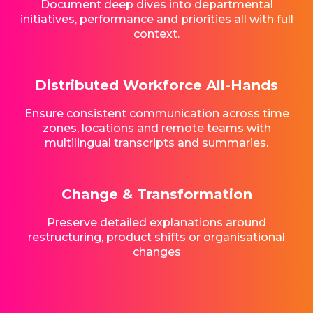
Document deep dives into departmental
initiatives, performance and priorities all with full
context.
Distributed Workforce All-Hands
Ensure consistent communication across time
zones, locations and remote teams with
multilingual transcripts and summaries.
Change & Transformation
Preserve detailed explanations around
restructuring, product shifts or organisational
changes