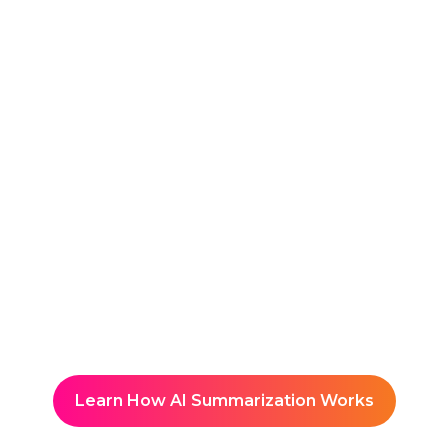
AI delivers clean, speaker-
tagged transcripts in real time
for clear reference during and
after the session.
Reuse & Share
Creates a searchable, central
hub of All-Hands insights
Learn How AI Summarization Works