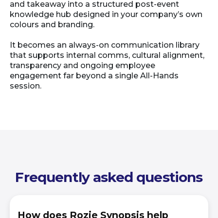
and takeaway into a structured post-event
knowledge hub designed in your company’s own
colours and branding.
It becomes an always-on communication library
that supports internal comms, cultural alignment,
transparency and ongoing employee
engagement far beyond a single All-Hands
session.
Frequently asked questions
How does Rozie Synopsis help