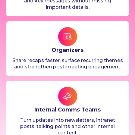
and key messages without missing
important details.
Organizers
Share recaps faster, surface recurring themes
and strengthen post-meeting engagement.
Internal Comms Teams
Turn updates into newsletters, intranet
posts, talking points and other internal
content.