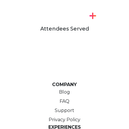
+
Attendees Served
COMPANY
Blog
FAQ
Support
Privacy Policy
EXPERIENCES