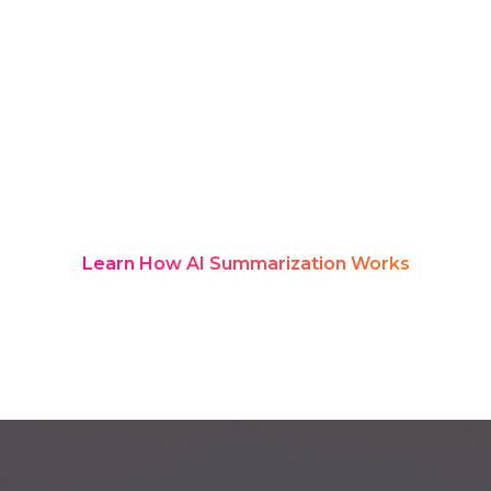
they end, key messages often vanish
into scattered notes and chats. Rozie
Synopsis solves this with real-time AI
transcription and structured
summaries, turning every leadership
update into a searchable
communication hub employees can
revisit anytime.
Learn How AI Summarization Works