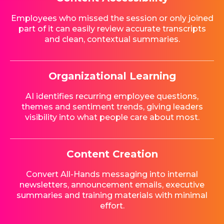
Employees who missed the session or only joined
part of it can easily review accurate transcripts
and clean, contextual summaries.
Organizational Learning
AI identifies recurring employee questions,
themes and sentiment trends, giving leaders
visibility into what people care about most.
Content Creation
Convert All-Hands messaging into internal
newsletters, announcement emails, executive
summaries and training materials with minimal
effort.