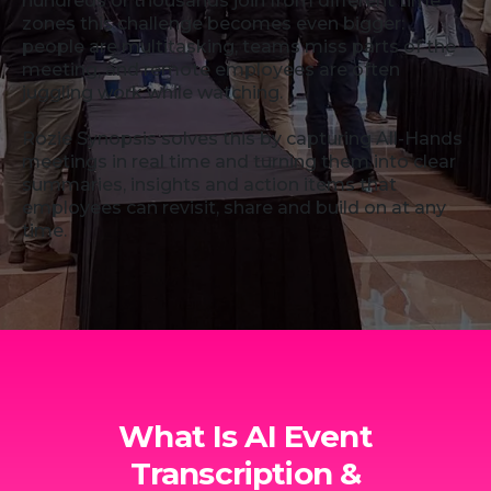
hundreds or thousands join from different time
zones this challenge becomes even bigger:
people are multitasking, teams miss parts of the
meeting, and remote employees are often
juggling work while watching.
Rozie Synopsis solves this by capturing All-Hands
meetings in real time and turning them into clear
summaries, insights and action items that
employees can revisit, share and build on at any
time.
What Is AI Event
Transcription &