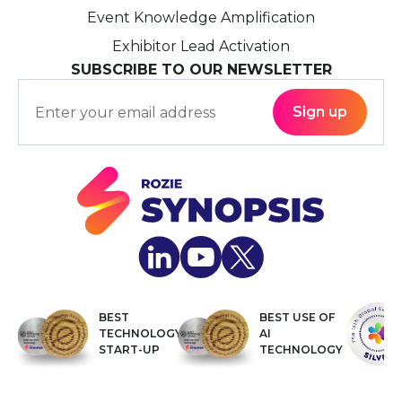
Event Knowledge Amplification
Exhibitor Lead Activation
SUBSCRIBE TO OUR NEWSLETTER
BEST
BEST USE OF
TECHNOLOGY
AI
START-UP
TECHNOLOGY