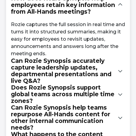
employees retain key information
from All-Hands meetings?
Rozie captures the full session in real time and
turns it into structured summaries, making it
easy for employees to revisit updates,
announcements and answers long after the
meeting ends.
Can Rozie Synopsis accurately
capture leadership updates,
departmental presentations and
live Q&A?
Does Rozie Synopsis support
global teams across multiple time
Yes. Rozie uses advanced speech recognition
zones?
to transcribe leadership messages,
Can Rozie Synopsis help teams
presentations and both live and submitted
repurpose All-Hands content for
Absolutely. With real-time translation,
employee questions with high accuracy.
other internal communication
employees can follow along in their preferred
needs?
language, and those who miss the live event
What happens to the content
can access multilingual summaries afterward.