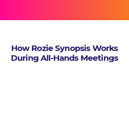
How Rozie Synopsis Works
During All-Hands Meetings
Capture Sessions
Connects to your AV or virtual
platform and records audio,