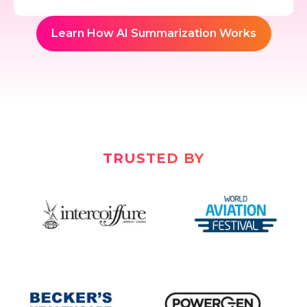
Learn How AI Summarization Works
TRUSTED BY