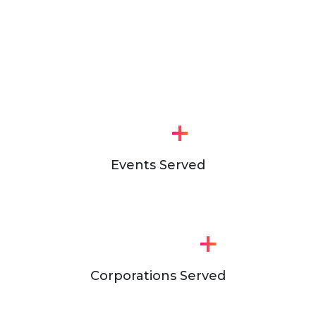
+
Events Served
+
Corporations Served