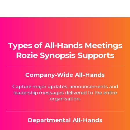
Types of All-Hands Meetings
Rozie Synopsis Supports
Company-Wide All-Hands
Capture major updates, announcements and
leadership messages delivered to the entire
organisation.
Departmental All-Hands