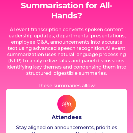
Summarisation for All-
Hands?
AI event transcription converts spoken content
leadership updates, departmental presentations,
employee Q&A, announcements into accurate
text using advanced speech recognition.AI event
summarization uses natural language processing
(NLP) to analyze live talks and panel discussions,
identifying key themes and condensing them into
structured, digestible summaries.
These summaries allow:
Attendees
Stay aligned on announcements, priorities