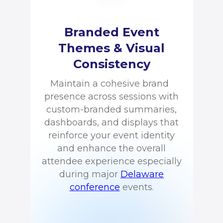
Branded Event
Themes & Visual
Consistency
Maintain a cohesive brand
presence across sessions with
custom-branded summaries,
dashboards, and displays that
reinforce your event identity
and enhance the overall
attendee experience especially
during major
Delaware
conference
events.