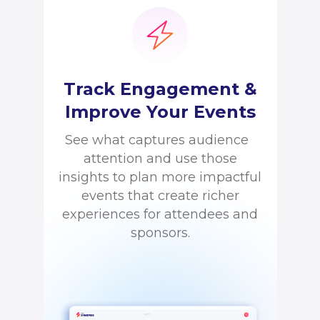
Track Engagement &
Improve Your Events
See what captures audience
attention and use those
insights to plan more impactful
events that create richer
experiences for attendees and
sponsors.