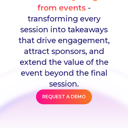
from events
-
transforming every
session into takeaways
that drive engagement,
attract sponsors, and
extend the value of the
event beyond the final
session.
REQUEST A DEMO