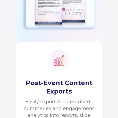
Post-Event Content
Exports
Easily export AI-transcribed
summaries and engagement
analytics into reports, slide