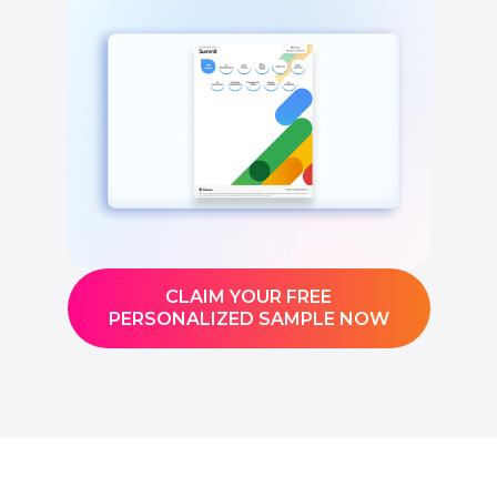
CLAIM YOUR FREE
PERSONALIZED SAMPLE NOW