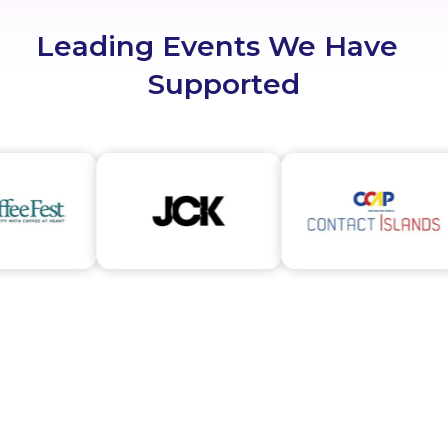
Leading Events We Have
Supported