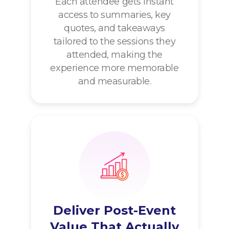
Each attendee gets instant
access to summaries, key
quotes, and takeaways
tailored to the sessions they
attended, making the
experience more memorable
and measurable.
Deliver Post-Event
Value That Actually