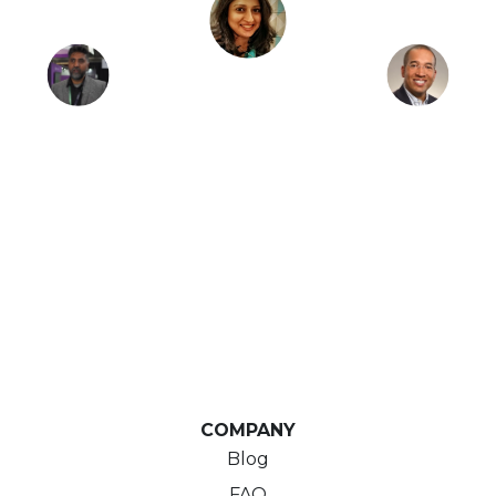
COMPANY
Blog
FAQ