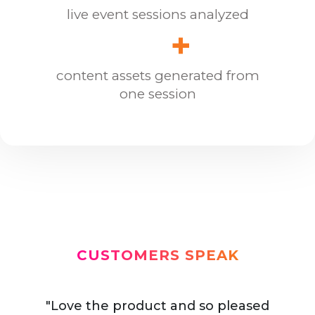
live event sessions analyzed
+
content assets generated from
one session
CUSTOMERS SPEAK
"Love the product and so pleased