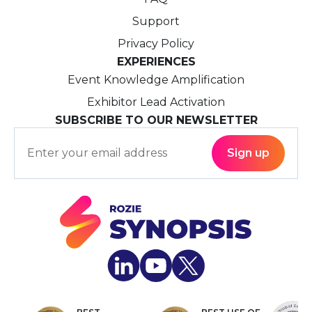
Support
Privacy Policy
EXPERIENCES
Event Knowledge Amplification
Exhibitor Lead Activation
SUBSCRIBE TO OUR NEWSLETTER