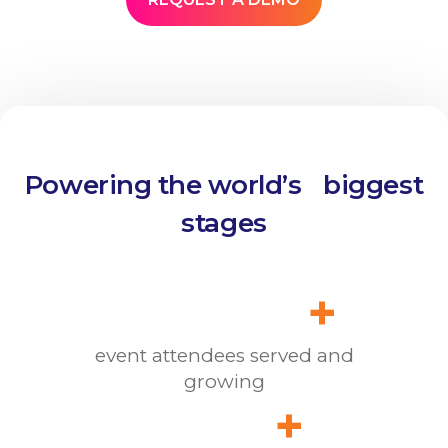
Powering the world’s biggest
stages
+
event attendees served and
growing
+