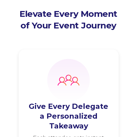
Elevate Every Moment
of Your Event Journey
Give Every Delegate
a Personalized
Takeaway