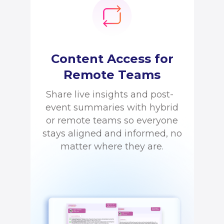
Content Access for
Remote Teams
Share live insights and post-
event summaries with hybrid
or remote teams so everyone
stays aligned and informed, no
matter where they are.