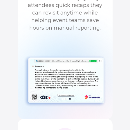
attendees quick recaps they
can revisit anytime while
helping event teams save
hours on manual reporting.