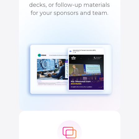
decks, or follow-up materials
for your sponsors and team.