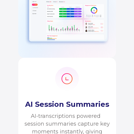
AI Session Summaries
AI-transcriptions powered
session summaries capture key
moments instantly, giving