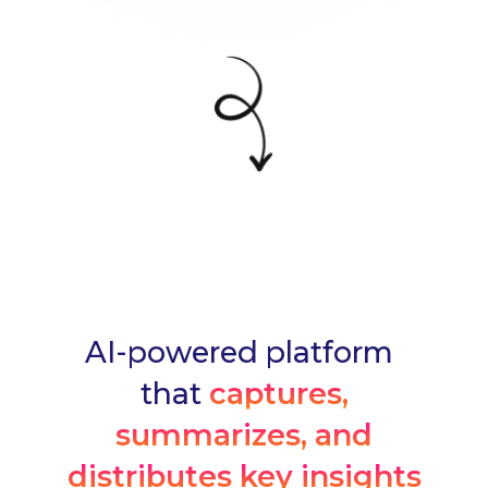
AI-powered platform
that
captures,
summarizes, and
distributes key insights