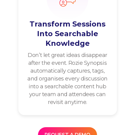
Transform Sessions
Into Searchable
Knowledge
Don’t let great ideas disappear
after the event. Rozie Synopsis
automatically captures, tags,
and organises every discussion
into a searchable content hub
your team and attendees can
revisit anytime.
REQUEST A DEMO