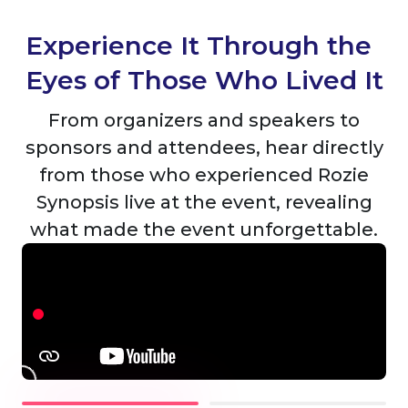
Experience It Through the
Eyes of Those Who Lived It
From organizers and speakers to
sponsors and attendees, hear directly
from those who experienced Rozie
Synopsis live at the event, revealing
what made the event unforgettable.