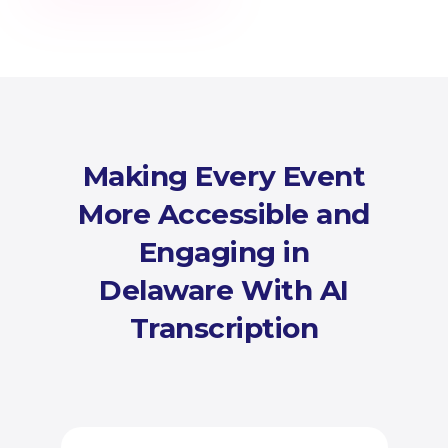
Making Every Event
More Accessible and
Engaging in
Delaware With AI
Transcription