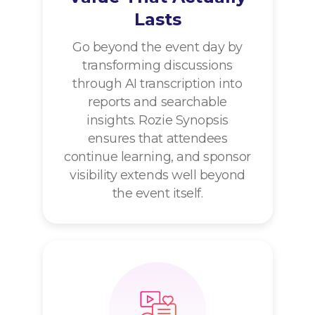
Lasts
Go beyond the event day by
transforming discussions
through AI transcription into
reports and searchable
insights. Rozie Synopsis
ensures that attendees
continue learning, and sponsor
visibility extends well beyond
the event itself.