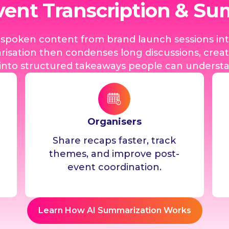
vent Transcription & S
s spoken content from brand launch sessions in
isation then condenses long discussions, creati
nto structured takeaways people can understan
Organisers
Share recaps faster, track
themes, and improve post-
event coordination.
Learn How AI Summarization Works