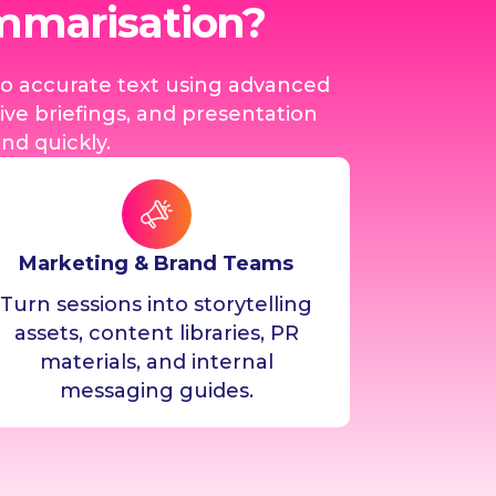
ummarisation?
to accurate text using advanced
ve briefings, and presentation
d quickly.
Marketing & Brand Teams
Turn sessions into storytelling
assets, content libraries, PR
materials, and internal
messaging guides.