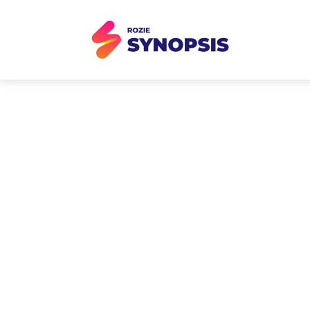
AI Event T
Brand launch events gene
storytelling, creative re
struggle to capture or 