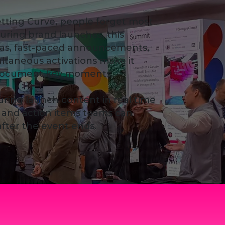
tting Curve, people forget most
uring brand launches, this
as, fast-paced announcements,
ultaneous activations make it
o document key moments.
turing launch content in real time
ts and action items teams can
 after the event ends.