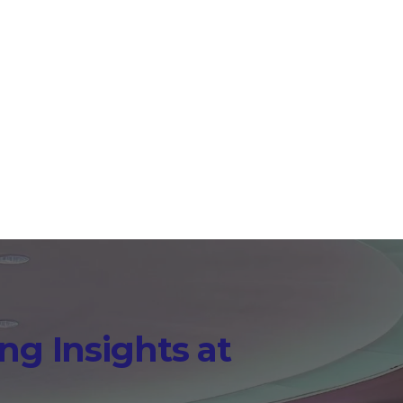
aries that appear in real
 hub teams can use long
ng Insights at