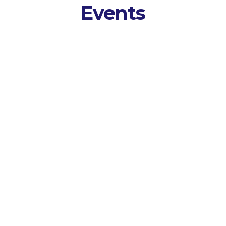
Events
Tran
 Session
AI p
event AV and
spea
o, video, and
trans
s
.
 and Analyse
 themes,