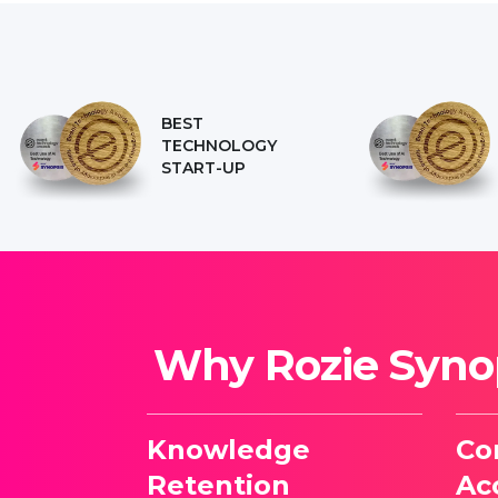
BEST
TECHNOLOGY
START-UP
Why Rozie Synop
Knowledge
Co
Retention
Acc