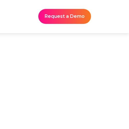
Request a Demo
mmaries for
s
ynote narratives, product
teractions. Yet most teams
 award-winning platform,