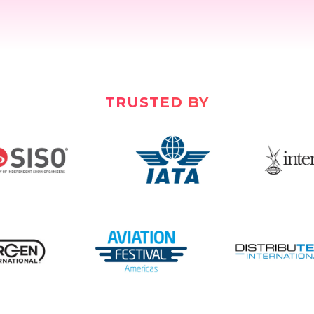
TRUSTED BY