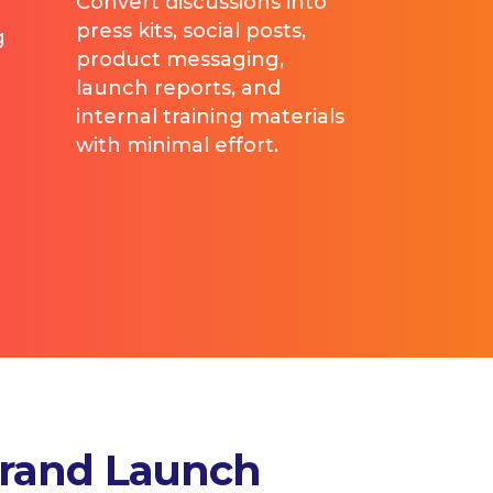
Convert discussions into
press kits, social posts,
g
product messaging,
launch reports, and
internal training materials
with minimal effort.
Brand Launch