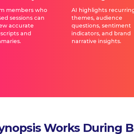
m members who
AI highlights recurrin
sed sessions can
themes, audience
iew accurate
questions, sentiment
scripts and
indicators, and brand
maries.
narrative insights.
ynopsis Works During 