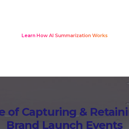
red transcription and structured summ
nd turn into a searchable knowledge
after the launch is over.
Learn How AI Summarization Works
 of Capturing & Retaini
Brand Launch Events