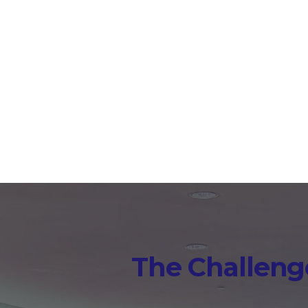
solves this with AI-powe
time during sessions a
The Challenge