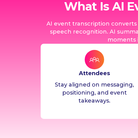
What Is AI E
AI event transcription convert
speech recognition. AI summar
moments i
Attendees
Stay aligned on messaging,
positioning, and event
takeaways.