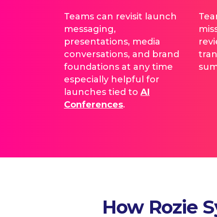
Teams can revisit launch
Tea
messaging,
mis
presentations, media
rev
conversations, and brand
tran
foundations at any time
sum
especially helpful for
launches tied to
AI
Conferences
.
How Rozie S