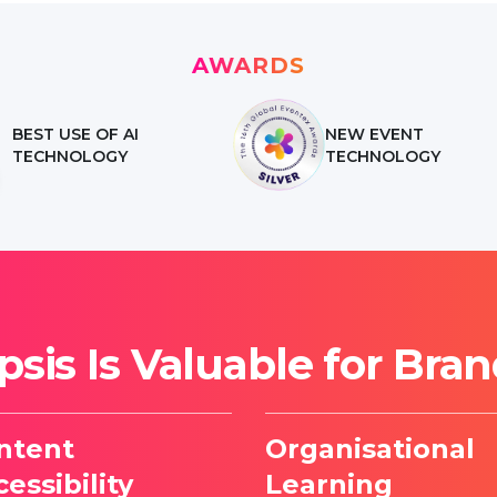
AWARDS
BEST USE OF AI
NEW EVENT
TECHNOLOGY
TECHNOLOGY
sis Is Valuable for Bra
ntent
Organisational
essibility
Learning