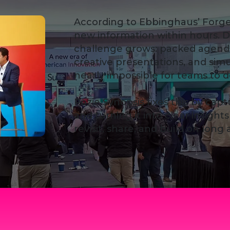
According to Ebbinghaus’ Forge
new information within hours. D
challenge grows: packed agend
creative presentations, and sim
nearly impossible for teams t
Rozie Synopsis fixes this by cap
and turning it into clear insigh
revisit, share, and build on long