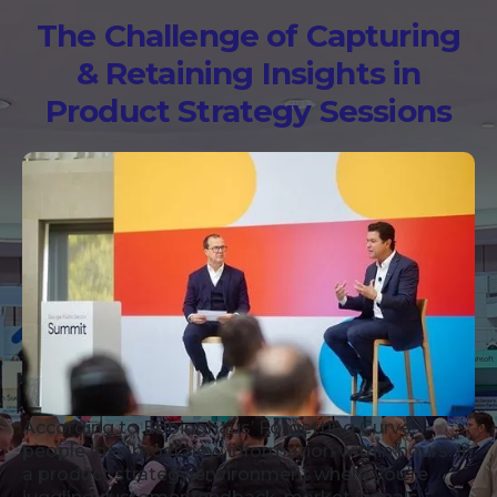
The Challenge of Capturing
& Retaining Insights in
Product Strategy Sessions
According to Ebbinghaus’ Forgetting Curve,
people lose most new information within hours. In
a product strategy environment where you’re