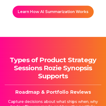
Learn How AI Summarization Works
Types of Product Strategy
Sessions Rozie Synopsis
Supports
Roadmap & Portfolio Reviews
Capture decisions about what ships when, why