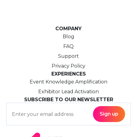
COMPANY
Blog
FAQ
Support
Privacy Policy
EXPERIENCES
Event Knowledge Amplification
Exhibitor Lead Activation
SUBSCRIBE TO OUR NEWSLETTER