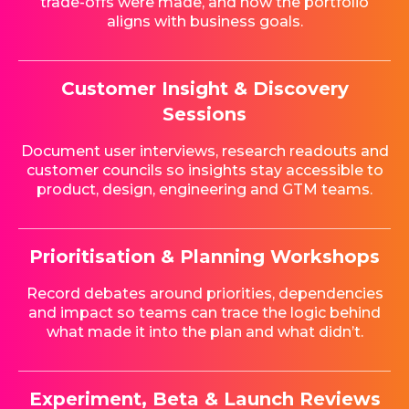
trade-offs were made, and how the portfolio
aligns with business goals.
Customer Insight & Discovery
Sessions
Document user interviews, research readouts and
customer councils so insights stay accessible to
product, design, engineering and GTM teams.
Prioritisation & Planning Workshops
Record debates around priorities, dependencies
and impact so teams can trace the logic behind
what made it into the plan and what didn’t.
Experiment, Beta & Launch Reviews