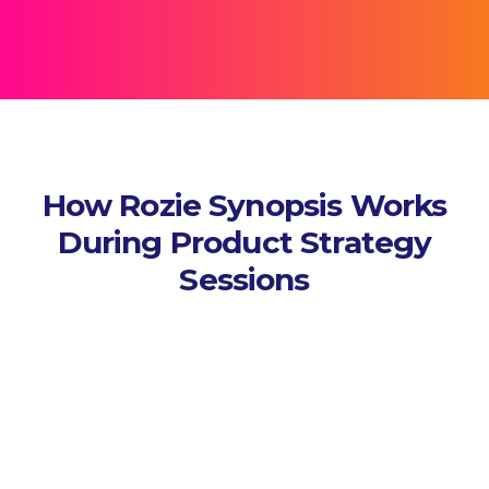
How Rozie Synopsis Works
During Product Strategy
Sessions
Capture Sessions