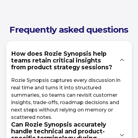
Frequently asked questions
How does Rozie Synopsis help
teams retain critical insights
from product strategy sessions?
Rozie Synopsis captures every discussion in
real time and turns it into structured
summaries, so teams can revisit customer
insights, trade-offs, roadmap decisions and
next steps without relying on memory or
scattered notes.
Can Rozie Synopsis accurately
handle technical and product-