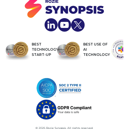
BEST
BEST USE OF
TECHNOLOGY
AI
START-UP
TECHNOLOGY
© 2026 Rozie Synopsis. All rights reserved.