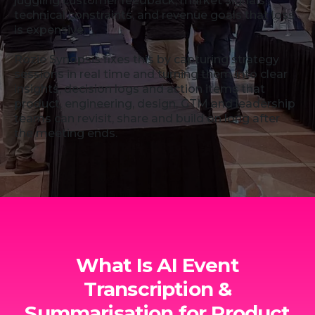
juggling customer feedback, market signals,
technical constraints, and revenue goals that loss
is expensive.
Rozie Synopsis fixes this by capturing strategy
sessions in real time and turning them into clear
insights, decision logs and action items that
product, engineering, design, GTM and leadership
teams can revisit, share and build on long after
the meeting ends.
What Is AI Event
Transcription &
Summarisation for Product