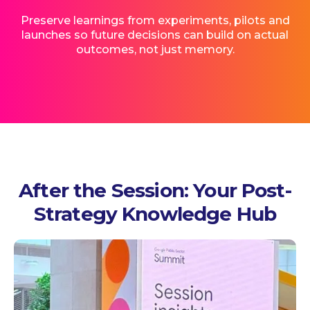
Preserve learnings from experiments, pilots and
launches so future decisions can build on actual
outcomes, not just memory.
After the Session: Your Post-
Strategy Knowledge Hub