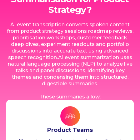
Strategy?
AI event transcription converts spoken content
from product strategy sessions roadmap reviews,
prioritisation workshops, customer feedback
deep dives, experiment readouts and portfolio
discussions into accurate text using advanced
speech recognition.AI event summarization uses
natural language processing (NLP) to analyze live
talks and panel discussions, identifying key
themes and condensing them into structured,
digestible summaries.
These summaries allow:
Product Teams