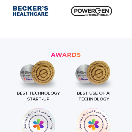
AWARDS
BEST TECHNOLOGY
BEST USE OF AI
START-UP
TECHNOLOGY