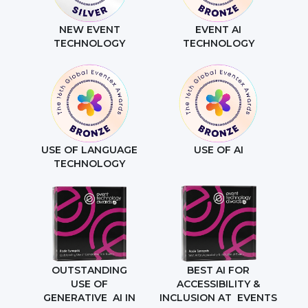
NEW EVENT
EVENT AI
TECHNOLOGY
TECHNOLOGY
USE OF LANGUAGE
USE OF AI
TECHNOLOGY
OUTSTANDING
BEST AI FOR
USE OF
ACCESSIBILITY &
GENERATIVE AI IN
INCLUSION AT EVENTS