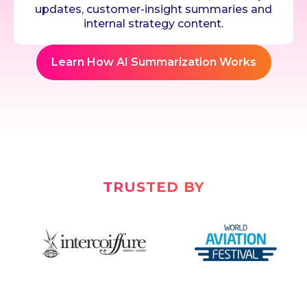
updates, customer-insight summaries and
internal strategy content.
Learn How AI Summarization Works
TRUSTED BY