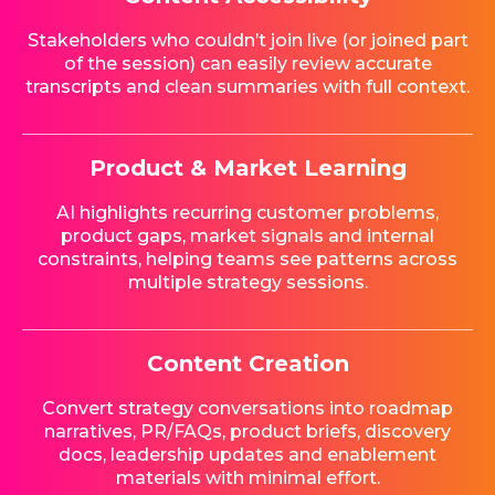
Stakeholders who couldn’t join live (or joined part
of the session) can easily review accurate
transcripts and clean summaries with full context.
Product & Market Learning
AI highlights recurring customer problems,
product gaps, market signals and internal
constraints, helping teams see patterns across
multiple strategy sessions.
Content Creation
Convert strategy conversations into roadmap
narratives, PR/FAQs, product briefs, discovery
docs, leadership updates and enablement
materials with minimal effort.