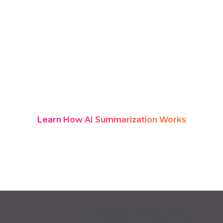
the whiteboards are cleared, much of
that thinking gets lost in scattered
notes and old decks. Rozie Synopsis
fixes this with real-time AI transcription
and structured summaries, turning
every discussion into a searchable
product knowledge hub teams can
revisit anytime.
Learn How AI Summarization Works