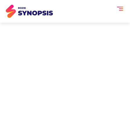
AI Event Transcription
and Summaries for
Product Strategy
Sessions
Product strategy sessions shape
roadmaps, debate priorities and turn
customer insight into action but once