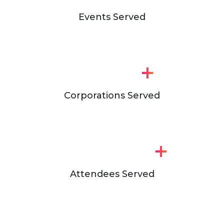
Events Served
+
Corporations Served
+
Attendees Served