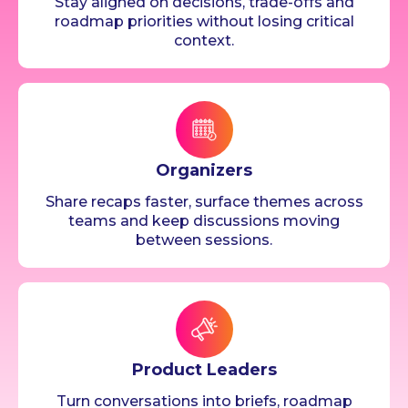
Stay aligned on decisions, trade-offs and
roadmap priorities without losing critical
context.
Organizers
Share recaps faster, surface themes across
teams and keep discussions moving
between sessions.
Product Leaders
Turn conversations into briefs, roadmap