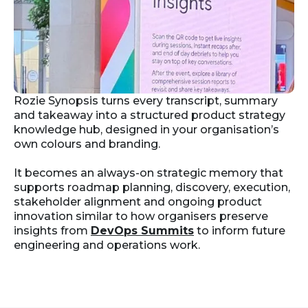
Rozie Synopsis turns every transcript, summary
and takeaway into a structured product strategy
knowledge hub, designed in your organisation’s
own colours and branding.
It becomes an always-on strategic memory that
supports roadmap planning, discovery, execution,
stakeholder alignment and ongoing product
innovation similar to how organisers preserve
insights from
DevOps Summits
to inform future
engineering and operations work.