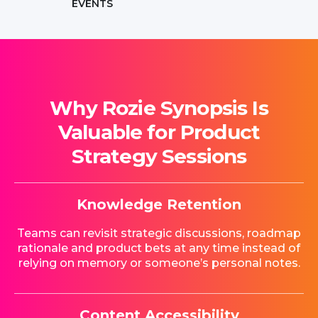
EVENTS
Why Rozie Synopsis Is
Valuable for Product
Strategy Sessions
Knowledge Retention
Teams can revisit strategic discussions, roadmap
rationale and product bets at any time instead of
relying on memory or someone’s personal notes.
Content Accessibility