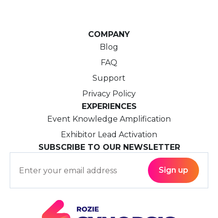
COMPANY
Blog
FAQ
Support
Privacy Policy
EXPERIENCES
Event Knowledge Amplification
Exhibitor Lead Activation
SUBSCRIBE TO OUR NEWSLETTER