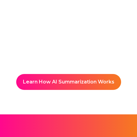
Reuse and Share
Builds a searchable, year-
round hub of meeting insights.
Learn How AI Summarization Works