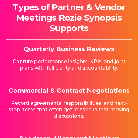
Types of Partner & Vendor
Meetings Rozie Synopsis
Supports
Quarterly Business Reviews
Capture performance insights, KPIs, and joint
plans with full clarity and accountability.
Commercial & Contract Negotiations
Record agreements, responsibilities, and next-
step items that often get missed in fast-moving
discussions.