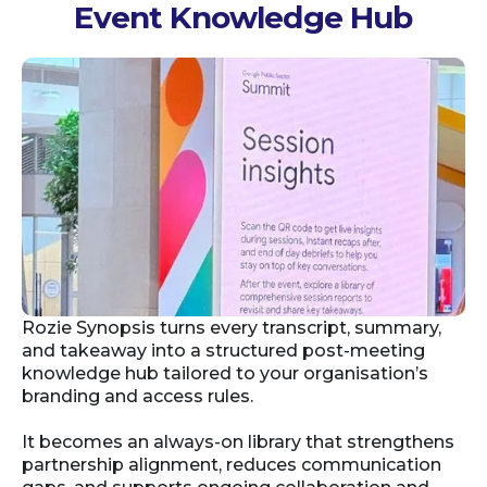
Event Knowledge Hub
Rozie Synopsis turns every transcript, summary,
and takeaway into a structured post-meeting
knowledge hub tailored to your organisation’s
branding and access rules.
It becomes an always-on library that strengthens
partnership alignment, reduces communication