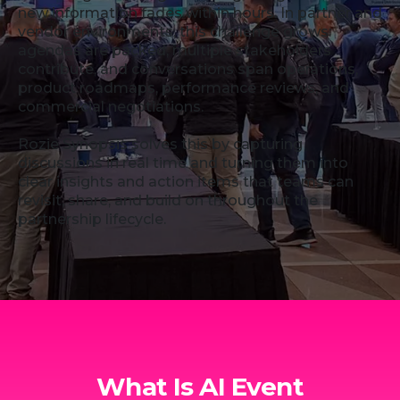
new information fades within hours. In partner and
vendor environments, this challenge grows:
agendas are packed, multiple stakeholders
contribute, and conversations span operations,
product roadmaps, performance reviews, and
commercial negotiations.
Rozie Synopsis solves this by capturing
discussions in real time and turning them into
clear insights and action items that teams can
revisit, share, and build on throughout the
partnership lifecycle.
What Is AI Event