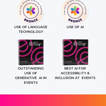
USE OF LANGUAGE
USE OF AI
TECHNOLOGY
OUTSTANDING
BEST AI FOR
USE OF
ACCESSIBILITY &
GENERATIVE AI IN
INCLUSION AT EVENTS
EVENTS