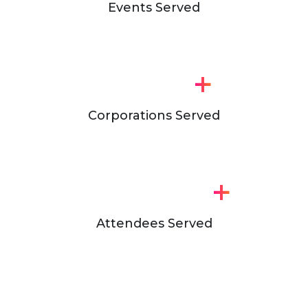
Events Served
+
Corporations Served
+
Attendees Served