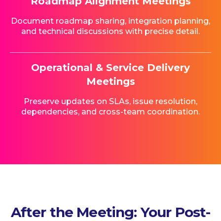
Roadmap Alignment Meetings
Document roadmap sharing, integration planning,
and technical discussions with precise detail.
Operational & Service Delivery
Meetings
Preserve updates on SLAs, issue resolution,
dependencies, and cross-team coordination.
After the Meeting: Your Post-