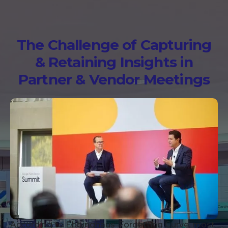
The Challenge of Capturing
& Retaining Insights in
Partner & Vendor Meetings
According to Ebbinghaus’ Forgetting Curve, most