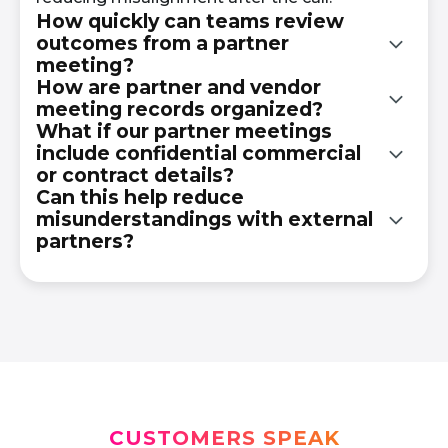
How quickly can teams review
outcomes from a partner
meeting?
How are partner and vendor
meeting records organized?
Teams can review summaries and transcripts
What if our partner meetings
shortly after the meeting ends without
include confidential commercial
Meeting records are organized in a searchable
waiting for manual recap emails or shared
or contract details?
knowledge hub by meeting, topic, speaker, or
notes.
Can this help reduce
discussion point for easy internal reference.
misunderstandings with external
All data is encrypted and access-controlled to
partners?
protect sensitive information.
Yes. Having a written record of discussions
helps clarify what was agreed upon and
reduces ambiguity in future conversations.
CUSTOMERS SPEAK