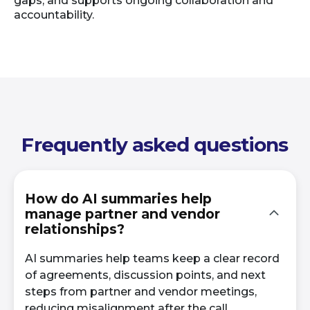
gaps, and supports ongoing collaboration and
accountability.
Frequently asked questions
How do AI summaries help
manage partner and vendor
relationships?
AI summaries help teams keep a clear record
of agreements, discussion points, and next
steps from partner and vendor meetings,
reducing misalignment after the call.