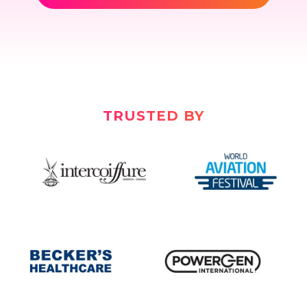
TRUSTED BY