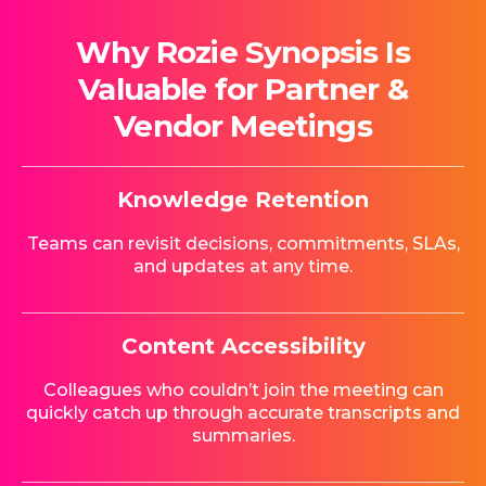
Why Rozie Synopsis Is
Valuable for Partner &
Vendor Meetings
Knowledge Retention
Teams can revisit decisions, commitments, SLAs,
and updates at any time.
Content Accessibility
Colleagues who couldn’t join the meeting can
quickly catch up through accurate transcripts and
summaries.