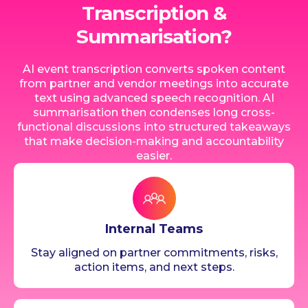
Transcription &
Summarisation?
AI event transcription converts spoken content
from partner and vendor meetings into accurate
text using advanced speech recognition. AI
summarisation then condenses long cross-
functional discussions into structured takeaways
that make decision-making and accountability
easier.
Internal Teams
Stay aligned on partner commitments, risks,
action items, and next steps.