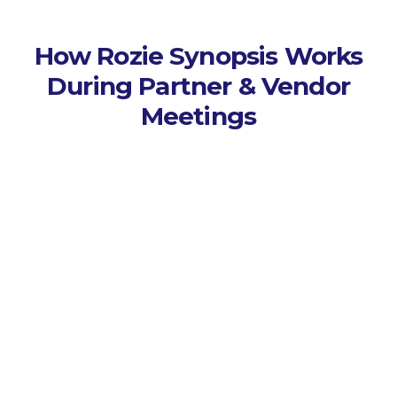
How Rozie Synopsis Works
During Partner & Vendor
Meetings
Capture Every Session
Seamlessly connects to AV to
capture all audio, video, and
presentations.