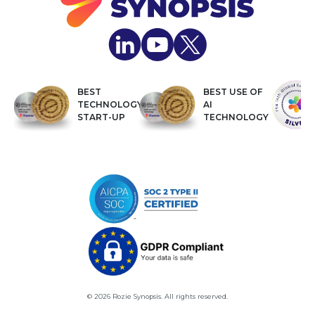
BEST
BEST USE OF
TECHNOLOGY
AI
START-UP
TECHNOLOGY
© 2026 Rozie Synopsis. All rights reserved.