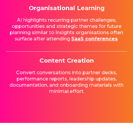
Organisational Learning
AI highlights recurring partner challenges,
opportunities and strategic themes for future
planning similar to insights organisations often
surface after attending
SaaS conferences
.
Content Creation
Convert conversations into partner decks,
performance reports, leadership updates,
documentation, and onboarding materials with
minimal effort.