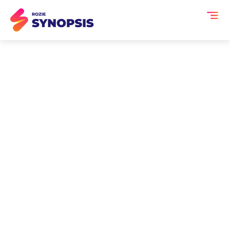
AI Event Transcription
and Summaries for
Partner & Vendor
Meetings
Partner and vendor meetings generate
hours of critical conversation from
roadmap alignment and service