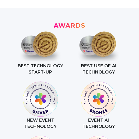
AWARDS
BEST TECHNOLOGY
BEST USE OF AI
START-UP
TECHNOLOGY
NEW EVENT
EVENT AI
TECHNOLOGY
TECHNOLOGY