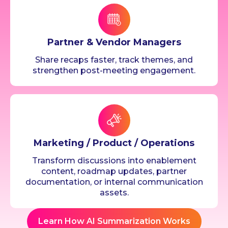
Partner & Vendor Managers
Share recaps faster, track themes, and
strengthen post-meeting engagement.
Marketing / Product / Operations
Transform discussions into enablement
content, roadmap updates, partner
documentation, or internal communication
assets.
Learn How AI Summarization Works