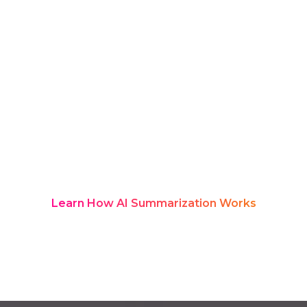
updates to contract discussions and
joint planning. Yet most teams
struggle to capture or retain all the
details. Rozie Synopsis, an award-
winning platform, solves this with AI-
powered transcription and structured
summaries that appear in real time
and instantly become a searchable
knowledge hub your teams can rely on
long after the meeting ends.
Learn How AI Summarization Works