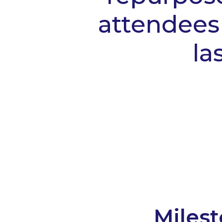
attendees 
la
Milest