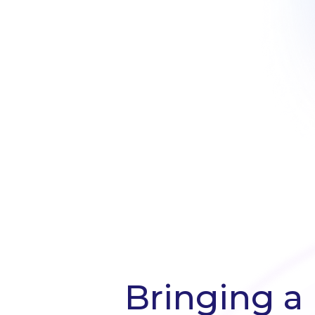
Bringing a 