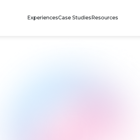
Experiences
Case Studies
Resources