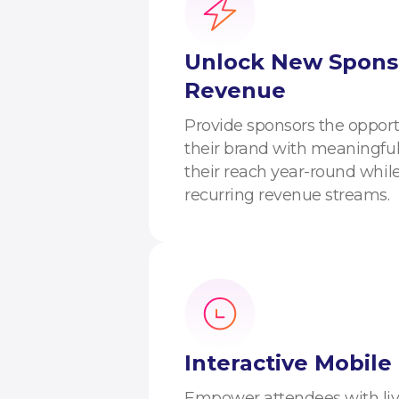
Unlock New Spons
Revenue
Provide sponsors the opport
their brand with meaningful
their reach year-round whil
recurring revenue streams.
Interactive Mobile
Empower attendees with live