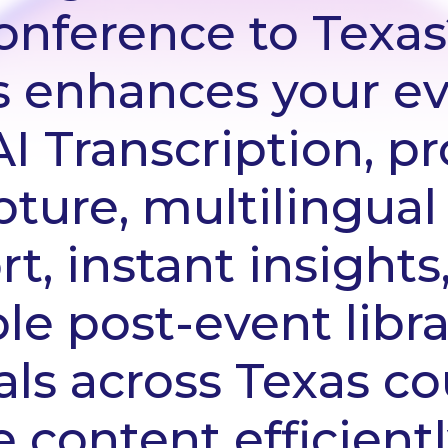
conference to Texas
s enhances your ev
 Transcription, pr
ture, multilingual
t, instant insights
le post-event libra
ls across Texas co
 content efficient