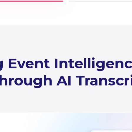
 Event Intelligen
hrough AI Transcr