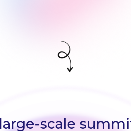
large-scale summit