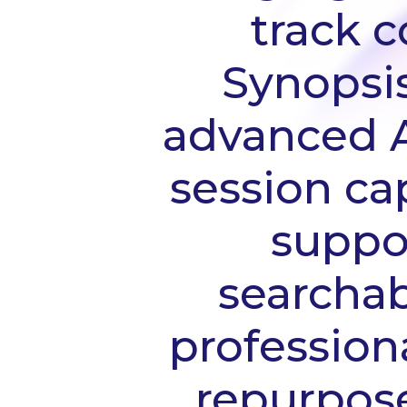
track 
Synopsi
advanced AI
session cap
suppor
searchab
professiona
repurpose