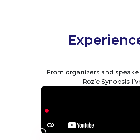
Experience
From organizers and speaker
Rozie Synopsis li