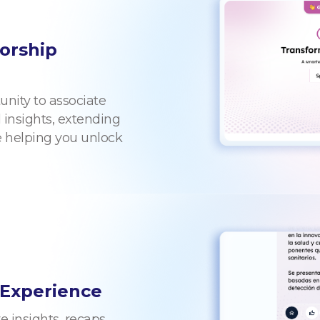
orship
unity to associate
 insights, extending
e helping you unlock
 Experience
 insights, recaps,