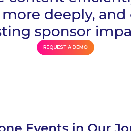
more deeply, and 
sting sponsor impa
REQUEST A DEMO
one Events in Our J