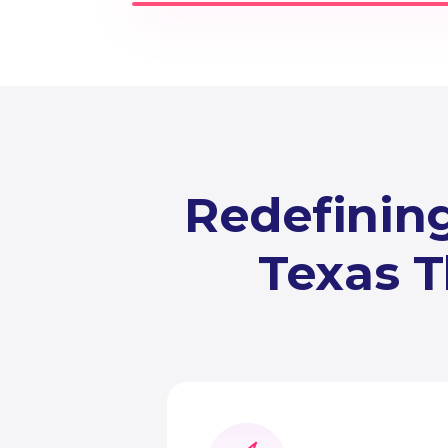
Redefining
Texas T