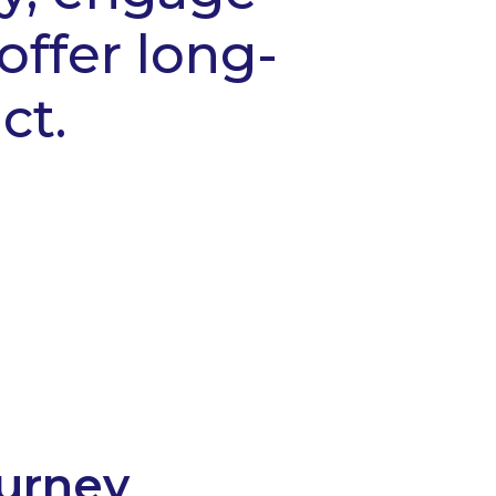
offer long-
ct.
ourney