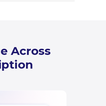
ce Across
iption