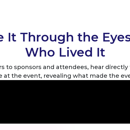
 It Through the Eye
Who Lived It
s to sponsors and attendees, hear directl
ve at the event, revealing what made the ev