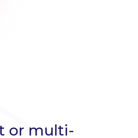
 or multi-