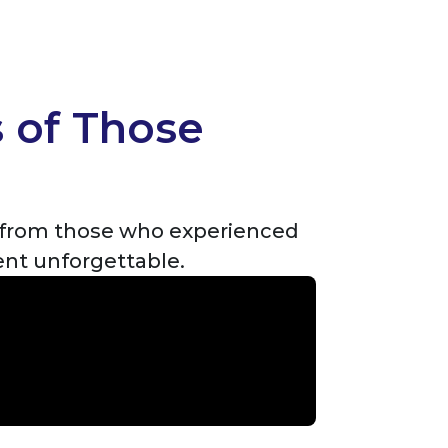
s of Those
y from those who experienced
ent unforgettable.