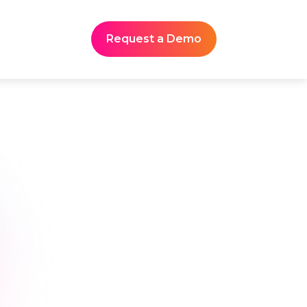
Request a Demo