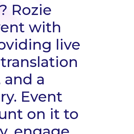
? Rozie
ent with
oviding live
 translation
, and a
ry. Event
unt on it to
ly, engage