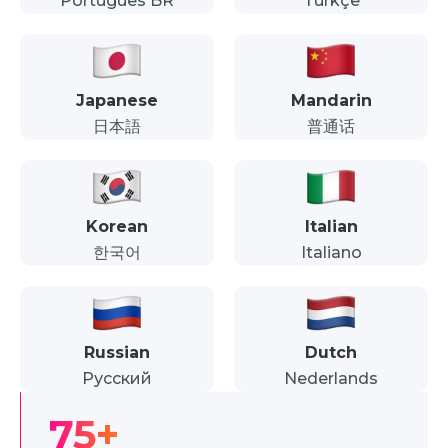
Português BR
Türkçe
Japanese
Mandarin
日本語
普通话
Korean
Italian
한국어
Italiano
Russian
Dutch
Русский
Nederlands
75+