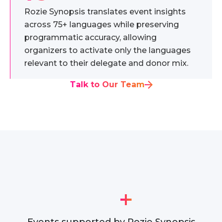
Rozie Synopsis translates event insights
across 75+ languages while preserving
programmatic accuracy, allowing
organizers to activate only the languages
relevant to their delegate and donor mix.
Talk to Our Team
+