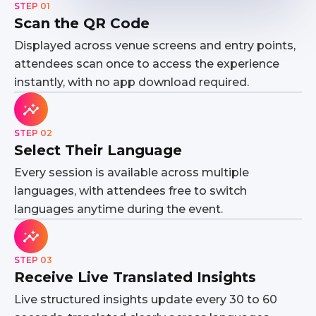
STEP 01
Scan the QR Code
Displayed across venue screens and entry points,
attendees scan once to access the experience
instantly, with no app download required.
STEP 02
Select Their Language
Every session is available across multiple
languages, with attendees free to switch
languages anytime during the event.
STEP 03
Receive Live Translated Insights
Live structured insights update every 30 to 60