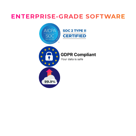
ENTERPRISE-GRADE SOFTWARE