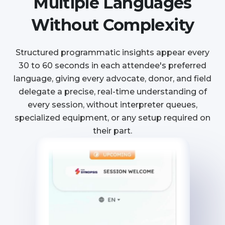
Multiple Languages
Without Complexity
Structured programmatic insights appear every
30 to 60 seconds in each attendee's preferred
language, giving every advocate, donor, and field
delegate a precise, real-time understanding of
every session, without interpreter queues,
specialized equipment, or any setup required on
their part.