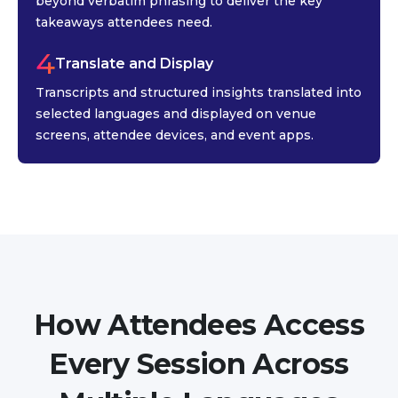
beyond verbatim phrasing to deliver the key
takeaways attendees need.
4
Translate and Display
Transcripts and structured insights translated into
selected languages and displayed on venue
screens, attendee devices, and event apps.
How Attendees Access
Every Session Across