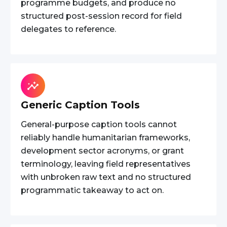
programme budgets, and produce no
structured post-session record for field
delegates to reference.
Generic Caption Tools
General-purpose caption tools cannot
reliably handle humanitarian frameworks,
development sector acronyms, or grant
terminology, leaving field representatives
with unbroken raw text and no structured
programmatic takeaway to act on.