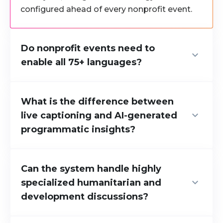
configured ahead of every nonprofit event.
Do nonprofit events need to
enable all 75+ languages?
No. Organizers activate only the languages
relevant to their delegate and donor
What is the difference between
audience. The full 75+ capability is available,
live captioning and AI-generated
but never required.
programmatic insights?
Live captioning produces verbatim
transcripts of everything spoken. AI-
Can the system handle highly
generated insights deliver
structured
specialized humanitarian and
programmatic takeaways
, including funding
development discussions?
summaries, advocacy conclusions, and
recommendations, updated every 30 to 60
Yes. Domain-specific guardrails are