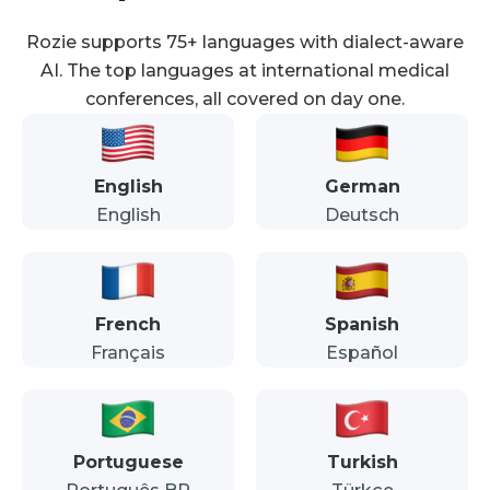
Rozie supports 75+ languages with dialect-aware
AI. The top languages at international medical
conferences, all covered on day one.
English
German
English
Deutsch
French
Spanish
Français
Español
Portuguese
Turkish