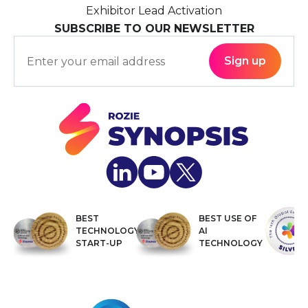
Exhibitor Lead Activation
SUBSCRIBE TO OUR NEWSLETTER
BEST
BEST USE OF
TECHNOLOGY
AI
START-UP
TECHNOLOGY