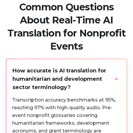
Common Questions
About Real-Time AI
Translation for Nonprofit
Events
How accurate is AI translation for
humanitarian and development
sector terminology?
Transcription accuracy benchmarks at 95%,
reaching 97% with high-quality audio. Pre-
event nonprofit glossaries covering
humanitarian frameworks, development
acronyms, and grant terminology are