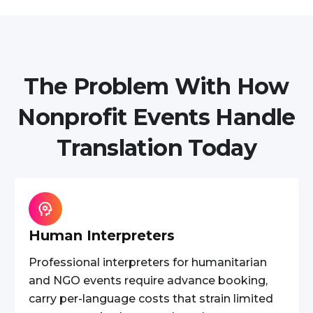
The Problem With How
Nonprofit Events Handle
Translation Today
Human Interpreters
Professional interpreters for humanitarian
and NGO events require advance booking,
carry per-language costs that strain limited