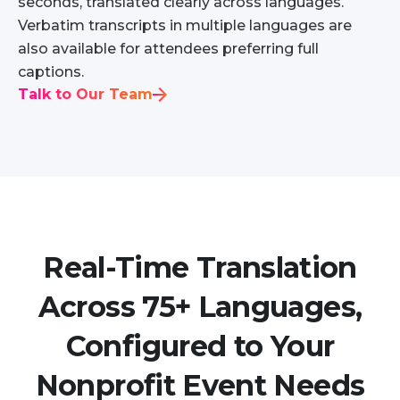
seconds, translated clearly across languages.
Verbatim transcripts in multiple languages are
also available for attendees preferring full
captions.
Talk to Our Team
Real-Time Translation
Across 75+ Languages,
Configured to Your
Nonprofit Event Needs