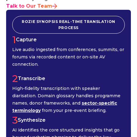
Talk to Our Team
ROZIE SYNOPSIS REAL-TIME TRANSLATION
PROCESS
1
Capture
Live audio ingested from conferences, summits, or
forums via recorded content or on-site AV
connection.
2
Transcribe
High-fidelity transcription with speaker
diarisation. Domain glossary handles programme
names, donor frameworks, and
sector-specific
terminology
from your pre-event briefing.
3
Synthesize
AI identifies the core structured insights that go