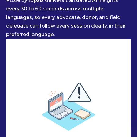
Rozie Synopsis delivers translated AI insights
every 30 to 60 seconds across multiple
languages, so every advocate, donor, and field
delegate can follow every session clearly, in their
preferred language.