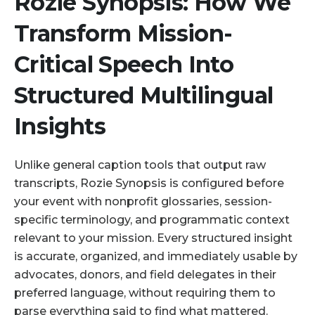
Rozie Synopsis: How We
Transform Mission-
Critical Speech Into
Structured Multilingual
Insights
Unlike general caption tools that output raw
transcripts, Rozie Synopsis is configured before
your event with nonprofit glossaries, session-
specific terminology, and programmatic context
relevant to your mission. Every structured insight
is accurate, organized, and immediately usable by
advocates, donors, and field delegates in their
preferred language, without requiring them to
parse everything said to find what mattered.