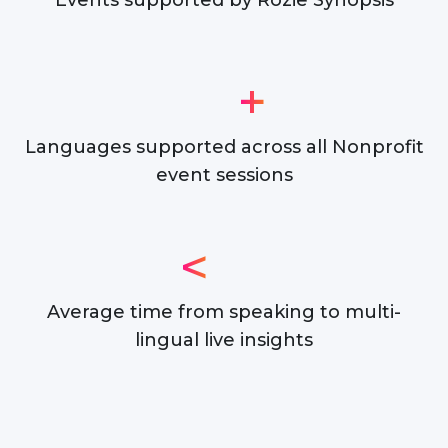
Events supported by Rozie Synopsis
+
Languages supported across all Nonprofit
event sessions
<
Average time from speaking to multi-
lingual live insights