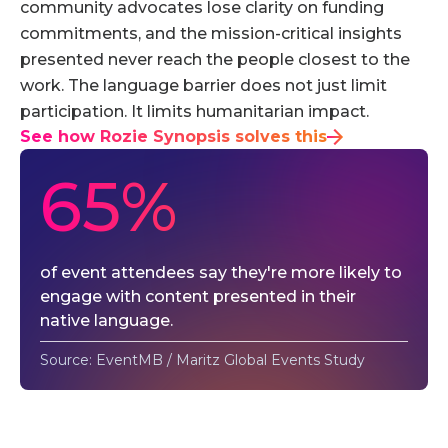
community advocates lose clarity on funding
commitments, and the mission-critical insights
presented never reach the people closest to the
work. The language barrier does not just limit
participation. It limits humanitarian impact.
See how Rozie Synopsis solves this
65%
of event attendees say they're more likely to
engage with content presented in their
native language.
Source: EventMB / Maritz Global Events Study