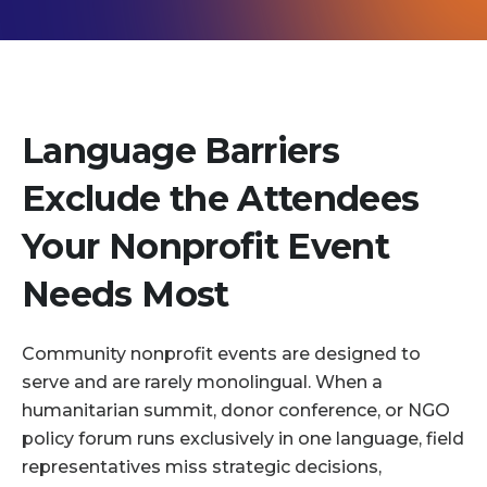
Language Barriers
Exclude the Attendees
Your Nonprofit Event
Needs Most
Community nonprofit events are designed to
serve and are rarely monolingual. When a
humanitarian summit, donor conference, or NGO
policy forum runs exclusively in one language, field
representatives miss strategic decisions,