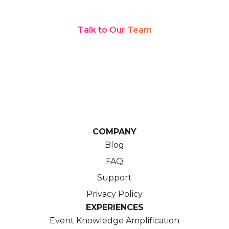
Every Language
Talk to Our Team
COMPANY
Blog
FAQ
Support
Privacy Policy
EXPERIENCES
Event Knowledge Amplification