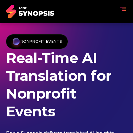
NONPROFIT EVENTS
Real-Time AI
Translation for
Nonprofit
Events