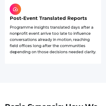
Post-Event Translated Reports
Programme insights translated days after a
nonprofit event arrive too late to influence
conversations already in motion, reaching
field offices long after the communities
depending on those decisions needed clarity.