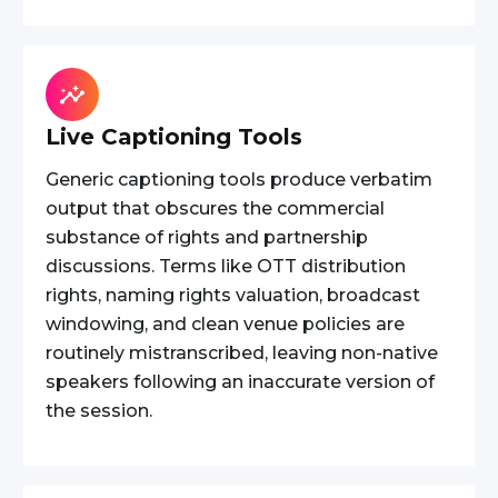
Live Captioning Tools
Generic captioning tools produce verbatim
output that obscures the commercial
substance of rights and partnership
discussions. Terms like OTT distribution
rights, naming rights valuation, broadcast
windowing, and clean venue policies are
routinely mistranscribed, leaving non-native
speakers following an inaccurate version of
the session.