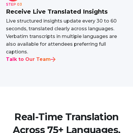
STEP 03
Receive Live Translated Insights
Live structured insights update every 30 to 60
seconds, translated clearly across languages.
Verbatim transcripts in multiple languages are
also available for attendees preferring full
captions.
Talk to Our Team
Real-Time Translation
Across 75+ Languages,