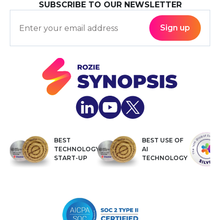
SUBSCRIBE TO OUR NEWSLETTER
BEST
BEST USE OF
TECHNOLOGY
AI
START-UP
TECHNOLOGY