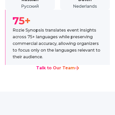
Русский
Nederlands
75+
Rozie Synopsis translates event insights
across 75+ languages while preserving
commercial accuracy, allowing organizers
to focus only on the languages relevant to
their audience.
Talk to Our Team