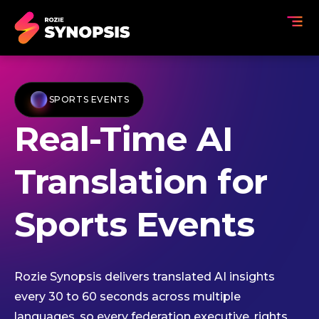
SPORTS EVENTS
Real-Time AI
Translation for
Sports Events
Rozie Synopsis delivers translated AI insights
every 30 to 60 seconds across multiple
languages, so every federation executive, rights