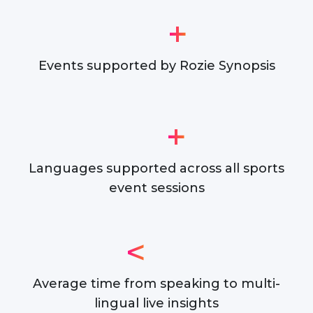
+
Events supported by Rozie Synopsis
+
Languages supported across all sports
event sessions
<
Average time from speaking to multi-
lingual live insights