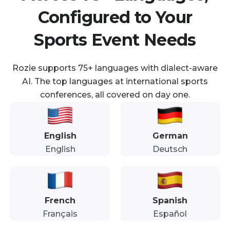
Configured to Your
Sports Event Needs
Rozie supports 75+ languages with dialect-aware
AI. The top languages at international sports
conferences, all covered on day one.
English
German
English
Deutsch
French
Spanish
Français
Español