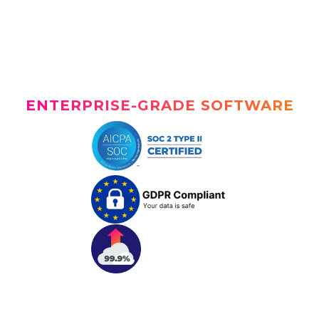
ENTERPRISE-GRADE SOFTWARE