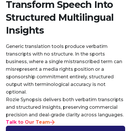
Transform Speech Into
Structured Multilingual
Insights
Generic translation tools produce verbatim
transcripts with no structure. In the sports
business, where a single mistranscribed term can
misrepresent a media rights position or a
sponsorship commitment entirely, structured
output with terminological accuracy is not
optional.
Rozie Synopsis delivers both verbatim transcripts
and structured insights, preserving commercial
precision and deal-grade clarity across languages.
Talk to Our Team