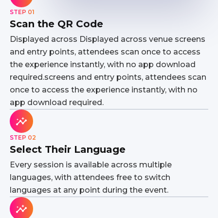
STEP 01
Scan the QR Code
Displayed across Displayed across venue screens
and entry points, attendees scan once to access
the experience instantly, with no app download
required.screens and entry points, attendees scan
once to access the experience instantly, with no
app download required.
STEP 02
Select Their Language
Every session is available across multiple
languages, with attendees free to switch
languages at any point during the event.