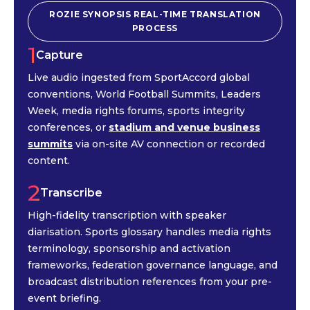
ROZIE SYNOPSIS REAL-TIME TRANSLATION
PROCESS
1
Capture
Live audio ingested from SportAccord global
conventions, World Football Summits, Leaders
Week, media rights forums, sports integrity
conferences, or
stadium and venue business
summits
via on-site AV connection or recorded
content.
2
Transcribe
High-fidelity transcription with speaker
diarisation. Sports glossary handles media rights
terminology, sponsorship and activation
frameworks, federation governance language, and
broadcast distribution references from your pre-
event briefing.