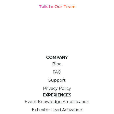
Talk to Our Team
COMPANY
Blog
FAQ
Support
Privacy Policy
EXPERIENCES
Event Knowledge Amplification
Exhibitor Lead Activation