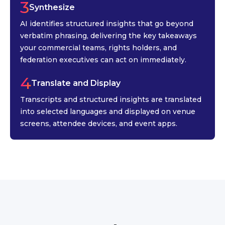
3
Synthesize
AI identifies structured insights that go beyond
verbatim phrasing, delivering the key takeaways
your commercial teams, rights holders, and
federation executives can act on immediately.
4
Translate and Display
Transcripts and structured insights are translated
into selected languages and displayed on venue
screens, attendee devices, and event apps.