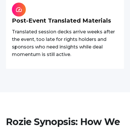
Post-Event Translated Materials
Translated session decks arrive weeks after
the event, too late for rights holders and
sponsors who need insights while deal
momentum is still active.
Rozie Synopsis: How We