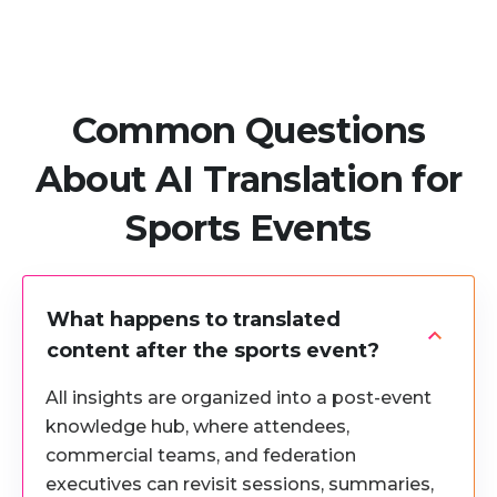
Common Questions
About AI Translation for
Sports Events
What happens to translated
content after the sports event?
All insights are organized into a post-event
knowledge hub, where attendees,
commercial teams, and federation
executives can revisit sessions, summaries,