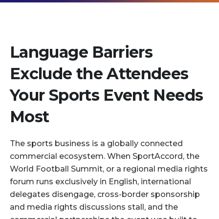
Language Barriers
Exclude the Attendees
Your Sports Event Needs
Most
The sports business is a globally connected
commercial ecosystem. When SportAccord, the
World Football Summit, or a regional media rights
forum runs exclusively in English, international
delegates disengage, cross-border sponsorship
and media rights discussions stall, and the