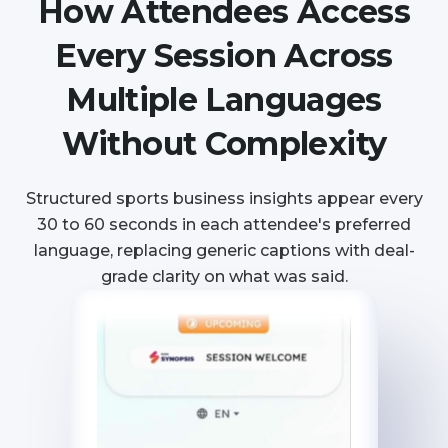
How Attendees Access
Every Session Across
Multiple Languages
Without Complexity
Structured sports business insights appear every
30 to 60 seconds in each attendee's preferred
language, replacing generic captions with deal-
grade clarity on what was said.