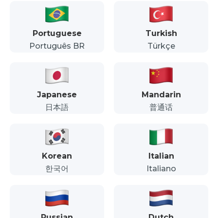
Portuguese
Turkish
Português BR
Türkçe
Japanese
Mandarin
日本語
普通话
Korean
Italian
한국어
Italiano
Russian
Dutch