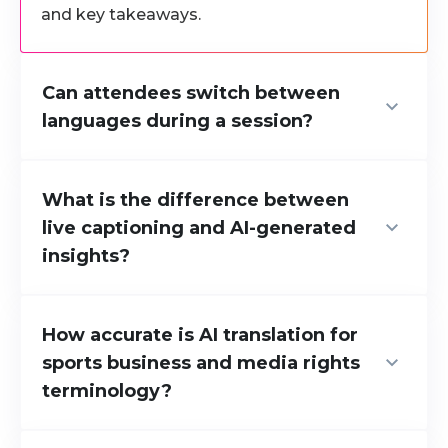
and key takeaways.
Can attendees switch between
languages during a session?
Yes. Attendees can switch languages at any
time, depending on their preference or the
What is the difference between
discussion context.
live captioning and AI-generated
insights?
We provide both live captioning in multiple
languages and AI-generated structured
How accurate is AI translation for
insights. Live captioning produces verbatim
sports business and media rights
transcripts. Our AI insights deliver structured
terminology?
takeaways focused on what is commercially
and strategically relevant, so international
Rozie Synopsis’s transcription accuracy