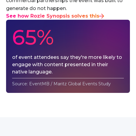
commercial partnerships the event was built to
generate do not happen.
See how Rozie Synopsis solves this
65%
of event attendees say they're more likely to
engage with content presented in their
native language.
Source: EventMB / Maritz Global Events Study