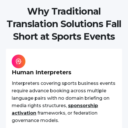
Why Traditional
Translation Solutions Fall
Short at Sports Events
Human Interpreters
Interpreters covering sports business events
require advance booking across multiple
language pairs with no domain briefing on
media rights structures,
sponsorship
activation
frameworks, or federation
governance models.