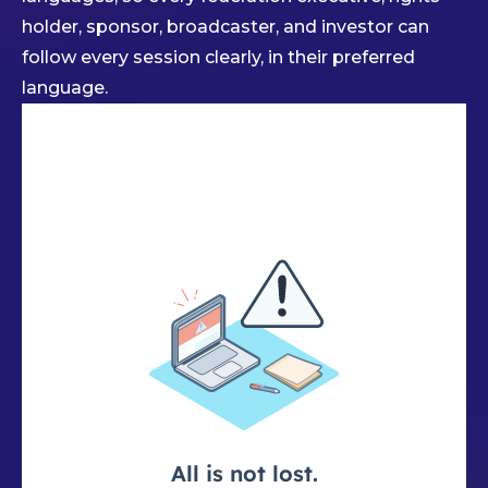
holder, sponsor, broadcaster, and investor can
follow every session clearly, in their preferred
language.