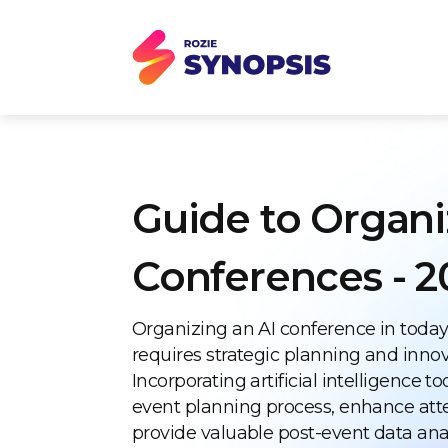
Guide to Organi
Conferences - 2
Organizing an AI conference in today
requires strategic planning and inno
Incorporating artificial intelligence t
event planning process, enhance att
provide valuable post-event data anal