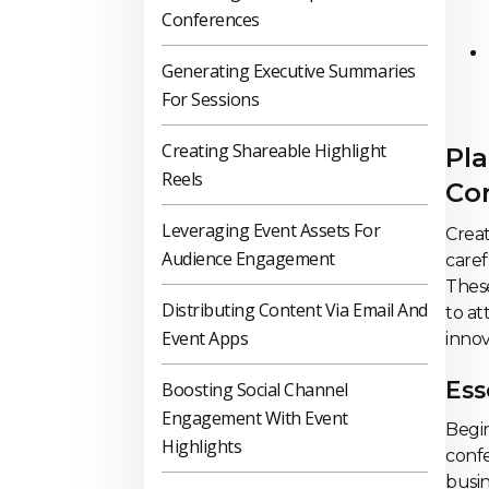
Conferences
Generating Executive Summaries
For Sessions
Creating Shareable Highlight
Pla
Reels
Co
Leveraging Event Assets For
Crea
Audience Engagement
caref
These
Distributing Content Via Email And
to at
Event Apps
innov
Ess
Boosting Social Channel
Engagement With Event
Begin
Highlights
confe
busin