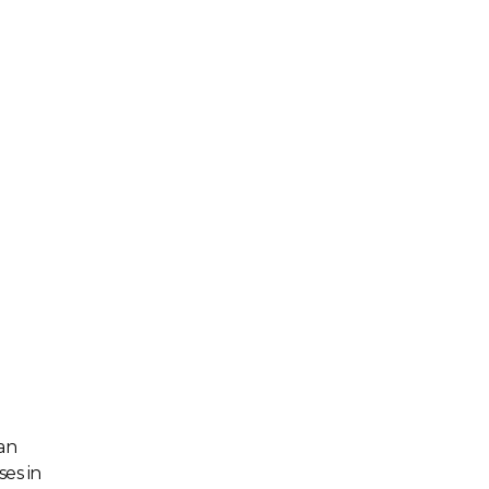
an
es in