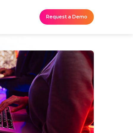
Request a Demo