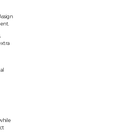
Assign
ent.
.
extra
al
while
ct