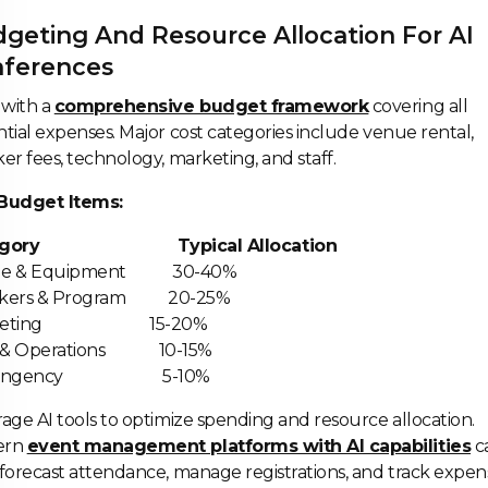
geting And Resource Allocation For AI
ferences
 with a
comprehensive budget framework
covering all
tial expenses. Major cost categories include venue rental,
er fees, technology, marketing, and staff.
Budget Items:
egory Typical Allocation
ue & Equipment 30-40%
akers & Program 20-25%
rketing 15-20%
f & Operations 10-15%
ntingency 5-10%
age AI tools to optimize spending and resource allocation.
ern
event management platforms with AI capabilities
c
forecast attendance, manage registrations, and track expens