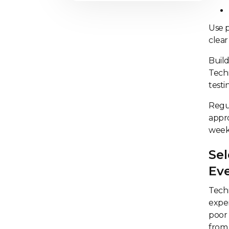
Use p
clear
Build
Techn
testi
Regu
appro
week
Sel
Ev
Tech
exper
poor 
from 