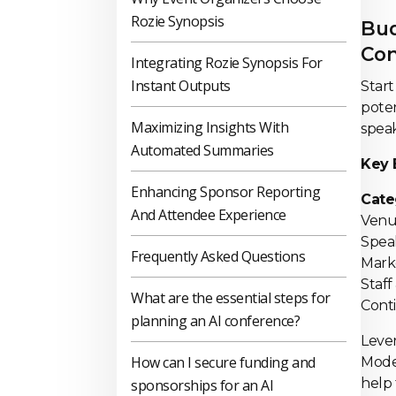
Rozie Synopsis
Bud
Con
Integrating Rozie Synopsis For
Instant Outputs
Start
poten
Maximizing Insights With
speak
Automated Summaries
Key 
Enhancing Sponsor Reporting
Cat
And Attendee Experience
Ven
Spe
Frequently Asked Questions
Ma
Staf
What are the essential steps for
Co
planning an AI conference?
Lever
How can I secure funding and
Mod
help 
sponsorships for an AI