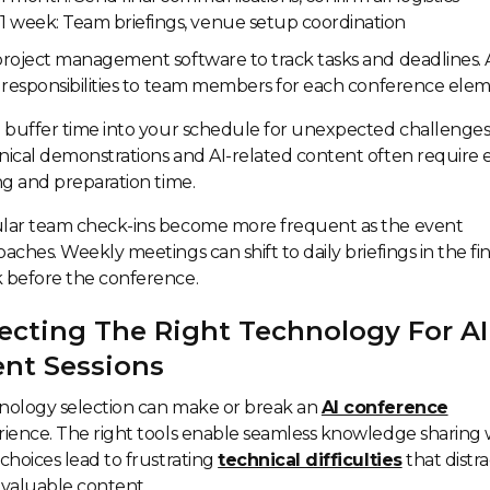
1 week: Team briefings, venue setup coordination
roject management software to track tasks and deadlines. 
 responsibilities to team members for each conference elem
 buffer time into your schedule for unexpected challenges
ical demonstrations and AI-related content often require 
ng and preparation time.
lar team check-ins become more frequent as the event
aches. Weekly meetings can shift to daily briefings in the fin
 before the conference.
ecting The Right Technology For AI
ent Sessions
nology selection can make or break an
AI conference
ience. The right tools enable seamless knowledge sharing 
choices lead to frustrating
technical difficulties
that distra
valuable content.