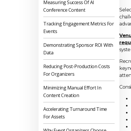
Measuring Success Of AI
Conference Content
Selec
chall
Tracking Engagement Metrics For
advan
Events
Venu
requ
Demonstrating Sponsor ROI With
syste
Data
Recru
Reducing Post-Production Costs
keyno
For Organizers
atte
Consi
Minimizing Manual Effort In
Content Creation
Accelerating Turnaround Time
For Assets
Why Event Organizers Choose