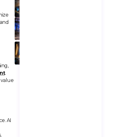
To Miss In 2026
mize
Top 7 Event
 and
Spaces In Los
Angeles For
Large Events
50+ Event
Industry Statistics
You Should Know
In 2026
ing,
nt
.
 value
e. AI
.