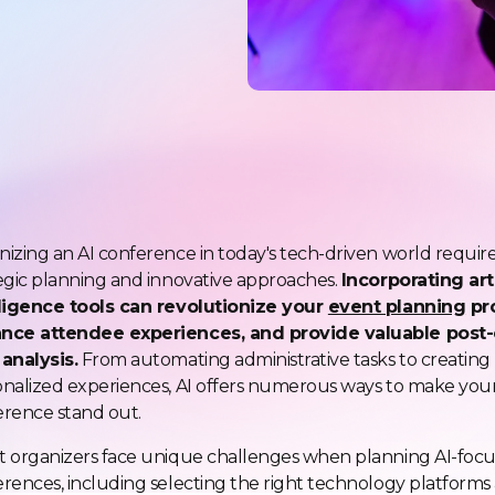
izing an AI conference in today's tech-driven world requir
egic planning and innovative approaches.
Incorporating arti
lligence tools can revolutionize your
event planning
pr
nce attendee experiences, and provide valuable post
analysis.
From automating administrative tasks to creating
nalized experiences, AI offers numerous ways to make you
rence stand out.
t organizers face unique challenges when planning AI-foc
rences, including selecting the right technology platforms