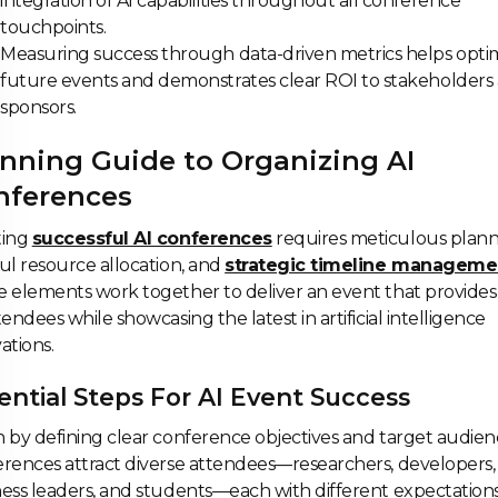
integration of AI capabilities throughout all conference
touchpoints.
Measuring success through data-driven metrics helps opti
future events and demonstrates clear ROI to stakeholders
sponsors.
nning Guide to Organizing AI
nferences
ting
successful AI conferences
requires meticulous plann
ul resource allocation, and
strategic timeline manageme
 elements work together to deliver an event that provides
tendees while showcasing the latest in artificial intelligence
ations.
ential Steps For AI Event Success
 by defining clear conference objectives and target audienc
rences attract diverse attendees—researchers, developers,
ess leaders, and students—each with different expectations