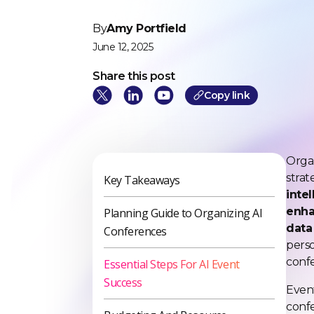
By
Amy Portfield
June 12, 2025
Share this post
Cop
y link
Organ
strat
Key Takeaways
inte
enha
Planning Guide to Organizing AI
data 
Conferences
perso
confe
Essential Steps For AI Event
Success
Even
confe