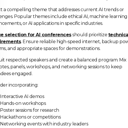
t a compelling theme that addresses current AI trends or
enges. Popular themes include ethical AI, machine learning
cements, or AI applications in specific industries.
e selection for AI conferences
should prioritize
technica
irements
. Ensure reliable high-speed internet, backup po
ms, and appropriate spaces for demonstrations.
it respected speakers and create a balanced program. Mix
tes, panels, workshops, and networking sessions to keep
ndees engaged.
der incorporating:
Interactive AI demos
Hands-on workshops
Poster sessions for research
Hackathons or competitions
Networking events with industry leaders