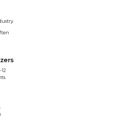
dustry.
ften
zers
-12
ts.
s
n