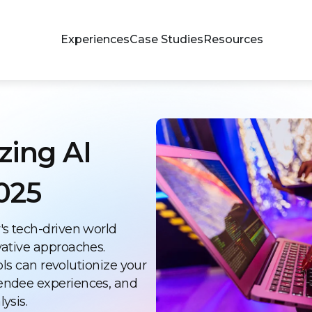
Experiences
Case Studies
Resources
zing AI
025
's tech-driven world
vative approaches.
ools can revolutionize your
endee experiences, and
ysis.