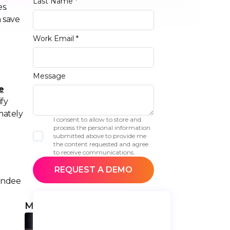
Last Name *
s.
n save
Work Email *
Message
e
ify
mately
I consent to allow to store and
process the personal information
submitted above to provide me
the content requested and agree
to receive communications.
tendee
More articles
Top 9 Mayland
Conferences Not