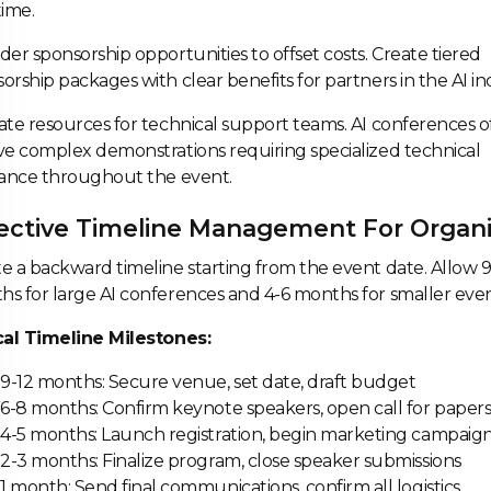
time.
der sponsorship opportunities to offset costs. Create tiered
orship packages with clear benefits for partners in the AI in
ate resources for technical support teams. AI conferences o
ve complex demonstrations requiring specialized technical
tance throughout the event.
ective Timeline Management For Organi
e a backward timeline starting from the event date. Allow 9
s for large AI conferences and 4-6 months for smaller even
ical Timeline Milestones:
9-12 months: Secure venue, set date, draft budget
6-8 months: Confirm keynote speakers, open call for paper
4-5 months: Launch registration, begin marketing campaig
2-3 months: Finalize program, close speaker submissions
1 month: Send final communications, confirm all logistics