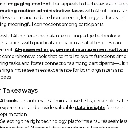
ting
engaging content
that appeals to tech-savvy audience
mating routine administrative tasks
with AI solutions ca
less hours and reduce human error, letting you focus on
ing meaningful connections among participants.
essful AI conferences balance cutting-edge technology
strations with practical applications that attendees can
ement.
AI-powered engagement management softwar
s comprehensive tools that centralize event functions, simpl
ing tasks, and foster connections among participants—ulti
ering a more seamless experience for both organizers and
ndees.
 Takeaways
AI tools
can automate administrative tasks, personalize at
experiences, and provide valuable
data insights
for event
optimization.
Selecting the right technology platforms ensures seamless