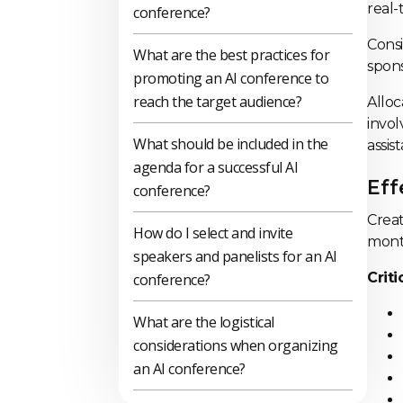
real-
conference?
Consi
What are the best practices for
spons
promoting an AI conference to
reach the target audience?
Alloc
invol
What should be included in the
assis
agenda for a successful AI
Eff
conference?
Creat
How do I select and invite
month
speakers and panelists for an AI
Crit
conference?
What are the logistical
considerations when organizing
an AI conference?