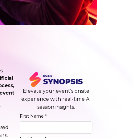
es
ficial
ocess,
Elevate your event's onsite
-event
experience with real-time AI
session insights.
r
First Name *
used
 and