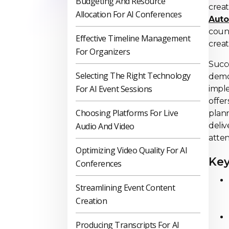
Budgeting And Resource
crea
Allocation For AI Conferences
Auto
count
Effective Timeline Management
creat
For Organizers
Succ
Selecting The Right Technology
demon
For AI Event Sessions
impl
offer
Choosing Platforms For Live
plann
Audio And Video
deliv
atte
Optimizing Video Quality For AI
Key
Conferences
Streamlining Event Content
Creation
Producing Transcripts For AI