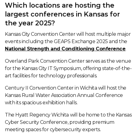
Which locations are hosting the
largest conferences in Kansas for
the year 2025?
Kansas City Convention Center will host multiple major
events including the GEAPS Exchange 2025 and the
National Strength and Conditioning Conference
.
Overland Park Convention Center serves as the venue
for the Kansas City IT Symposium, offering state-of-the-
art facilities for technology professionals.
Century II Convention Center in Wichita will host the
Kansas Rural Water Association Annual Conference
with its spacious exhibition halls.
The Hyatt Regency Wichita will be home to the Kansas
Cyber Security Conference, providing premium
meeting spaces for cybersecurity experts.