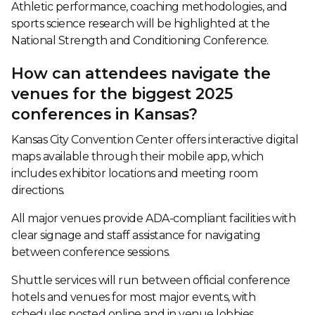
Athletic performance, coaching methodologies, and
sports science research will be highlighted at the
National Strength and Conditioning Conference.
How can attendees navigate the
venues for the biggest 2025
conferences in Kansas?
Kansas City Convention Center offers interactive digital
maps available through their mobile app, which
includes exhibitor locations and meeting room
directions.
All major venues provide ADA-compliant facilities with
clear signage and staff assistance for navigating
between conference sessions.
Shuttle services will run between official conference
hotels and venues for most major events, with
schedules posted online and in venue lobbies.