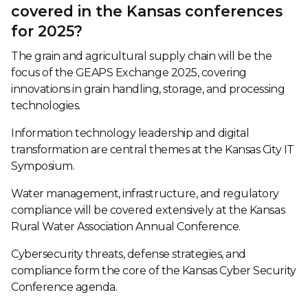
covered in the Kansas conferences
for 2025?
The grain and agricultural supply chain will be the
focus of the GEAPS Exchange 2025, covering
innovations in grain handling, storage, and processing
technologies.
Information technology leadership and digital
transformation are central themes at the Kansas City IT
Symposium.
Water management, infrastructure, and regulatory
compliance will be covered extensively at the Kansas
Rural Water Association Annual Conference.
Cybersecurity threats, defense strategies, and
compliance form the core of the Kansas Cyber Security
Conference agenda.