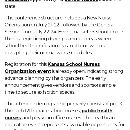
state.
The conference structure includes a New Nurse
Orientation on July 21-22, followed by the General
Session from July 22-24. Event marketers should note
the strategic timing during summer break when
school health professionals can attend without
disrupting their normal work schedules.
Registration for this
Kansas School Nurses
Organization event
is already open, indicating strong
advance planning by the organizers. The early
announcement gives vendors and sponsors ample
time to secure exhibition spaces.
The attendee demographic primarily consists of pre-K
through 12th-grade school nurses,
public health
nurses
, and physician office nurses. This healthcare
education event represents a valuable opportunity for