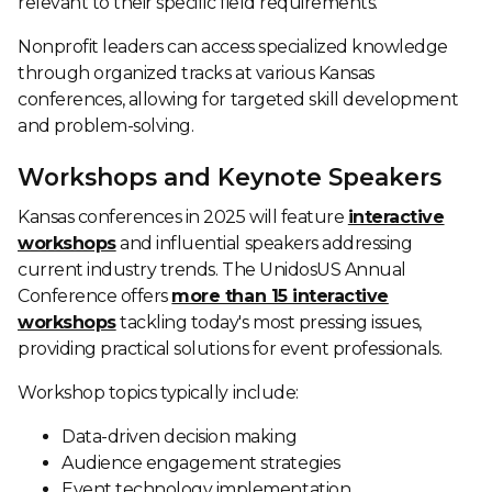
relevant to their specific field requirements.
Nonprofit leaders can access specialized knowledge
through organized tracks at various Kansas
conferences, allowing for targeted skill development
and problem-solving.
Workshops and Keynote Speakers
Kansas conferences in 2025 will feature
interactive
workshops
and influential speakers addressing
current industry trends. The UnidosUS Annual
Conference offers
more than 15 interactive
workshops
tackling today's most pressing issues,
providing practical solutions for event professionals.
Workshop topics typically include:
Data-driven decision making
Audience engagement strategies
Event technology implementation