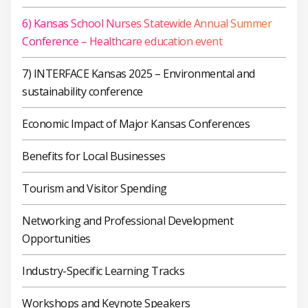
6) Kansas School Nurses Statewide Annual Summer
Conference – Healthcare education event
7) INTERFACE Kansas 2025 – Environmental and
sustainability conference
Economic Impact of Major Kansas Conferences
Benefits for Local Businesses
Tourism and Visitor Spending
Networking and Professional Development
Opportunities
Industry-Specific Learning Tracks
Workshops and Keynote Speakers