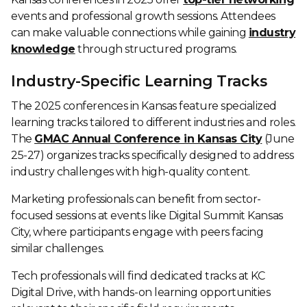
events and professional growth sessions. Attendees
can make valuable connections while gaining
industry
knowledge
through structured programs.
Industry-Specific Learning Tracks
The 2025 conferences in Kansas feature specialized
learning tracks tailored to different industries and roles.
The
GMAC Annual Conference in Kansas City
(June
25-27) organizes tracks specifically designed to address
industry challenges with high-quality content.
Marketing professionals can benefit from sector-
focused sessions at events like Digital Summit Kansas
City, where participants engage with peers facing
similar challenges.
Tech professionals will find dedicated tracks at KC
Digital Drive, with hands-on learning opportunities