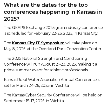
What are the dates for the top
conferences happening in Kansas in
2025?
The GEAPS Exchange 2025 grain industry conference
is scheduled for February 22-25, 2025, in Kansas City.
The
Kansas City IT Symposium
will take place on
May 8, 2025, at the Overland Park Convention Center.
The 2025 National Strength and Conditioning
Conference will run August 21-23, 2025, making it a
prime summer event for athletic professionals.
Kansas Rural Water Association Annual Conference is
set for March 24-26, 2025, in Wichita.
The Kansas Cyber Security Conference will be held on
September 15-17, 2025, in Wichita.