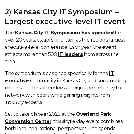
2) Kansas City IT Symposium –
Largest executive-level IT event
The
Kansas City IT Symposium has operated
for
over 20 years, establishing itself as the region's largest
executive-level conference. Each year, the
event
attracts more than 500
IT leaders
from across the
area.
The symposium is designed specifically for the
IT
executive
community in Kansas City and surrounding
regions. It offers attendees a unique opportunity to
network with peers while gaining insights from
industry experts.
Set to take place in 2025 at the
Overland Park
Convention Center
, this single-day event combines
both local and national perspectives. The agenda