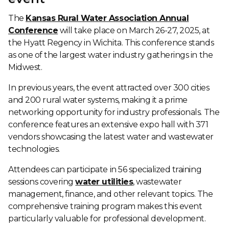
The
Kansas Rural Water Association Annual
Conference
will take place on March 26-27, 2025, at
the Hyatt Regency in Wichita. This conference stands
as one of the largest water industry gatherings in the
Midwest.
In previous years, the event attracted over 300 cities
and 200 rural water systems, making it a prime
networking opportunity for industry professionals. The
conference features an extensive expo hall with 371
vendors showcasing the latest water and wastewater
technologies.
Attendees can participate in 56 specialized training
sessions covering
water utilities
, wastewater
management, finance, and other relevant topics. The
comprehensive training program makes this event
particularly valuable for professional development.