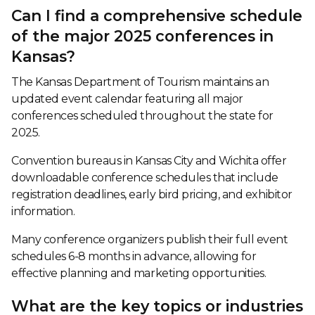
Can I find a comprehensive schedule
of the major 2025 conferences in
Kansas?
The Kansas Department of Tourism maintains an
updated event calendar featuring all major
conferences scheduled throughout the state for
2025.
Convention bureaus in Kansas City and Wichita offer
downloadable conference schedules that include
registration deadlines, early bird pricing, and exhibitor
information.
Many conference organizers publish their full event
schedules 6-8 months in advance, allowing for
effective planning and marketing opportunities.
What are the key topics or industries