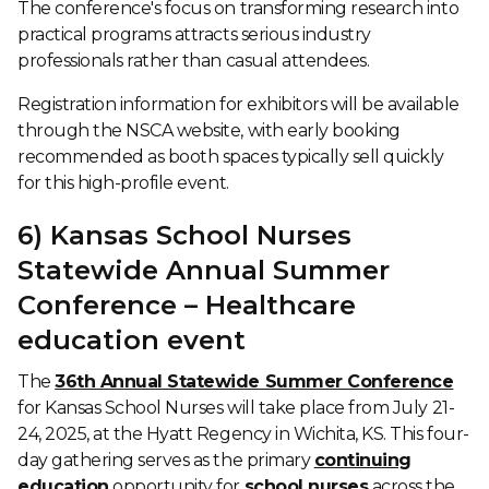
The conference's focus on transforming research into
practical programs attracts serious industry
professionals rather than casual attendees.
Registration information for exhibitors will be available
through the NSCA website, with early booking
recommended as booth spaces typically sell quickly
for this high-profile event.
6) Kansas School Nurses
Statewide Annual Summer
Conference – Healthcare
education event
The
36th Annual Statewide Summer Conference
for Kansas School Nurses will take place from July 21-
24, 2025, at the Hyatt Regency in Wichita, KS. This four-
day gathering serves as the primary
continuing
education
opportunity for
school nurses
across the