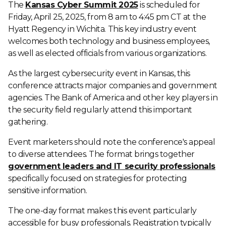
The
Kansas Cyber Summit 2025
is scheduled for
Friday, April 25, 2025, from 8 am to 4:45 pm CT at the
Hyatt Regency in Wichita. This key industry event
welcomes both technology and business employees,
as well as elected officials from various organizations.
As the largest cybersecurity event in Kansas, this
conference attracts major companies and government
agencies. The Bank of America and other key players in
the security field regularly attend this important
gathering.
Event marketers should note the conference's appeal
to diverse attendees. The format brings together
government leaders and IT security professionals
specifically focused on strategies for protecting
sensitive information.
The one-day format makes this event particularly
accessible for busy professionals. Registration typically