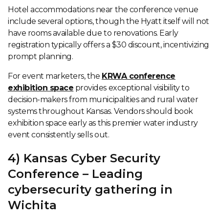
Hotel accommodations near the conference venue
include several options, though the Hyatt itself will not
have rooms available due to renovations. Early
registration typically offers a $30 discount, incentivizing
prompt planning.
For event marketers, the
KRWA conference
exhibition space
provides exceptional visibility to
decision-makers from municipalities and rural water
systems throughout Kansas. Vendors should book
exhibition space early as this premier water industry
event consistently sells out.
4) Kansas Cyber Security
Conference – Leading
cybersecurity gathering in
Wichita