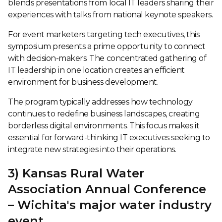
blends presentations from local IT leaders sharing their
experiences with talks from national keynote speakers.
For event marketers targeting tech executives, this
symposium presents a prime opportunity to connect
with decision-makers. The concentrated gathering of
IT leadership in one location creates an efficient
environment for business development.
The program typically addresses how technology
continues to redefine business landscapes, creating
borderless digital environments. This focus makes it
essential for forward-thinking IT executives seeking to
integrate new strategies into their operations.
3) Kansas Rural Water
Association Annual Conference
– Wichita's major water industry
event