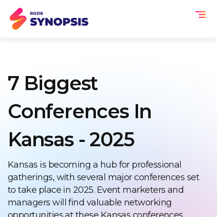
7 Biggest
Conferences In
Kansas - 2025
Kansas is becoming a hub for professional
gatherings, with several major conferences set
to take place in 2025. Event marketers and
managers will find valuable networking
opportunities at these Kansas conferences,