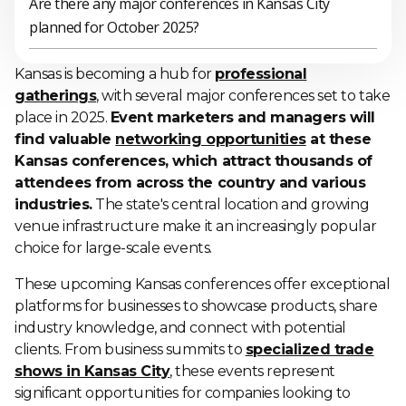
Are there any major conferences in Kansas City
planned for October 2025?
Kansas is becoming a hub for
professional
gatherings
, with several major conferences set to take
place in 2025.
Event marketers and managers will
find valuable
networking opportunities
at these
Kansas conferences, which attract thousands of
attendees from across the country and various
industries.
The state's central location and growing
venue infrastructure make it an increasingly popular
choice for large-scale events.
These upcoming Kansas conferences offer exceptional
platforms for businesses to showcase products, share
industry knowledge, and connect with potential
clients. From business summits to
specialized trade
shows in Kansas City
, these events represent
significant opportunities for companies looking to