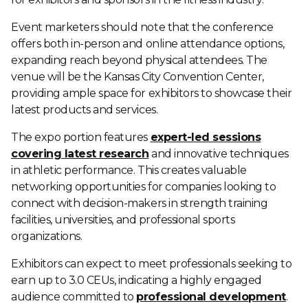
Event marketers should note that the conference
offers both in-person and online attendance options,
expanding reach beyond physical attendees. The
venue will be the Kansas City Convention Center,
providing ample space for exhibitors to showcase their
latest products and services.
The expo portion features
expert-led sessions
covering latest research
and innovative techniques
in athletic performance. This creates valuable
networking opportunities for companies looking to
connect with decision-makers in strength training
facilities, universities, and professional sports
organizations.
Exhibitors can expect to meet professionals seeking to
earn up to 3.0 CEUs, indicating a highly engaged
audience committed to
professional development
.