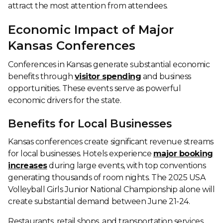
attract the most attention from attendees.
Economic Impact of Major
Kansas Conferences
Conferences in Kansas generate substantial economic
benefits through
visitor spending
and business
opportunities. These events serve as powerful
economic drivers for the state.
Benefits for Local Businesses
Kansas conferences create significant revenue streams
for local businesses. Hotels experience
major booking
increases
during large events, with top conventions
generating thousands of room nights. The 2025 USA
Volleyball Girls Junior National Championship alone will
create substantial demand between June 21-24.
Restaurants, retail shops, and transportation services