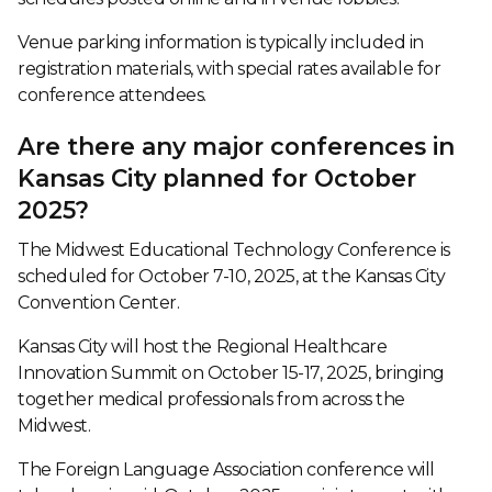
Venue parking information is typically included in
registration materials, with special rates available for
conference attendees.
Are there any major conferences in
Kansas City planned for October
2025?
The Midwest Educational Technology Conference is
scheduled for October 7-10, 2025, at the Kansas City
Convention Center.
Kansas City will host the Regional Healthcare
Innovation Summit on October 15-17, 2025, bringing
together medical professionals from across the
Midwest.
The Foreign Language Association conference will