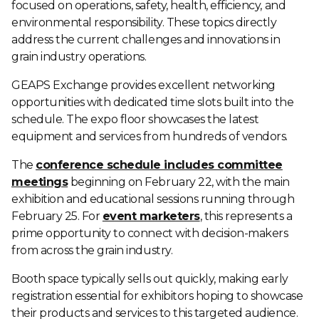
focused on operations, safety, health, efficiency, and
environmental responsibility. These topics directly
address the current challenges and innovations in
grain industry operations.
GEAPS Exchange provides excellent networking
opportunities with dedicated time slots built into the
schedule. The expo floor showcases the latest
equipment and services from hundreds of vendors.
The
conference schedule includes committee
meetings
beginning on February 22, with the main
exhibition and educational sessions running through
February 25. For
event marketers
, this represents a
prime opportunity to connect with decision-makers
from across the grain industry.
Booth space typically sells out quickly, making early
registration essential for exhibitors hoping to showcase
their products and services to this targeted audience.