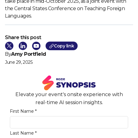
take place in mid-October 2025, as a joint event with
the Central States Conference on Teaching Foreign
Languages.
Share this post
Cop
y link
By
Amy Portfield
June 29, 2025
Elevate your event's onsite experience with
real-time AI session insights.
First Name *
Last Name *