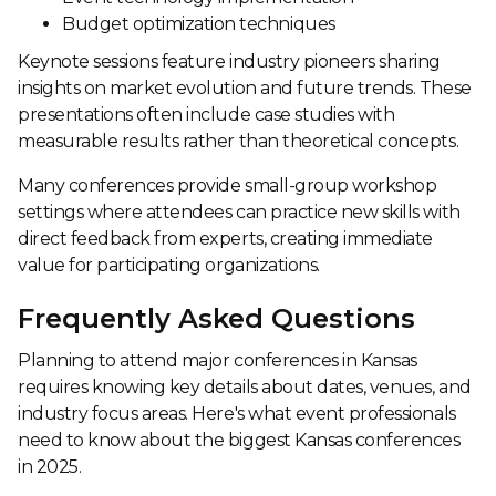
Budget optimization techniques
Keynote sessions feature industry pioneers sharing
insights on market evolution and future trends. These
presentations often include case studies with
measurable results rather than theoretical concepts.
Many conferences provide small-group workshop
settings where attendees can practice new skills with
direct feedback from experts, creating immediate
value for participating organizations.
Frequently Asked Questions
Planning to attend major conferences in Kansas
requires knowing key details about dates, venues, and
industry focus areas. Here's what event professionals
need to know about the biggest Kansas conferences
in 2025.