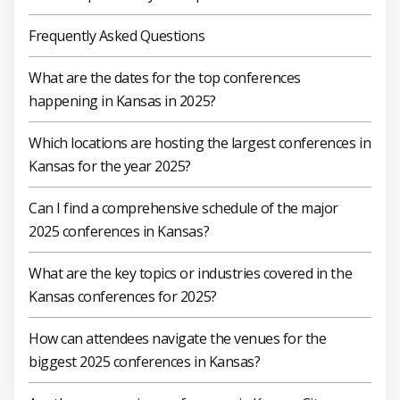
Frequently Asked Questions
What are the dates for the top conferences
happening in Kansas in 2025?
Which locations are hosting the largest conferences in
Kansas for the year 2025?
Can I find a comprehensive schedule of the major
2025 conferences in Kansas?
What are the key topics or industries covered in the
Kansas conferences for 2025?
How can attendees navigate the venues for the
biggest 2025 conferences in Kansas?