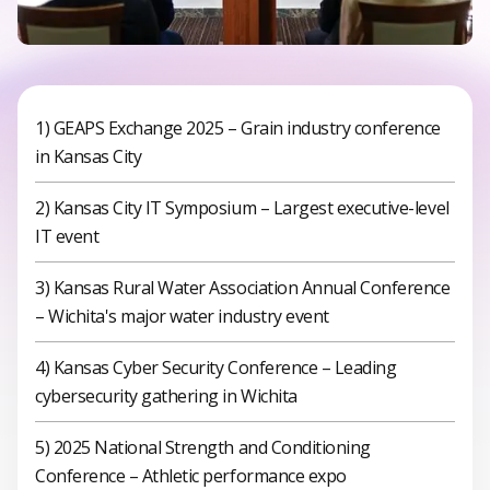
1) GEAPS Exchange 2025 – Grain industry conference
in Kansas City
2) Kansas City IT Symposium – Largest executive-level
IT event
3) Kansas Rural Water Association Annual Conference
– Wichita's major water industry event
4) Kansas Cyber Security Conference – Leading
cybersecurity gathering in Wichita
5) 2025 National Strength and Conditioning
Conference – Athletic performance expo