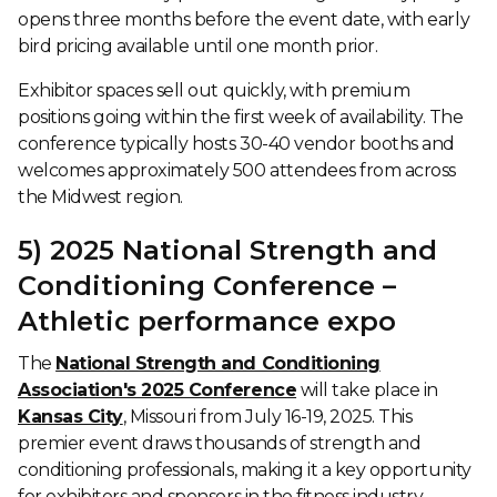
opens three months before the event date, with early
bird pricing available until one month prior.
Exhibitor spaces sell out quickly, with premium
positions going within the first week of availability. The
conference typically hosts 30-40 vendor booths and
welcomes approximately 500 attendees from across
the Midwest region.
5) 2025 National Strength and
Conditioning Conference –
Athletic performance expo
The
National Strength and Conditioning
Association's 2025 Conference
will take place in
Kansas City
, Missouri from July 16-19, 2025. This
premier event draws thousands of strength and
conditioning professionals, making it a key opportunity
for exhibitors and sponsors in the fitness industry.