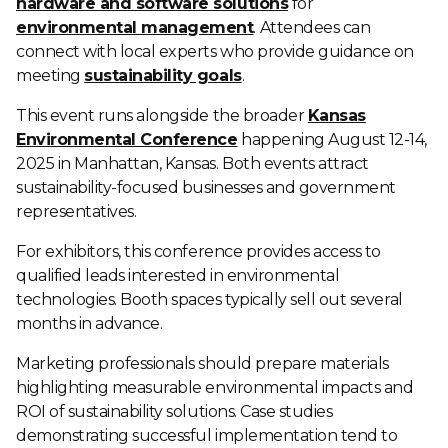
hardware and software solutions
for
environmental management
. Attendees can
connect with local experts who provide guidance on
meeting
sustainability goals
.
This event runs alongside the broader
Kansas
Environmental Conference
happening August 12-14,
2025 in Manhattan, Kansas. Both events attract
sustainability-focused businesses and government
representatives.
For exhibitors, this conference provides access to
qualified leads interested in environmental
technologies. Booth spaces typically sell out several
months in advance.
Marketing professionals should prepare materials
highlighting measurable environmental impacts and
ROI of sustainability solutions. Case studies
demonstrating successful implementation tend to