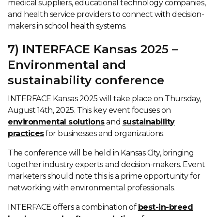
medical suppliers, educational technology companies,
and health service providers to connect with decision-
makers in school health systems.
7) INTERFACE Kansas 2025 –
Environmental and
sustainability conference
INTERFACE Kansas 2025 will take place on Thursday,
August 14th, 2025. This key event focuses on
environmental solutions
and
sustainability
practices
for businesses and organizations.
The conference will be held in Kansas City, bringing
together industry experts and decision-makers. Event
marketers should note this is a prime opportunity for
networking with environmental professionals.
INTERFACE offers a combination of
best-in-breed