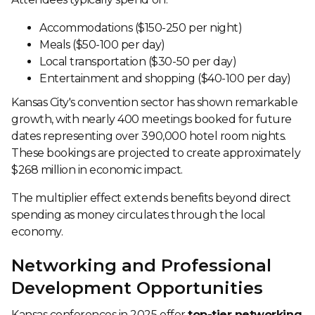
Accommodations ($150-250 per night)
Meals ($50-100 per day)
Local transportation ($30-50 per day)
Entertainment and shopping ($40-100 per day)
Kansas City's convention sector has shown remarkable
growth, with nearly 400 meetings booked for future
dates representing over 390,000 hotel room nights.
These bookings are projected to create approximately
$268 million in economic impact.
The multiplier effect extends benefits beyond direct
spending as money circulates through the local
economy.
Networking and Professional
Development Opportunities
Kansas conferences in 2025 offer
top-tier networking