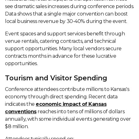
see dramatic sales increases during conference periods.
Data shows that a single major convention can boost
local business revenue by 30-40% during the event.
Event spaces and support services benefit through
venue rentals, catering contracts, and technical
support opportunities. Many local vendors secure
contracts months in advance for these lucrative
opportunities.
Tourism and Visitor Spending
Conference attendees contribute millions to Kansas's
economy through direct spending. Recent data
indicates the
economic impact of Kansas
conventions
reaches into tens of millions of dollars
annually, with some individual events generating over
$8 million.
Attendees typically spend on: