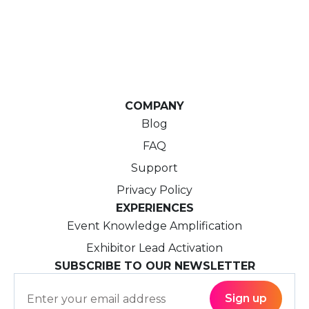
COMPANY
Blog
FAQ
Support
Privacy Policy
EXPERIENCES
Event Knowledge Amplification
Exhibitor Lead Activation
SUBSCRIBE TO OUR NEWSLETTER