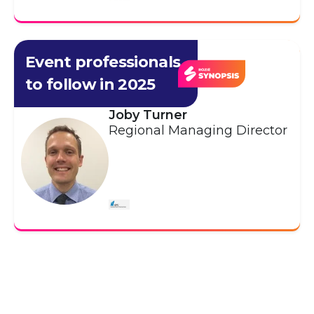
Event professionals
to follow in 2025
Joby Turner
Regional Managing Director