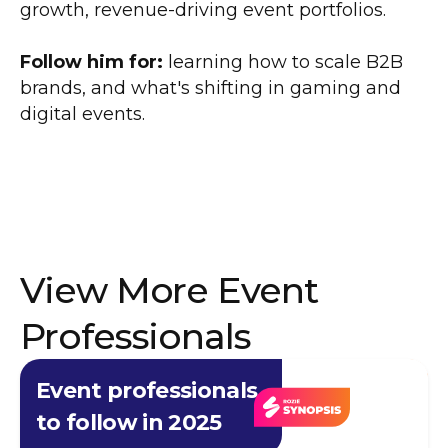
growth, revenue-driving event portfolios.
Follow him for:
learning how to scale B2B
brands, and what's shifting in gaming and
digital events.
View More Event
Professionals
Event professionals
to follow in 2025