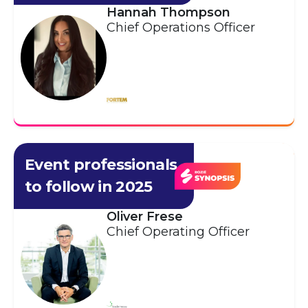
Hannah Thompson
Chief Operations Officer
Event professionals
to follow in 2025
Oliver Frese
Chief Operating Officer