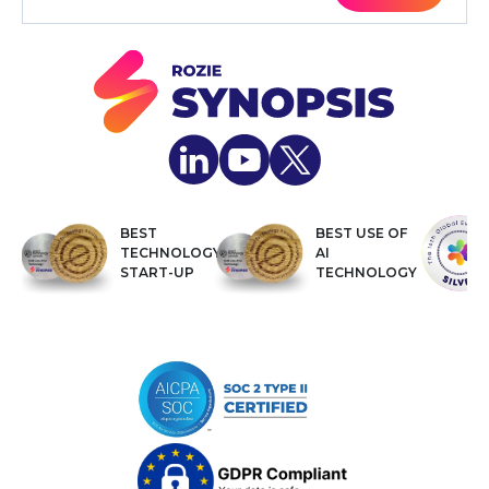
BEST
BEST USE OF
TECHNOLOGY
AI
START-UP
TECHNOLOGY