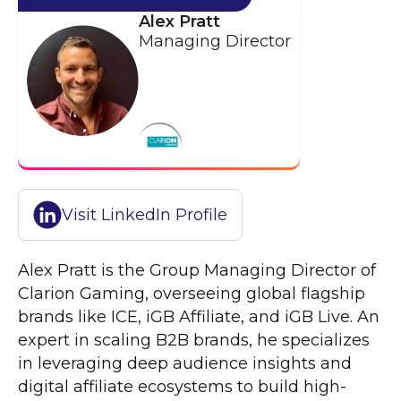
Alex Pratt
Managing Director
Visit LinkedIn Profile
Alex Pratt is the Group Managing Director of
Clarion Gaming, overseeing global flagship
brands like ICE, iGB Affiliate, and iGB Live. An
expert in scaling B2B brands, he specializes
in leveraging deep audience insights and
digital affiliate ecosystems to build high-