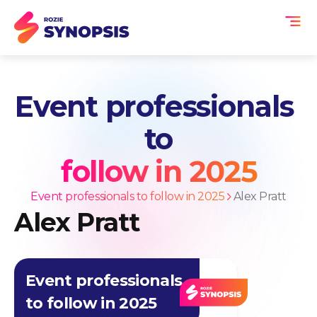
Event professionals
to
follow in 2025
Event professionals to follow in 2025
Alex Pratt
Alex Pratt
Event professionals
to follow in 2025