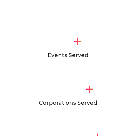
+
Events Served
+
Corporations Served