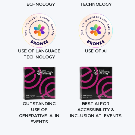
TECHNOLOGY
TECHNOLOGY
USE OF LANGUAGE
USE OF AI
TECHNOLOGY
OUTSTANDING
BEST AI FOR
USE OF
ACCESSIBILITY &
GENERATIVE AI IN
INCLUSION AT EVENTS
EVENTS