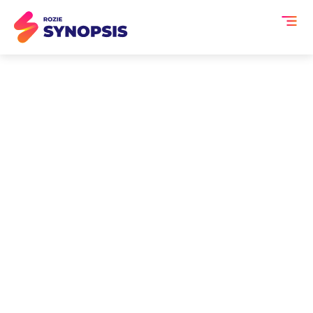
AI Summary for Fintech
Events
Fintech events are fast-paced
environments where innovation,
regulation, and technology intersect.
From digital payments and blockchain
to lending, compliance, and AI in
finance, these events generate high-