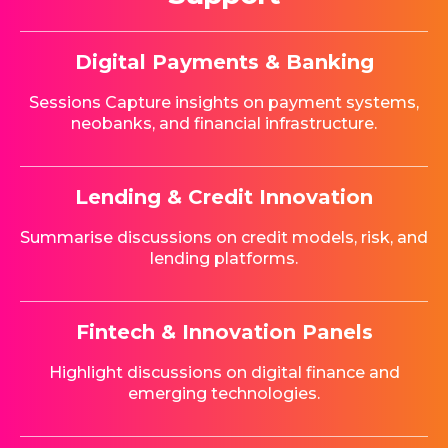
Digital Payments & Banking
Sessions Capture insights on payment systems,
neobanks, and financial infrastructure.
Lending & Credit Innovation
Summarise discussions on credit models, risk, and
lending platforms.
Fintech & Innovation Panels
Highlight discussions on digital finance and
emerging technologies.