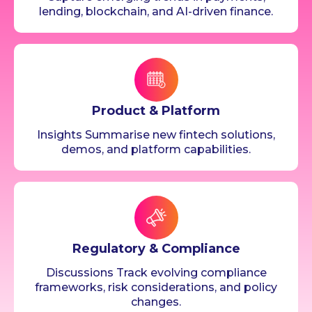
lending, blockchain, and AI-driven finance.
Product & Platform
Insights Summarise new fintech solutions,
demos, and platform capabilities.
Regulatory & Compliance
Discussions Track evolving compliance
frameworks, risk considerations, and policy
changes.