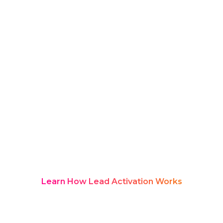
value insights that evolve rapidly
across sessions.
An AI summary for fintech events
helps organisations capture and
structure these dynamic discussions
into clear, actionable insights. With AI-
powered transcription and intelligent
summarisation, Rozie Synopsis enables
teams to track innovation, understand
market shifts, and extract meaningful
takeaways without manually reviewing
hours of content.
Learn How Lead Activation Works