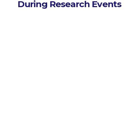
During Research Events
Capture Every Session
Records lectures, seminars,
and workshops across
campus events.
Transcribe Instantly