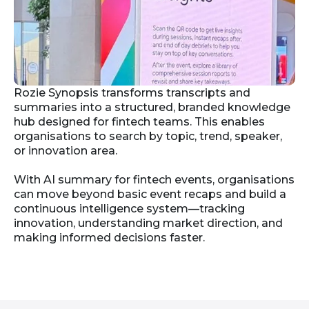
Rozie Synopsis transforms transcripts and
summaries into a structured, branded knowledge
hub designed for fintech teams. This enables
organisations to search by topic, trend, speaker,
or innovation area.
With AI summary for fintech events, organisations
can move beyond basic event recaps and build a
continuous intelligence system—tracking
innovation, understanding market direction, and
making informed decisions faster.