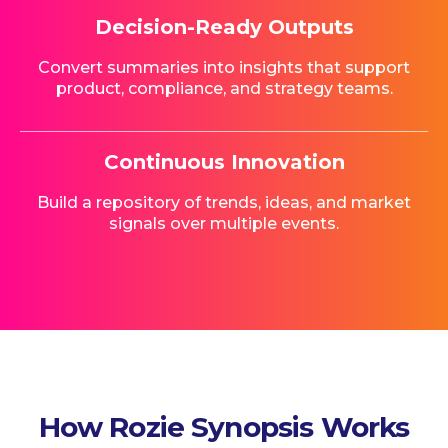
Decision-Ready Outputs
Convert summaries into insights that support
product, compliance, and strategy teams.
Continuous Innovation
Build a repository of trends, ideas, and market
signals over multiple events.
How Rozie Synopsis Works