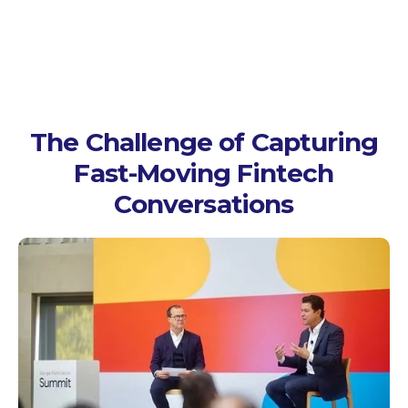
The Challenge of Capturing
Fast-Moving Fintech
Conversations