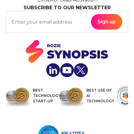
SUBSCRIBE TO OUR NEWSLETTER
BEST
BEST USE OF
TECHNOLOGY
AI
START-UP
TECHNOLOGY