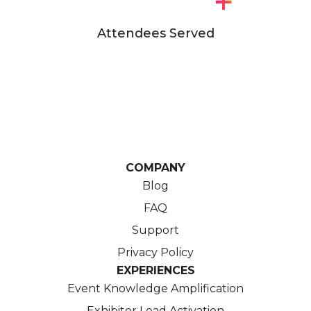
+
Attendees Served
COMPANY
Blog
FAQ
Support
Privacy Policy
EXPERIENCES
Event Knowledge Amplification
Exhibitor Lead Activation