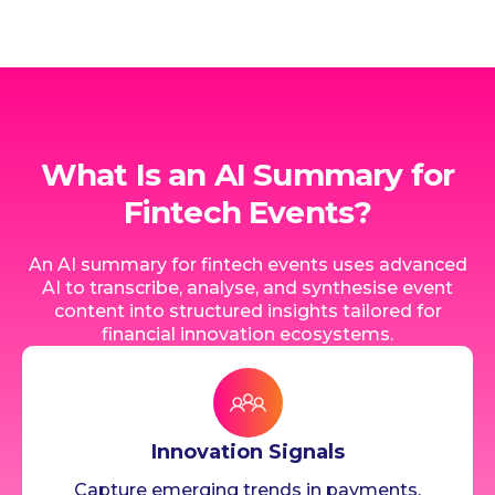
What Is an AI Summary for
Fintech Events?
An AI summary for fintech events uses advanced
AI to transcribe, analyse, and synthesise event
content into structured insights tailored for
financial innovation ecosystems.
Innovation Signals
Capture emerging trends in payments,