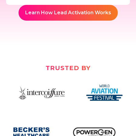
Learn How Lead Activation Works
TRUSTED BY