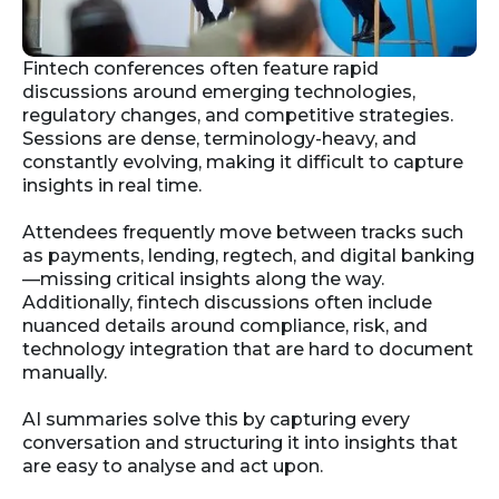
Fintech conferences often feature rapid
discussions around emerging technologies,
regulatory changes, and competitive strategies.
Sessions are dense, terminology-heavy, and
constantly evolving, making it difficult to capture
insights in real time.
Attendees frequently move between tracks such
as payments, lending, regtech, and digital banking
—missing critical insights along the way.
Additionally, fintech discussions often include
nuanced details around compliance, risk, and
technology integration that are hard to document
manually.
AI summaries solve this by capturing every
conversation and structuring it into insights that
are easy to analyse and act upon.