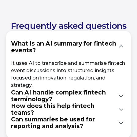
Frequently asked questions
What is an AI summary for fintech
events?
It uses AI to transcribe and summarise fintech
event discussions into structured insights
focused on innovation, regulation, and
strategy.
Can AI handle complex fintech
terminology?
How does this help fintech
teams?
Yes. It is designed to process technical
Can summaries be used for
financial language and industry-specific
reporting and analysis?
It enables faster access to insights, supports
discussions accurately.
decision-making, and tracks emerging trends.