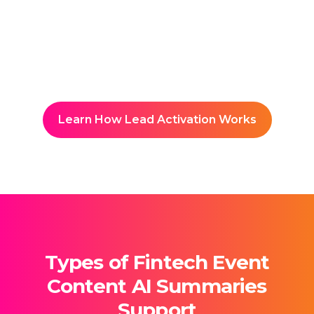
Builds a searchable knowledge
hub accessible to students and
faculty.
Learn How Lead Activation Works
Types of Fintech Event
Content AI Summaries
Support