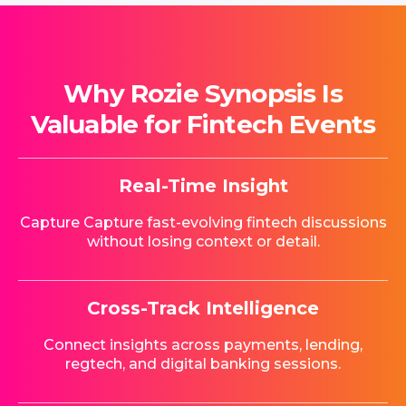
Why Rozie Synopsis Is
Valuable for Fintech Events
Real-Time Insight
Capture Capture fast-evolving fintech discussions
without losing context or detail.
Cross-Track Intelligence
Connect insights across payments, lending,
regtech, and digital banking sessions.