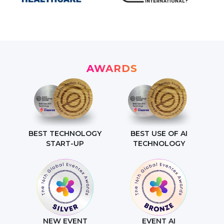
AWARDS
BEST TECHNOLOGY
BEST USE OF AI
START-UP
TECHNOLOGY
NEW EVENT
EVENT AI