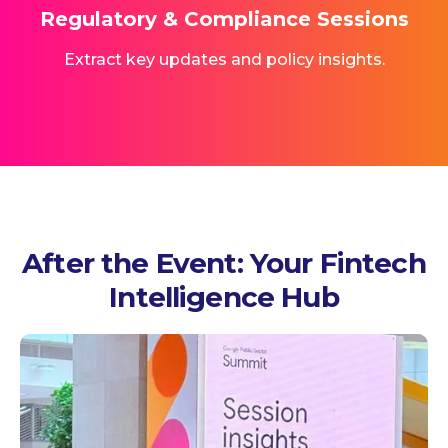
Regulatory & Compliance Sessions
Extract key updates and policy insights.
After the Event: Your Fintech
Intelligence Hub