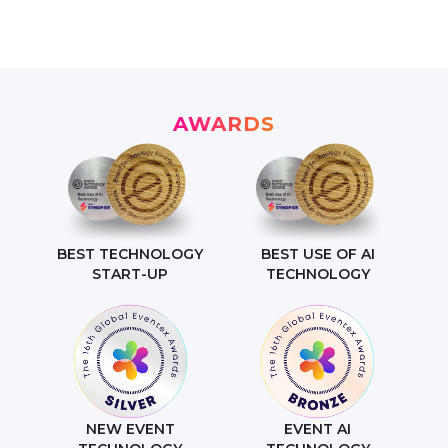
AWARDS
BEST TECHNOLOGY
BEST USE OF AI
START-UP
TECHNOLOGY
NEW EVENT
EVENT AI