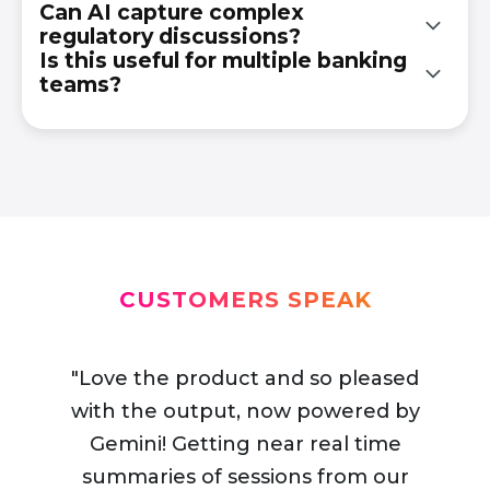
Can AI capture complex
regulatory discussions?
It enables them to track trends, improve
Is this useful for multiple banking
decision-making, and share knowledge across
teams?
Yes. It accurately processes compliance-heavy
departments.
and data-driven financial content.
Absolutely. It supports risk, compliance,
operations, and strategy teams.
CUSTOMERS SPEAK
"Love the product and so pleased
with the output, now powered by
Gemini! Getting near real time
"Synopsis for events has really helped
summaries of sessions from our
us with what we can offer delegates
“When I look at the synopsis output,
“The after‑event material will be
"This tool for real time extraction of