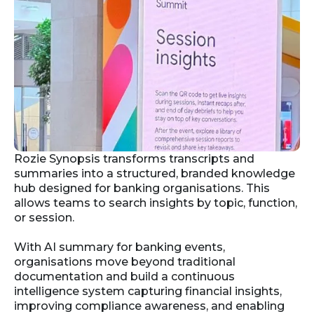
Rozie Synopsis transforms transcripts and
summaries into a structured, branded knowledge
hub designed for banking organisations. This
allows teams to search insights by topic, function,
or session.
With AI summary for banking events,
organisations move beyond traditional
documentation and build a continuous
intelligence system capturing financial insights,
improving compliance awareness, and enabling