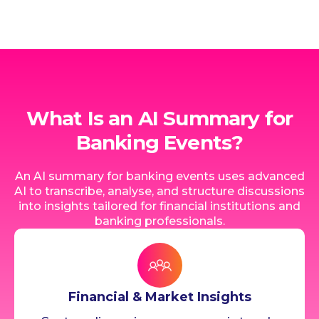
What Is an AI Summary for
Banking Events?
An AI summary for banking events uses advanced
AI to transcribe, analyse, and structure discussions
into insights tailored for financial institutions and
banking professionals.
Financial & Market Insights