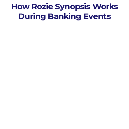
How Rozie Synopsis Works
During Banking Events
Capture Every Session
Records lectures, seminars,
and workshops across
campus events.