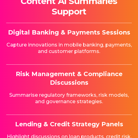
Content AI Summaries
Support
Digital Banking & Payments Sessions
Capture innovations in mobile banking, payments,
and customer platforms.
Risk Management & Compliance
Discussions
Summarise regulatory frameworks, risk models,
and governance strategies.
Lending & Credit Strategy Panels
Highlight discussions on loan products, credit risk,