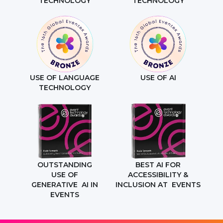
TECHNOLOGY
TECHNOLOGY
USE OF LANGUAGE
USE OF AI
TECHNOLOGY
OUTSTANDING
BEST AI FOR
USE OF
ACCESSIBILITY &
GENERATIVE AI IN
INCLUSION AT EVENTS
EVENTS