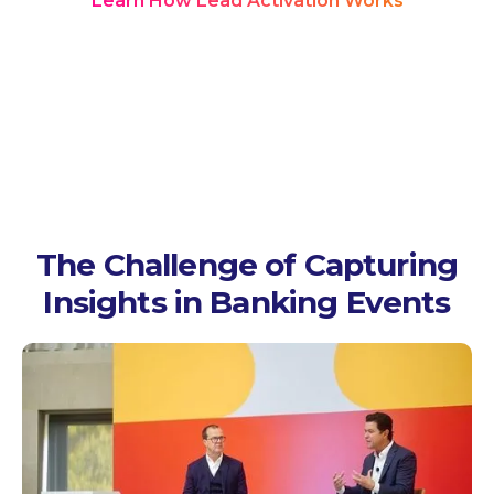
Learn How Lead Activation Works
The Challenge of Capturing
Insights in Banking Events