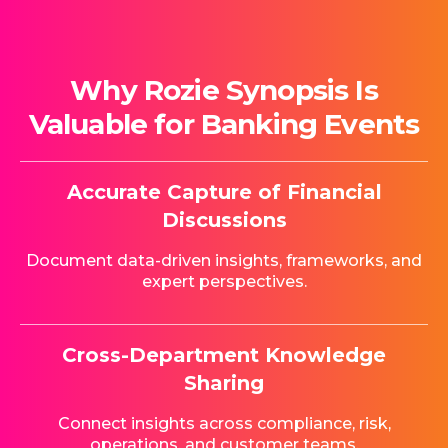
Why Rozie Synopsis Is
Valuable for Banking Events
Accurate Capture of Financial
Discussions
Document data-driven insights, frameworks, and
expert perspectives.
Cross-Department Knowledge
Sharing
Connect insights across compliance, risk,
operations, and customer teams.