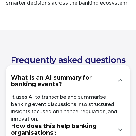
smarter decisions across the banking ecosystem.
Frequently asked questions
What is an AI summary for
banking events?
It uses AI to transcribe and summarise
banking event discussions into structured
insights focused on finance, regulation, and
innovation.
How does this help banking
organisations?