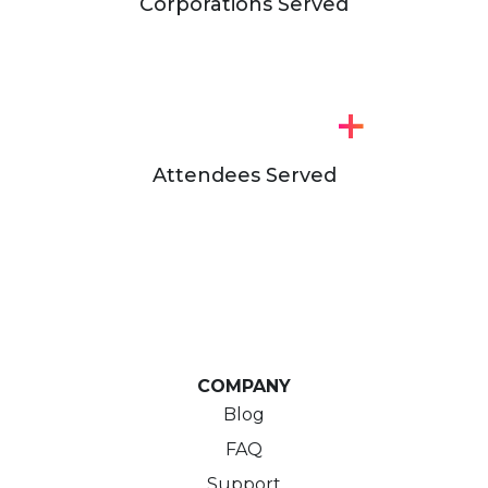
Corporations Served
+
Attendees Served
COMPANY
Blog
FAQ
Support