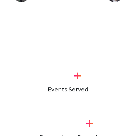
+
Events Served
+