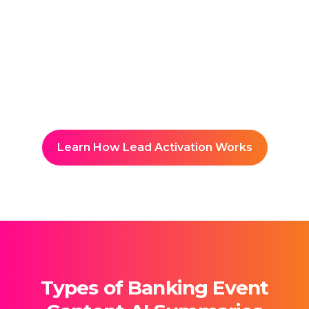
Reuse & Share
Builds a searchable knowledge
hub accessible to students and
faculty.
Learn How Lead Activation Works
Types of Banking Event