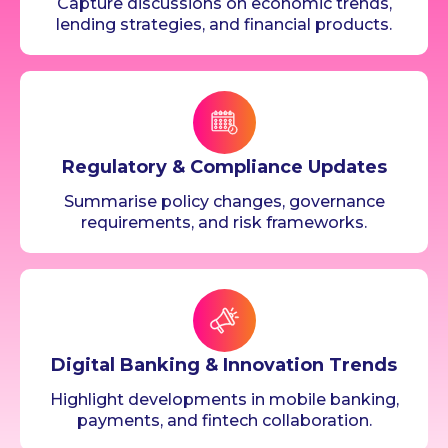
Capture discussions on economic trends,
lending strategies, and financial products.
Regulatory & Compliance Updates
Summarise policy changes, governance
requirements, and risk frameworks.
Digital Banking & Innovation Trends
Highlight developments in mobile banking,
payments, and fintech collaboration.