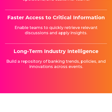
Faster Access to Critical Information
Enable teams to quickly retrieve relevant
discussions and apply insights.
Long-Term Industry Intelligence
Build a repository of banking trends, policies, and
innovations across events.