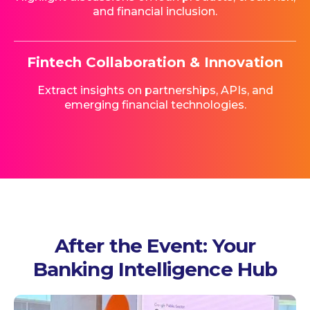
and financial inclusion.
Fintech Collaboration & Innovation
Extract insights on partnerships, APIs, and
emerging financial technologies.
After the Event: Your
Banking Intelligence Hub