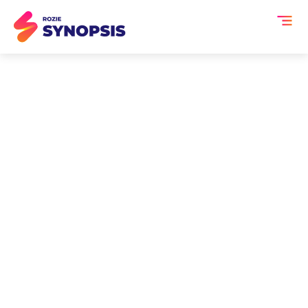
AI Summary for Banking
Events
Banking events bring together
financial institutions, regulators,
fintech leaders, and industry experts
to discuss evolving financial
ecosystems. From digital banking and
payments innovation to risk