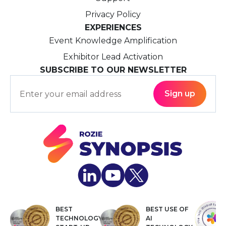
Privacy Policy
EXPERIENCES
Event Knowledge Amplification
Exhibitor Lead Activation
SUBSCRIBE TO OUR NEWSLETTER
BEST
BEST USE OF
TECHNOLOGY
AI