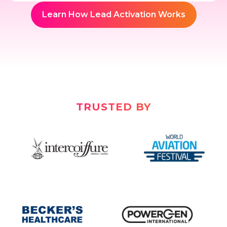
Learn How Lead Activation Works
TRUSTED BY