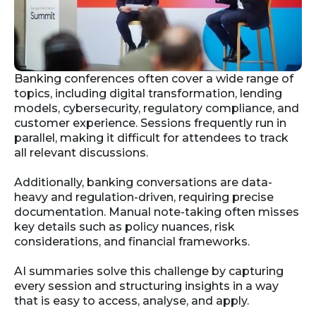
Banking conferences often cover a wide range of
topics, including digital transformation, lending
models, cybersecurity, regulatory compliance, and
customer experience. Sessions frequently run in
parallel, making it difficult for attendees to track
all relevant discussions.
Additionally, banking conversations are data-
heavy and regulation-driven, requiring precise
documentation. Manual note-taking often misses
key details such as policy nuances, risk
considerations, and financial frameworks.
AI summaries solve this challenge by capturing
every session and structuring insights in a way
that is easy to access, analyse, and apply.