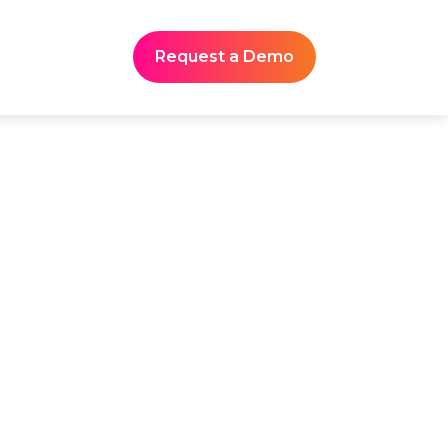
Request a Demo
dustry Events
 regulatory briefings, and
captures every session in
nscripts and structured
edge hub.