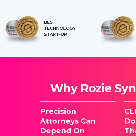
BEST
TECHNOLOGY
START-UP
Why Rozie Syno
Precision
CL
Attorneys Can
Do
Depend On
Th