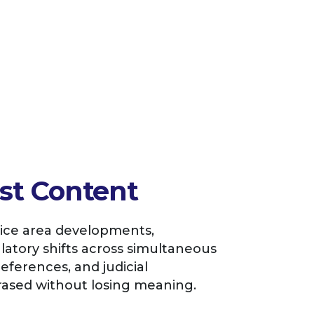
st Content
tice area developments,
atory shifts across simultaneous
references, and judicial
sed without losing meaning.