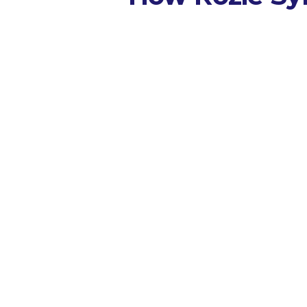
Capture
Integrates wi
existing AV s
all tracks, co
panels, bar a
keynotes, judi
briefings, pra
breakouts, a
update sessio
Transcribe
Real-time
transcript