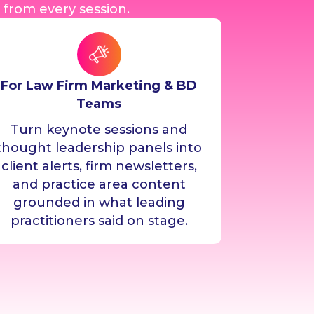
 from every session.
For Law Firm Marketing & BD
Teams
Turn keynote sessions and
thought leadership panels into
client alerts, firm newsletters,
and practice area content
grounded in what leading
practitioners said on stage.