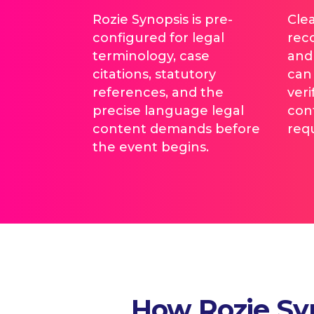
Rozie Synopsis is pre-
Cle
configured for legal
rec
terminology, case
and
citations, statutory
can 
references, and the
veri
precise language legal
con
content demands before
req
the event begins.
How Rozie Syn