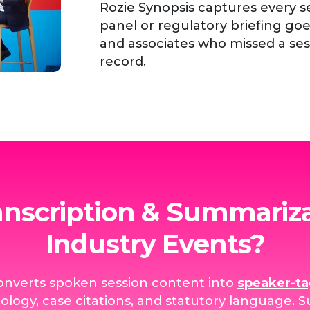
Rozie Synopsis captures every se
panel or regulatory briefing g
and associates who missed a se
record.
anscription & Summariza
Industry Events?
onverts spoken session content into
speaker-t
ology, case citations, and statutory language.