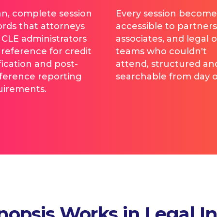
an, complete session
Every session become
ords that attorneys
accessible to partners
 CLE administrators
associates, and legal 
reference for credit
teams who couldn't
fication and post-
attend, structured an
ference reporting
searchable from day 
uirements.
opsis Works in Legal I