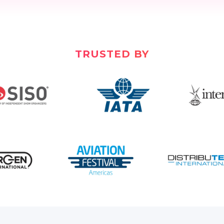
TRUSTED BY