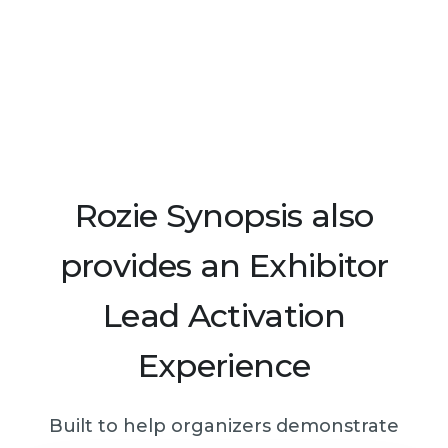
Rozie Synopsis also
provides an Exhibitor
Lead Activation
Experience
Built to help organizers demonstrate