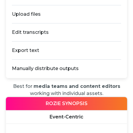
Upload files
Edit transcripts
Export text
Manually distribute outputs
Best for
media teams and content editors
working with individual assets.
ROZIE SYNOPSIS
Event-Centric