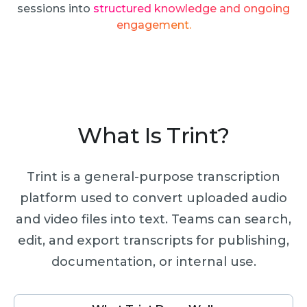
sessions into
structured knowledge and ongoing
engagement.
What Is Trint?
Trint is a general-purpose transcription
platform used to convert uploaded audio
and video files into text. Teams can search,
edit, and export transcripts for publishing,
documentation, or internal use.