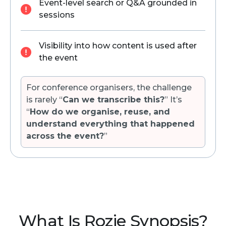
Event-level search or Q&A grounded in
sessions
Visibility into how content is used after
the event
For conference organisers, the challenge
is rarely “
Can we transcribe this?
” It’s
“
How do we organise, reuse, and
understand everything that happened
across the event?
”
What Is Rozie Synopsis?