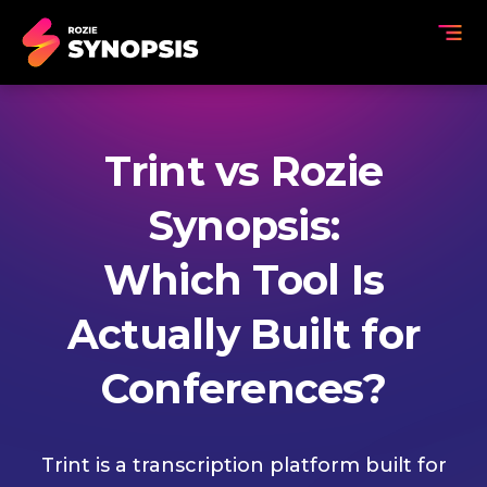
Trint vs Rozie
Synopsis:
Which Tool Is
Actually Built for
Conferences?
Trint is a transcription platform built for