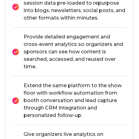
session data pre-loaded to repurpose
into blogs, newsletters, social posts, and
other formats within minutes.
Provide detailed engagement and
cross-event analytics so organizers and
sponsors can see how content is
searched, accessed, and reused over
time.
Extend the same platform to the show
floor with workflow automation from
booth conversation and lead capture
through CRM integration and
personalized follow-up.
Give organizers live analytics on