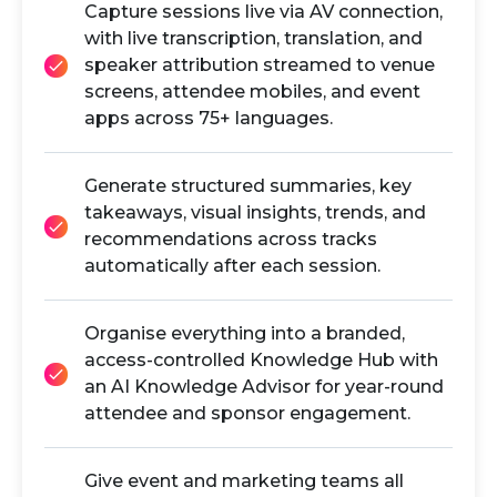
Capture sessions live via AV connection,
with live transcription, translation, and
speaker attribution streamed to venue
screens, attendee mobiles, and event
apps across 75+ languages.
Generate structured summaries, key
takeaways, visual insights, trends, and
recommendations across tracks
automatically after each session.
Organise everything into a branded,
access-controlled Knowledge Hub with
an AI Knowledge Advisor for year-round
attendee and sponsor engagement.
Give event and marketing teams all