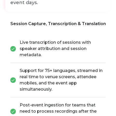
event days.
Session Capture, Transcription & Translation
Live transcription of sessions with
speaker attribution and session
metadata.
Support for 75+ languages, streamed in
real time to venue screens, attendee
mobiles, and the event app
simultaneously.
Post-event ingestion for teams that
need to process recordings after the