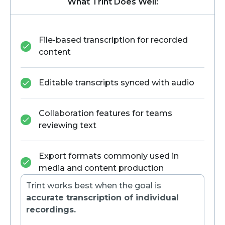
What Trint Does Well:
File-based transcription for recorded
content
Editable transcripts synced with audio
Collaboration features for teams
reviewing text
Export formats commonly used in
media and content production
Trint works best when the goal is
accurate transcription of individual
recordings.