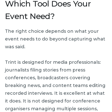
Which Tool Does Your
Event Need?
The right choice depends on what your
event needs to do beyond capturing what
was said.
Trint is designed for media professionals:
journalists filing stories from press
conferences, broadcasters covering
breaking news, and content teams editing
recorded interviews. It is excellent at what
it does. It is not designed for conference
organisers managing multiple sessions,