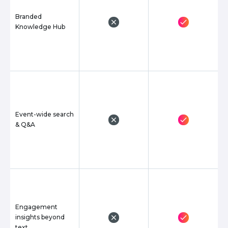
Branded
Knowledge Hub
Event-wide search
& Q&A
Engagement
insights beyond
text