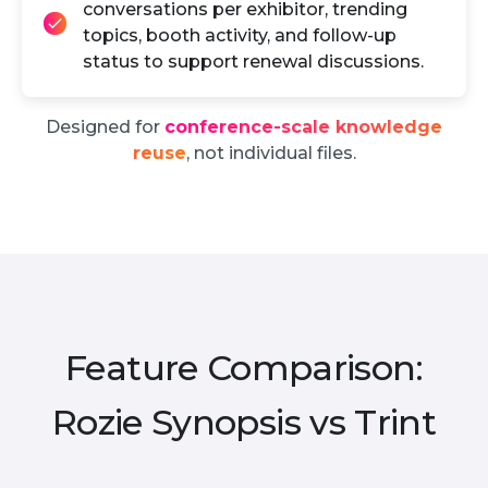
conversations per exhibitor, trending
topics, booth activity, and follow-up
status to support renewal discussions.
Designed for
conference-scale knowledge
reuse
, not individual files.
Feature Comparison:
Rozie Synopsis vs Trint