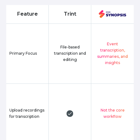
Feature
Trint
Event
File-based
transcription,
Primary Focus
transcription and
summaries, and
editing
insights
Upload recordings
Not the core
for transcription
workflow