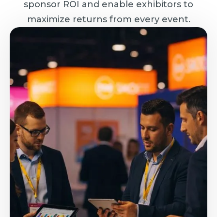
sponsor ROI and enable exhibitors to
maximize returns from every event.