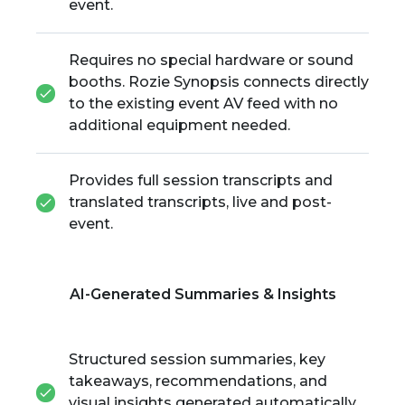
event.
Requires no special hardware or sound
booths. Rozie Synopsis connects directly
to the existing event AV feed with no
additional equipment needed.
Provides full session transcripts and
translated transcripts, live and post-
event.
AI-Generated Summaries & Insights
Structured session summaries, key
takeaways, recommendations, and
visual insights generated automatically