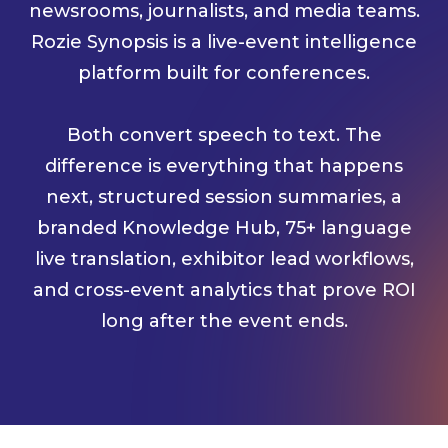
newsrooms, journalists, and media teams.
Rozie Synopsis is a live-event intelligence
platform built for conferences.
Both convert speech to text. The
difference is everything that happens
next, structured session summaries, a
branded Knowledge Hub, 75+ language
live translation, exhibitor lead workflows,
and cross-event analytics that prove ROI
long after the event ends.