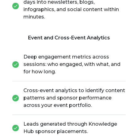
days into newsletters, blogs,
infographics, and social content within
minutes.
Event and Cross-Event Analytics
Deep engagement metrics across
sessions: who engaged, with what, and
for how long.
Cross-event analytics to identify content
patterns and sponsor performance
across your event portfolio.
Leads generated through Knowledge
Hub sponsor placements.