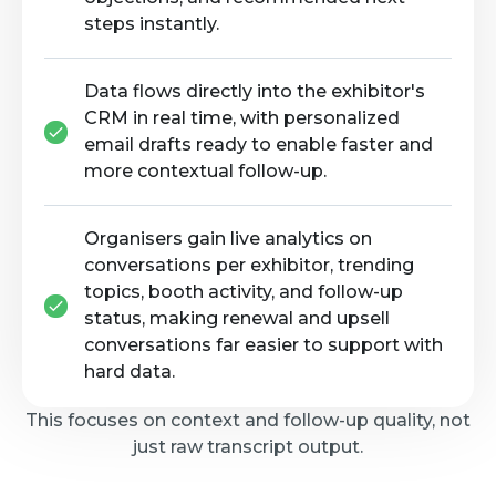
steps instantly.
Data flows directly into the exhibitor's
CRM in real time, with personalized
email drafts ready to enable faster and
more contextual follow-up.
Organisers gain live analytics on
conversations per exhibitor, trending
topics, booth activity, and follow-up
status, making renewal and upsell
conversations far easier to support with
hard data.
This focuses on context and follow-up quality, not
just raw transcript output.