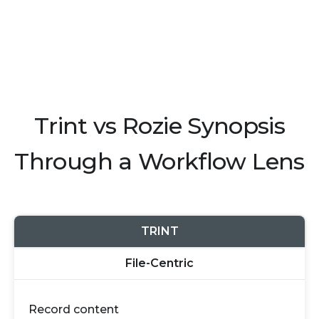
Trint vs Rozie Synopsis
Through a Workflow Lens
TRINT
File-Centric
Record content