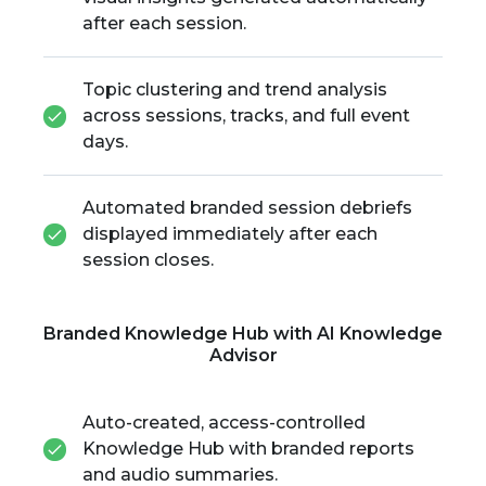
after each session.
Topic clustering and trend analysis
across sessions, tracks, and full event
days.
Automated branded session debriefs
displayed immediately after each
session closes.
Branded Knowledge Hub with AI Knowledge
Advisor
Auto-created, access-controlled
Knowledge Hub with branded reports
and audio summaries.