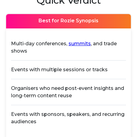
Quick Verdict
Best for Rozie Synopsis
Multi-day conferences,
summits
, and trade
shows
Events with multiple sessions or tracks
Organisers who need post-event insights and
long-term content reuse
Events with sponsors, speakers, and recurring
audiences