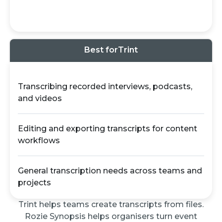
Best for
Trint
Transcribing recorded interviews, podcasts,
and videos
Editing and exporting transcripts for content
workflows
General transcription needs across teams and
projects
Trint helps teams create transcripts from files.
Rozie Synopsis helps organisers turn event