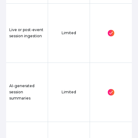
Live or post-event
Limited
session ingestion
AI-generated
session
Limited
summaries