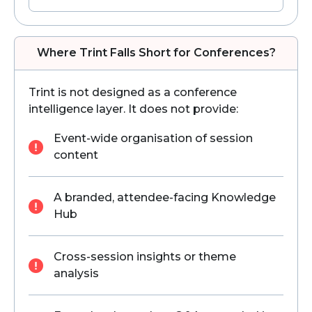
Where Trint Falls Short for Conferences?
Trint is not designed as a conference
intelligence layer. It does not provide:
Event-wide organisation of session
content
A branded, attendee-facing Knowledge
Hub
Cross-session insights or theme
analysis