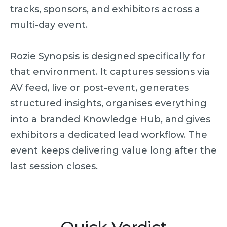
tracks, sponsors, and exhibitors across a
multi-day event.
Rozie Synopsis is designed specifically for
that environment. It captures sessions via
AV feed, live or post-event, generates
structured insights, organises everything
into a branded Knowledge Hub, and gives
exhibitors a dedicated lead workflow. The
event keeps delivering value long after the
last session closes.