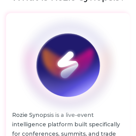
Rozie Synopsis is a live-event
intelligence platform built specifically
for conferences, summits, and
trade