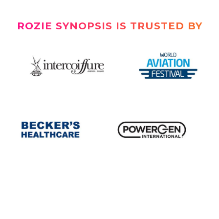
ROZIE SYNOPSIS IS TRUSTED BY