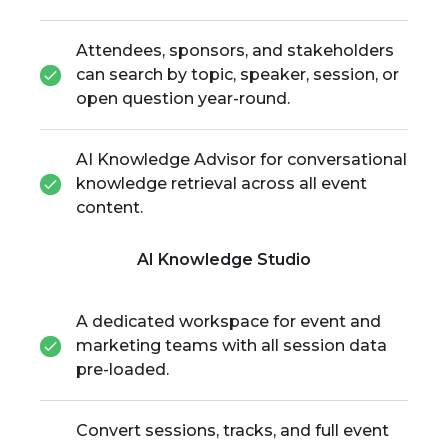
Attendees, sponsors, and stakeholders
can search by topic, speaker, session, or
open question year-round.
AI Knowledge Advisor for conversational
knowledge retrieval across all event
content.
AI Knowledge Studio
A dedicated workspace for event and
marketing teams with all session data
pre-loaded.
Convert sessions, tracks, and full event