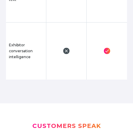
Exhibitor
conversation
intelligence
CUSTOMERS SPEAK