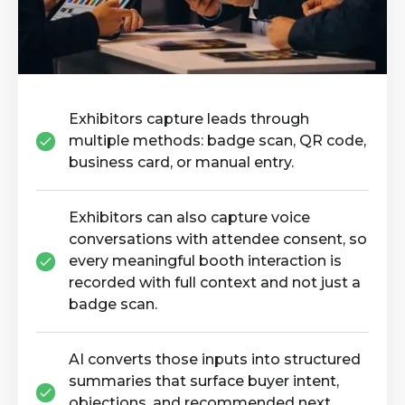
Exhibitors capture leads through
multiple methods: badge scan, QR code,
business card, or manual entry.
Exhibitors can also capture voice
conversations with attendee consent, so
every meaningful booth interaction is
recorded with full context and not just a
badge scan.
AI converts those inputs into structured
summaries that surface buyer intent,
objections, and recommended next