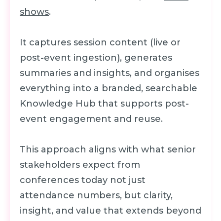
shows
.
It captures session content (live or
post-event ingestion), generates
summaries and insights, and organises
everything into a branded, searchable
Knowledge Hub that supports post-
event engagement and reuse.
This approach aligns with what senior
stakeholders expect from
conferences today not just
attendance numbers, but clarity,
insight, and value that extends beyond