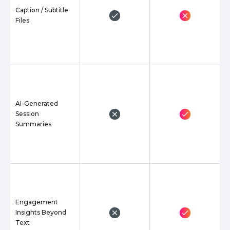
Caption / Subtitle
Files
AI-Generated
Session
Summaries
Engagement
Insights Beyond
Text