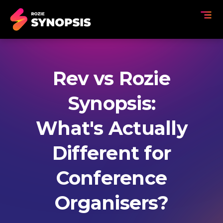
Rev vs Rozie
Synopsis:
What's Actually
Different for
Conference
Organisers?