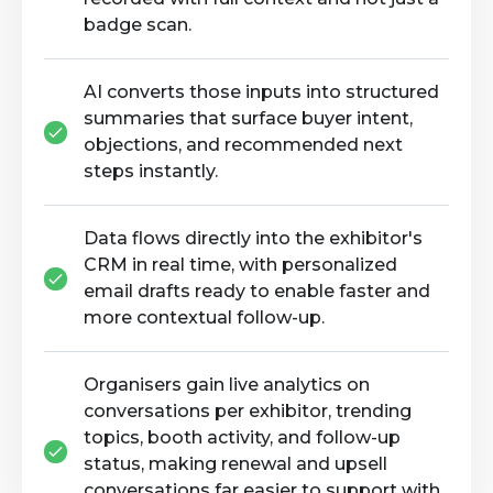
badge scan.
AI converts those inputs into structured
summaries that surface buyer intent,
objections, and recommended next
steps instantly.
Data flows directly into the exhibitor's
CRM in real time, with personalized
email drafts ready to enable faster and
more contextual follow-up.
Organisers gain live analytics on
conversations per exhibitor, trending
topics, booth activity, and follow-up
status, making renewal and upsell
conversations far easier to support with