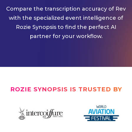
Compare the transcription accuracy of Rev
with the specialized event intelligence of
Rozie Synopsis to find the perfect AI
partner for your workflow.
ROZIE SYNOPSIS IS TRUSTED BY