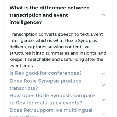
What is the difference between
transcription and event
intelligence?
Transcription converts speech to text. Event
intelligence, which is what Rozie Synopsis
delivers, captures session content live,
structures it into summaries and insights, and
keeps it searchable and useful long after the
event ends.
Is Rev good for conferences?
Does Rozie Synopsis produce
Rev works for transcribing individual
transcripts?
recordings after the fact. For live, multi-
How does Rozie Synopsis compare
session conferences where you need real-
Yes, full session transcripts live and post-
to Rev for multi-track events?
time capture, structured summaries, and
event, alongside AI summaries, key
Does Rev support live multilingual
post-event knowledge, Rozie Synopsis is the
takeaways, topic clusters, and multilingual
Rev treats each uploaded file as a standalone
purpose-built choice.