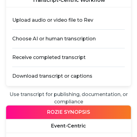
Transcript-Centric Workflow
Upload audio or video file to Rev
Choose AI or human transcription
Receive completed transcript
Download transcript or captions
Use transcript for publishing, documentation, or
compliance
ROZIE SYNOPSIS
Event-Centric