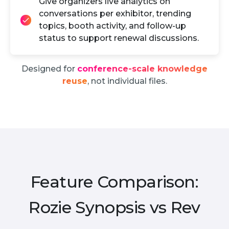
Give organizers live analytics on
conversations per exhibitor, trending
topics, booth activity, and follow-up
status to support renewal discussions.
Designed for
conference-scale knowledge
reuse
, not individual files.
Feature Comparison:
Rozie Synopsis vs Rev