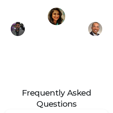
Frequently Asked
Questions