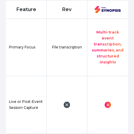
Feature
Rev
Multi-track
event
transcription,
Primary Focus
File transcription
summaries, and
structured
insights
Live or Post-Event
Session Capture