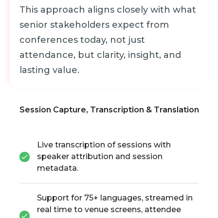
This approach aligns closely with what
senior stakeholders expect from
conferences today, not just
attendance, but clarity, insight, and
lasting value.
Session Capture, Transcription & Translation
Live transcription of sessions with
speaker attribution and session
metadata.
Support for 75+ languages, streamed in
real time to venue screens, attendee