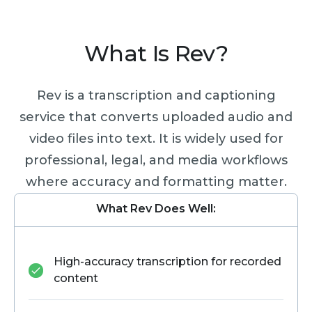
What Is Rev?
Rev is a transcription and captioning
service that converts uploaded audio and
video files into text. It is widely used for
professional, legal, and media workflows
where accuracy and formatting matter.
What Rev Does Well:
High-accuracy transcription for recorded
content