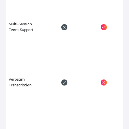
Multi-Session
Event Support
Verbatim
Transcription