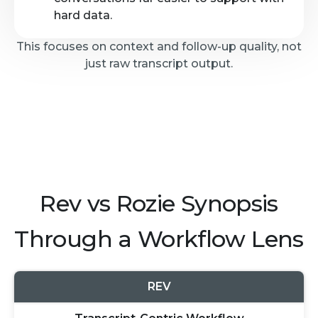
hard data.
This focuses on context and follow-up quality, not
just raw transcript output.
Rev vs Rozie Synopsis
Through a Workflow Lens
REV