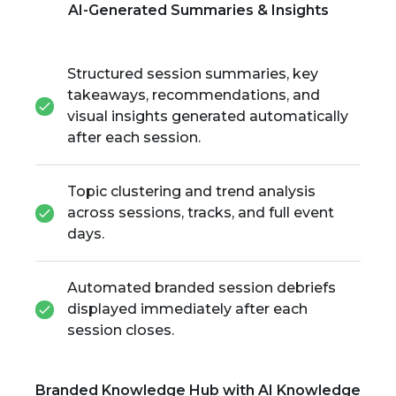
AI-Generated Summaries & Insights
Structured session summaries, key
takeaways, recommendations, and
visual insights generated automatically
after each session.
Topic clustering and trend analysis
across sessions, tracks, and full event
days.
Automated branded session debriefs
displayed immediately after each
session closes.
Branded Knowledge Hub with AI Knowledge