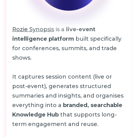
Rozie Synopsis
is a
live-event
intelligence platform
built specifically
for conferences, summits, and trade
shows.
It captures session content (live or
post-event), generates structured
summaries and insights, and organises
everything into a
branded, searchable
Knowledge Hub
that supports long-
term engagement and reuse.