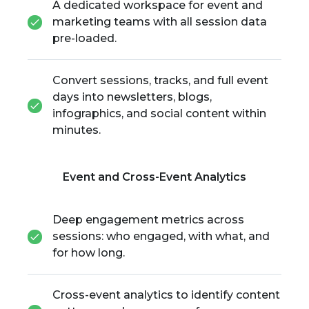
A dedicated workspace for event and
marketing teams with all session data
pre-loaded.
Convert sessions, tracks, and full event
days into newsletters, blogs,
infographics, and social content within
minutes.
Event and Cross-Event Analytics
Deep engagement metrics across
sessions: who engaged, with what, and
for how long.
Cross-event analytics to identify content