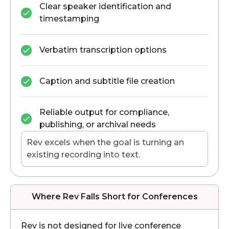
Clear speaker identification and
timestamping
Verbatim transcription options
Caption and subtitle file creation
Reliable output for compliance,
publishing, or archival needs
Rev excels when the goal is turning an
existing recording into text.
Where Rev Falls Short for Conferences
Rev is not designed for live conference