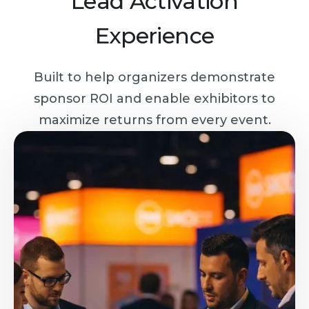
Lead Activation
Experience
Built to help organizers demonstrate
sponsor ROI and enable exhibitors to
maximize returns from every event.