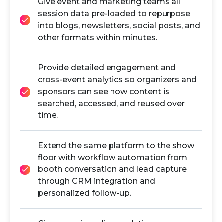
Give event and marketing teams all
session data pre-loaded to repurpose
into blogs, newsletters, social posts, and
other formats within minutes.
Provide detailed engagement and
cross-event analytics so organizers and
sponsors can see how content is
searched, accessed, and reused over
time.
Extend the same platform to the show
floor with workflow automation from
booth conversation and lead capture
through CRM integration and
personalized follow-up.