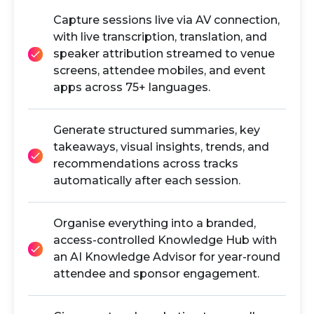
Capture sessions live via AV connection,
with live transcription, translation, and
speaker attribution streamed to venue
screens, attendee mobiles, and event
apps across 75+ languages.
Generate structured summaries, key
takeaways, visual insights, trends, and
recommendations across tracks
automatically after each session.
Organise everything into a branded,
access-controlled Knowledge Hub with
an AI Knowledge Advisor for year-round
attendee and sponsor engagement.