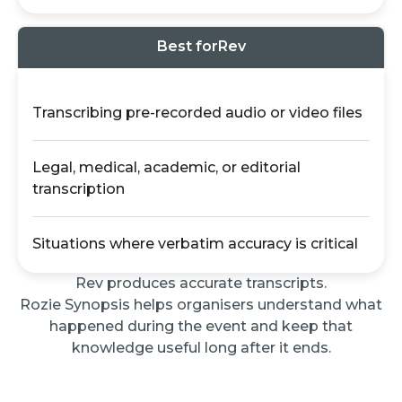
Best for
Rev
Transcribing pre-recorded audio or video files
Legal, medical, academic, or editorial
transcription
Situations where verbatim accuracy is critical
Rev produces accurate transcripts.
Rozie Synopsis helps organisers understand what
happened during the event and keep that
knowledge useful long after it ends.