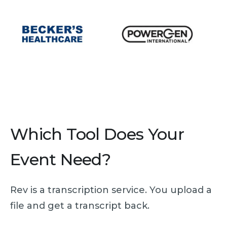
Which Tool Does Your
Event Need?
Rev is a transcription service. You upload a
file and get a transcript back.