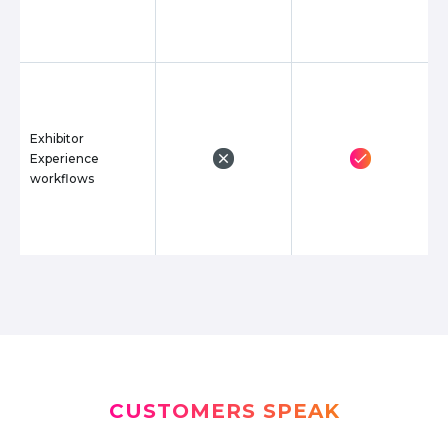
Exhibitor
Experience
workflows
CUSTOMERS SPEAK