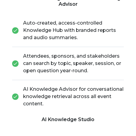
Advisor
Auto-created, access-controlled
Knowledge Hub with branded reports
and audio summaries.
Attendees, sponsors, and stakeholders
can search by topic, speaker, session, or
open question year-round.
AI Knowledge Advisor for conversational
knowledge retrieval across all event
content.
AI Knowledge Studio