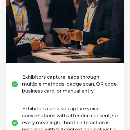
Exhibitors capture leads through
multiple methods: badge scan, QR code,
business card, or manual entry.
Exhibitors can also capture voice
conversations with attendee consent, so
every meaningful booth interaction is
recorded with full context and not just a