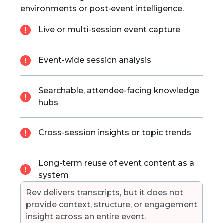
environments or post-event intelligence.
Live or multi-session event capture
Event-wide session analysis
Searchable, attendee-facing knowledge
hubs
Cross-session insights or topic trends
Long-term reuse of event content as a
system
Rev delivers transcripts, but it does not
provide context, structure, or engagement
insight across an entire event.