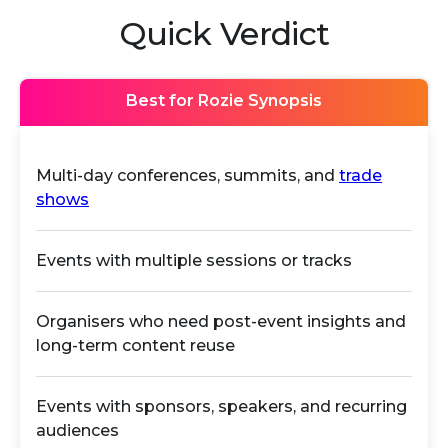
Quick Verdict
Best for Rozie Synopsis
Multi-day conferences, summits, and
trade
shows
Events with multiple sessions or tracks
Organisers who need post-event insights and
long-term content reuse
Events with sponsors, speakers, and recurring
audiences