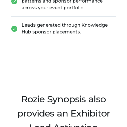
patterns and sponsor performance
across your event portfolio.
Leads generated through Knowledge
Hub sponsor placements.
Rozie Synopsis also
provides an Exhibitor