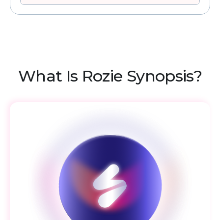
What Is Rozie Synopsis?