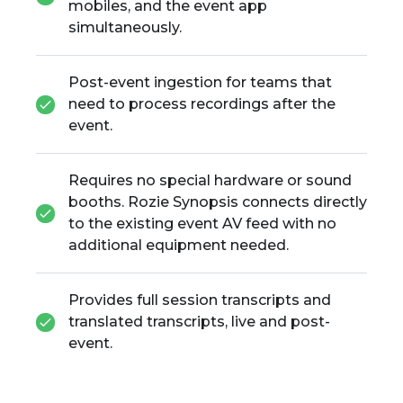
mobiles, and the event app
simultaneously.
Post-event ingestion for teams that
need to process recordings after the
event.
Requires no special hardware or sound
booths. Rozie Synopsis connects directly
to the existing event AV feed with no
additional equipment needed.
Provides full session transcripts and
translated transcripts, live and post-
event.