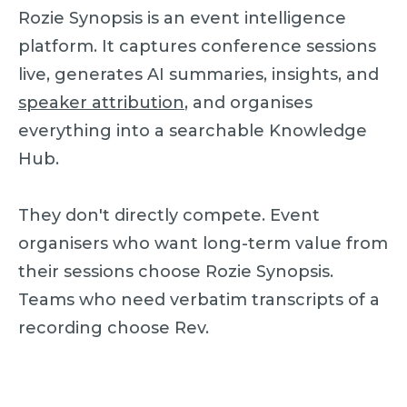
Rozie Synopsis is an event intelligence
platform. It captures conference sessions
live, generates AI summaries, insights, and
speaker attribution
, and organises
everything into a searchable Knowledge
Hub.
They don't directly compete. Event
organisers who want long-term value from
their sessions choose Rozie Synopsis.
Teams who need verbatim transcripts of a
recording choose Rev.