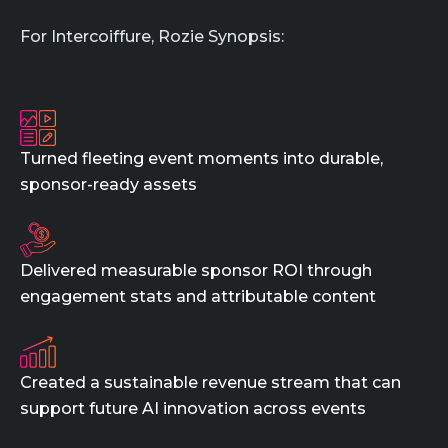
For Intercoiffure, Rozie Synopsis:
Turned fleeting event moments into durable,
sponsor-ready assets
Delivered measurable sponsor ROI through
engagement stats and attributable content
Created a sustainable revenue stream that can
support future AI innovation across events