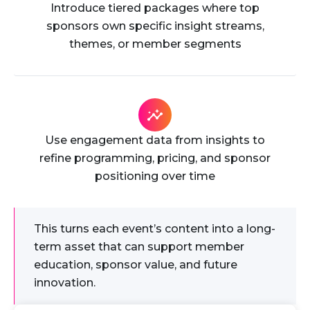
Introduce tiered packages where top
sponsors own specific insight streams,
themes, or member segments
Use engagement data from insights to
refine programming, pricing, and sponsor
positioning over time
This turns each event’s content into a long-
term asset that can support member
education, sponsor value, and future
innovation.