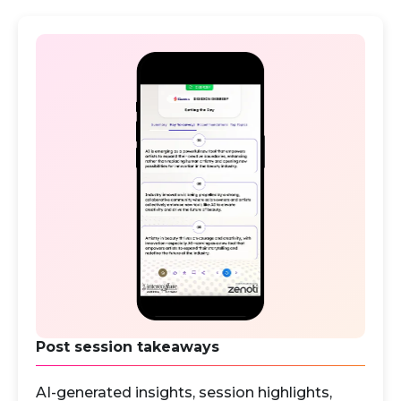
Post session takeaways
AI-generated insights, session highlights,