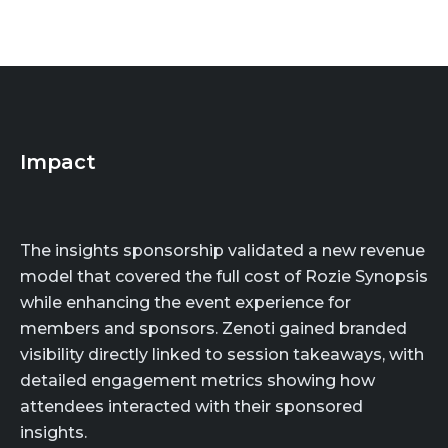
Impact
The insights sponsorship validated a new revenue
model that covered the full cost of Rozie Synopsis
while enhancing the event experience for
members and sponsors. Zenoti gained branded
visibility directly linked to session takeaways, with
detailed engagement metrics showing how
attendees interacted with their sponsored
insights.