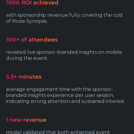
100% ROI achieved
with sponsorship revenue fully covering the cost
of Rozie Synopsis.
10%+ of attendees
revisited live sponsor-branded insights on mobile
during the event.
5.5+ minutes
average engagement time with the sponsor-
branded insights experience per user session,
indicating strong attention and sustained interest.
1 new revenue
model validated that both enhanced event