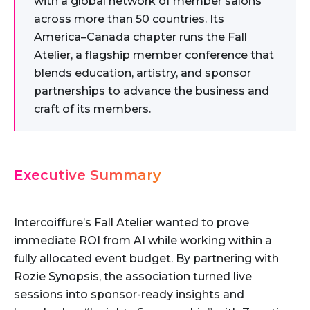
with a global network of member salons
across more than 50 countries. Its
America–Canada chapter runs the Fall
Atelier, a flagship member conference that
blends education, artistry, and sponsor
partnerships to advance the business and
craft of its members.
Executive Summary
Intercoiffure’s Fall Atelier wanted to prove
immediate ROI from AI while working within a
fully allocated event budget. By partnering with
Rozie Synopsis, the association turned live
sessions into sponsor-ready insights and