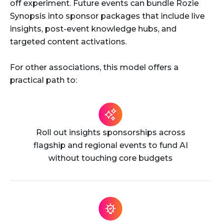
off experiment. Future events can bundle Rozie
Synopsis into sponsor packages that include live
insights, post-event knowledge hubs, and
targeted content activations.
For other associations, this model offers a
practical path to:
Roll out insights sponsorships across
flagship and regional events to fund AI
without touching core budgets