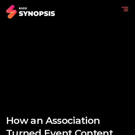
How an Association
Turned Event Content