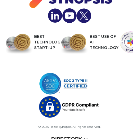
BEST
BEST USE OF
TECHNOLOGY
AI
START-UP
TECHNOLOGY
© 2026 Rozie Synopsis. All rights reserved.