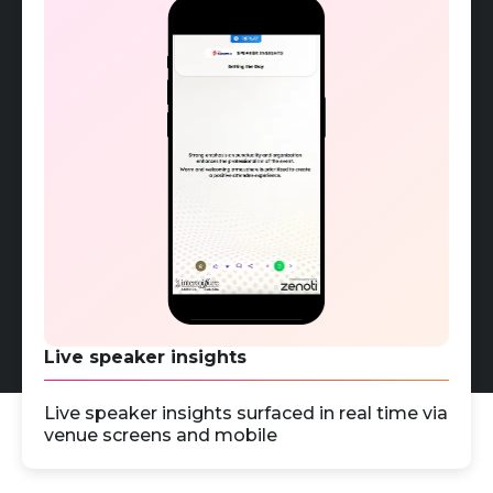
Live speaker insights
Live speaker insights surfaced in real time via
venue screens and mobile