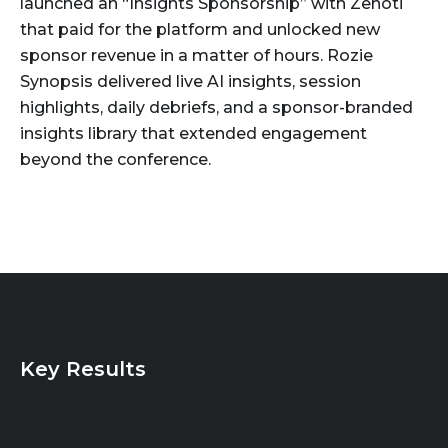
launched an “Insights Sponsorship” with Zenoti
that paid for the platform and unlocked new
sponsor revenue in a matter of hours. Rozie
Synopsis delivered live AI insights, session
highlights, daily debriefs, and a sponsor-branded
insights library that extended engagement
beyond the conference.
Key Results