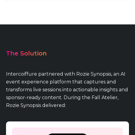
The Solution
Intercoiffure partnered with Rozie Synopsis, an AI
event experience platform that captures and
transforms live sessions into actionable insights and
sponsor-ready content. During the Fall Atelier,
Rozie Synopsis delivered: