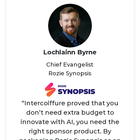
Lochlainn Byrne
Chief Evangelist
Rozie Synopsis
“Intercoiffure proved that you
don’t need extra budget to
innovate with AI, you need the
right sponsor product. By