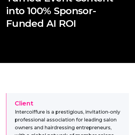
into 100% Sponsor-
Funded AI ROI
Client
Intercoiffure is a prestigious, invitation-only
professional association for leading salon
owners and hairdressing entrepreneurs,