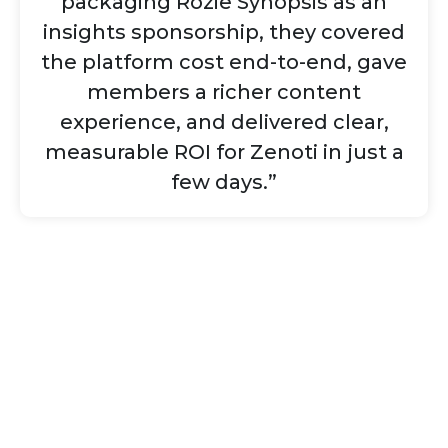
packaging Rozie Synopsis as an
insights sponsorship, they covered
the platform cost end-to-end, gave
members a richer content
experience, and delivered clear,
measurable ROI for Zenoti in just a
few days.”
Ready to run your