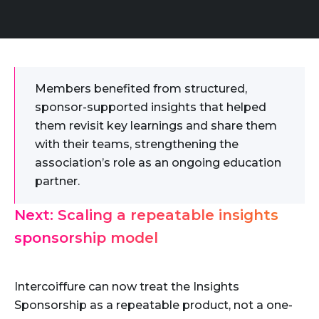
Members benefited from structured,
sponsor-supported insights that helped
them revisit key learnings and share them
with their teams, strengthening the
association’s role as an ongoing education
partner.
Next: Scaling a repeatable insights
sponsorship model
Intercoiffure can now treat the Insights
Sponsorship as a repeatable product, not a one-