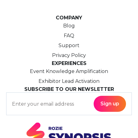
COMPANY
Blog
FAQ
Support
Privacy Policy
EXPERIENCES
Event Knowledge Amplification
Exhibitor Lead Activation
SUBSCRIBE TO OUR NEWSLETTER