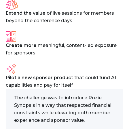
Extend the value
of live sessions for members
beyond the conference days
Create more
meaningful, content-led exposure
for sponsors
Pilot a new sponsor product
that could fund AI
capabilities and pay for itself
The challenge was to introduce Rozie
Synopsis in a way that respected financial
constraints while elevating both member
experience and sponsor value.