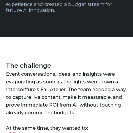
experience and created a budget stream for
future AI innovation.
The challenge
Event conversations, ideas, and insights were
evaporating as soon as the lights went down at
Intercoiffure’s Fall Atelier. The team needed a way
to capture live content, make it measurable, and
prove immediate ROI from AI, without touching
already committed budgets.
At the same time, they wanted to: