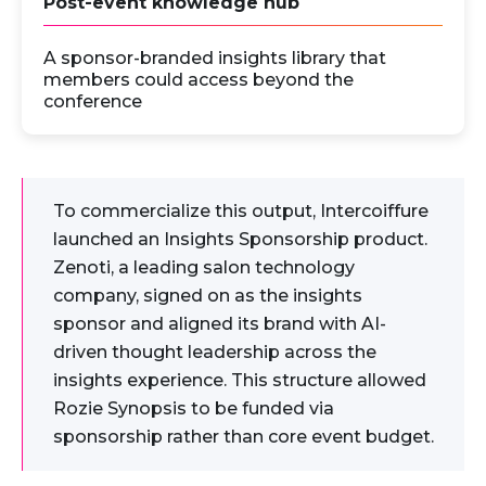
Post-event knowledge hub
A sponsor-branded insights library that
members could access beyond the
conference
To commercialize this output, Intercoiffure
launched an Insights Sponsorship product.
Zenoti, a leading salon technology
company, signed on as the insights
sponsor and aligned its brand with AI-
driven thought leadership across the
insights experience. This structure allowed
Rozie Synopsis to be funded via
sponsorship rather than core event budget.