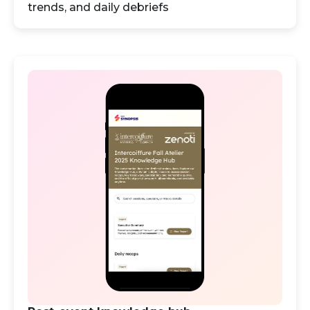
trends, and daily debriefs