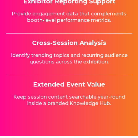
Exhibitor Reporting Support
Provide engagement data that complements
booth-level performance metrics.
Cross-Session Analysis
Identify trending topics and recurring audience
questions across the exhibition.
Extended Event Value
Keep session content searchable year-round
inside a branded Knowledge Hub.