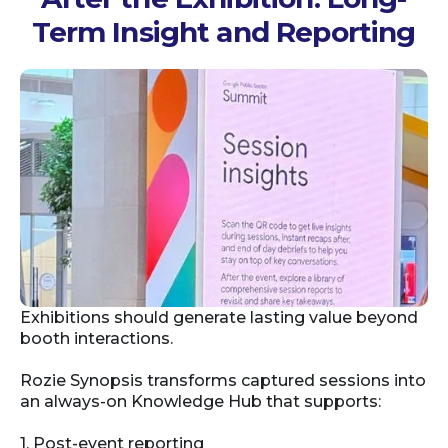
Term Insight and Reporting
Exhibitions should generate lasting value beyond
booth interactions.
Rozie Synopsis transforms captured sessions into
an always-on Knowledge Hub that supports:
1. Post-event reporting