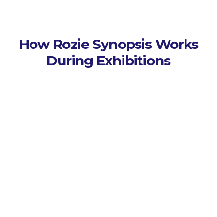
How Rozie Synopsis Works
During Exhibitions
Capture Every Session
Connects to event AV
systems and captures live or
virtual exhibition sessions
automatically.