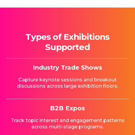
Types of Exhibitions
Supported
Industry Trade Shows
Capture keynote sessions and breakout
discussions across large exhibition floors.
B2B Expos
Track topic interest and engagement patterns
across multi-stage programs.