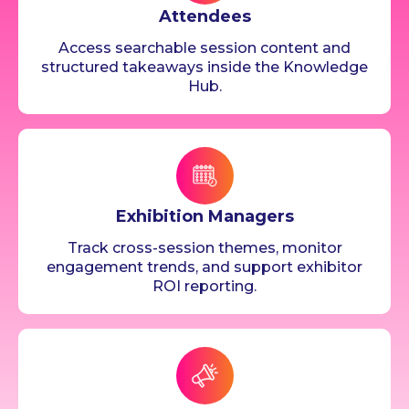
Attendees
Access searchable session content and
structured takeaways inside the Knowledge
Hub.
Exhibition Managers
Track cross-session themes, monitor
engagement trends, and support exhibitor
ROI reporting.