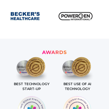
AWARDS
BEST TECHNOLOGY
BEST USE OF AI
START-UP
TECHNOLOGY