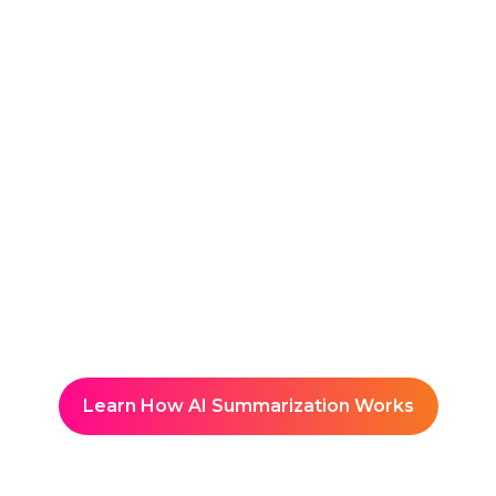
Reuse & Share
Organizes content into a
searchable, event-branded
Knowledge Hub with built-in
Knowledge Advisor
Learn How AI Summarization Works