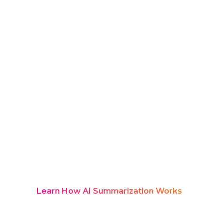
insights, and engagement signals
often go untracked.
AI tools for exhibition managers
change this.
Rozie Synopsis captures live sessions,
structures exhibitor and audience
insights, and organizes everything into
a branded, searchable Knowledge Hub
with measurable analytics — turning
exhibitions into durable knowledge
systems.
Learn How AI Summarization Works