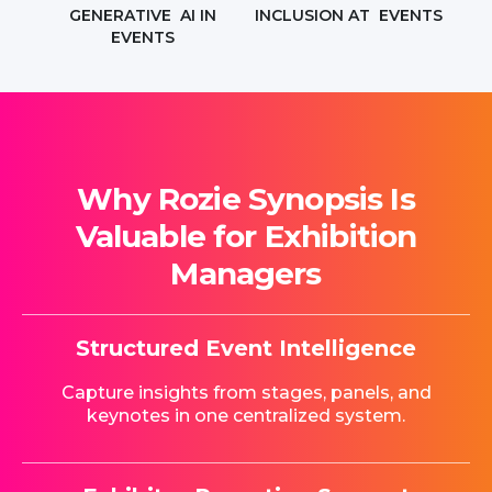
GENERATIVE AI IN
INCLUSION AT EVENTS
EVENTS
Why Rozie Synopsis Is
Valuable for Exhibition
Managers
Structured Event Intelligence
Capture insights from stages, panels, and
keynotes in one centralized system.