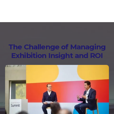
The Challenge of Managing
Exhibition Insight and ROI