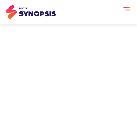
AI Tools for Exhibition
Managers
Exhibition managers oversee large-
scale trade shows and expos where
exhibitor performance, attendee
engagement, and measurable ROI are
critical. But once the exhibition floor
opens, valuable conversations, session