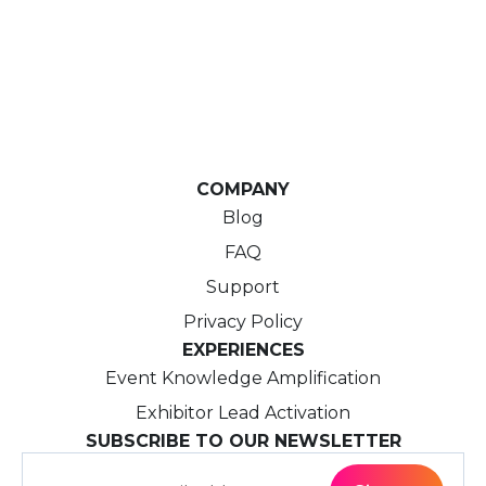
COMPANY
Blog
FAQ
Support
Privacy Policy
EXPERIENCES
Event Knowledge Amplification
Exhibitor Lead Activation
SUBSCRIBE TO OUR NEWSLETTER