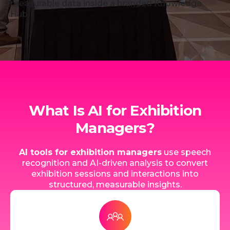
measurable data inside a branded Knowledge
Hub.
What Is AI for Exhibition
Managers?
AI tools for exhibition managers
use speech
recognition and AI-driven analysis to convert
exhibition sessions and interactions into
structured, measurable insights.