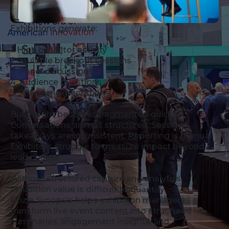
Exhibitions generate:
1. High exhibitor activity
2. Multiple breakout sessions
3. Panel discussions
4. Audience questions
5. Sponsor expectations
But insight becomes fragmented quickly.
Conversations are not structured. Session
takeaways are inconsistent. Reporting is manual.
Exhibitors struggle to measure impact beyond
lead counts.
Without structured capture and analytics,
exhibition value is difficult to quantify.
Rozie Synopsis helps exhibition managers
transform live event content into structured
summaries, engagement insights, and