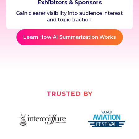
Exhibitors & Sponsors
Gain clearer visibility into audience interest
and topic traction.
Learn How AI Summarization Works
TRUSTED BY