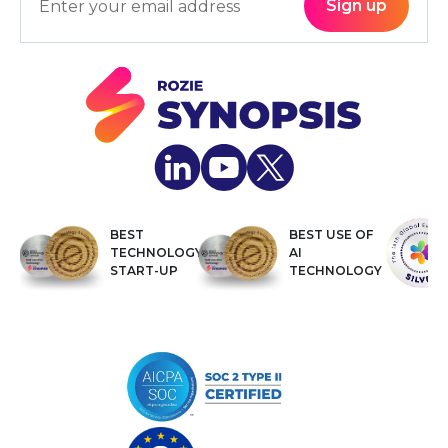
BEST
BEST USE OF
TECHNOLOGY
AI
START-UP
TECHNOLOGY