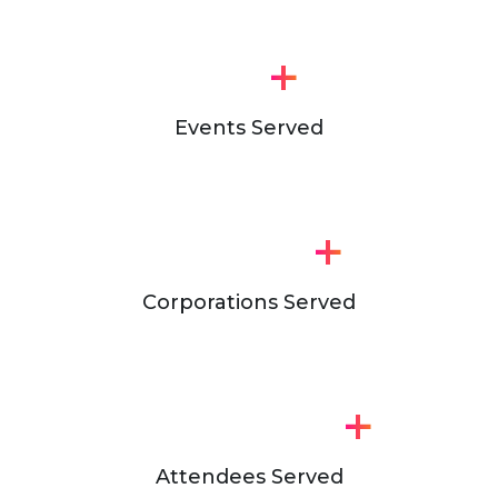
+
Events Served
+
Corporations Served
+
Attendees Served