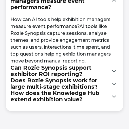
managers measure event
performance?
How can AI tools help exhibition managers
measure event performance?AI tools like
Rozie Synopsis capture sessions, analyse
themes, and provide engagement metrics
such as users, interactions, time spent, and
top questions helping exhibition managers
move beyond manual reporting.
Can Rozie Synopsis support
exhibitor ROI reporting?
Does Rozie Synopsis work for
large multi-stage exhibitions?
Yes. Engagement analytics and structured
How does the Knowledge Hub
session summaries provide data that
extend exhibition value?
Yes. Rozie Synopsis captures simultaneous
complements exhibitor booth performance
sessions and clusters themes across stages,
metrics and supports renewal discussions.
The branded Knowledge Hub keeps
giving exhibition managers visibility across
transcripts and summaries searchable year-
the entire event.
round, supporting ongoing engagement and