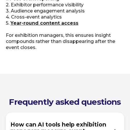
2. Exhibitor performance visibility
3. Audience engagement analysis
4. Cross-event analytics
5.
Year-round content access
For exhibition managers, this ensures insight
compounds rather than disappearing after the
event closes.
Frequently asked questions
How can AI tools help exhibition