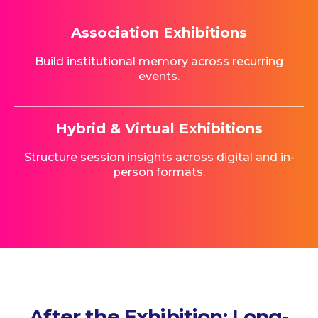
Association Exhibitions
Build institutional memory across recurring
events.
Hybrid & Virtual Exhibitions
Structure session insights across digital and in-
person formats.
After the Exhibition: Long-