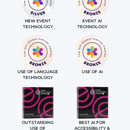
NEW EVENT
EVENT AI
TECHNOLOGY
TECHNOLOGY
USE OF LANGUAGE
USE OF AI
TECHNOLOGY
OUTSTANDING
BEST AI FOR
USE OF
ACCESSIBILITY &