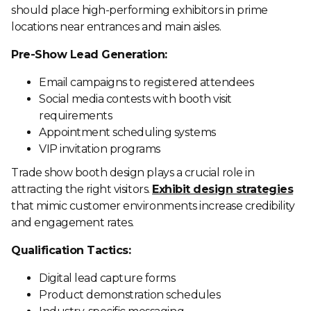
should place high-performing exhibitors in prime
locations near entrances and main aisles.
Pre-Show Lead Generation:
Email campaigns to registered attendees
Social media contests with booth visit
requirements
Appointment scheduling systems
VIP invitation programs
Trade show booth design plays a crucial role in
attracting the right visitors.
Exhibit design strategies
that mimic customer environments increase credibility
and engagement rates.
Qualification Tactics:
Digital lead capture forms
Product demonstration schedules