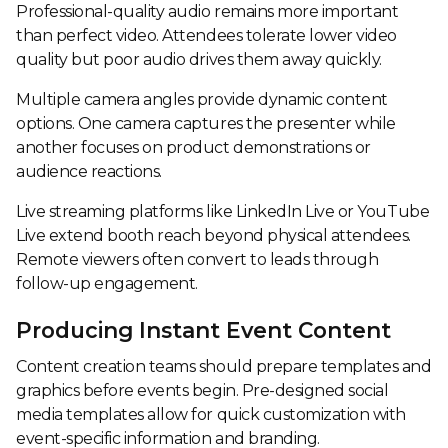
Professional-quality audio remains more important
than perfect video. Attendees tolerate lower video
quality but poor audio drives them away quickly.
Multiple camera angles provide dynamic content
options. One camera captures the presenter while
another focuses on product demonstrations or
audience reactions.
Live streaming platforms like LinkedIn Live or YouTube
Live extend booth reach beyond physical attendees.
Remote viewers often convert to leads through
follow-up engagement.
Producing Instant Event Content
Content creation teams should prepare templates and
graphics before events begin. Pre-designed social
media templates allow for quick customization with
event-specific information and branding.