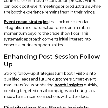
content streamlines the conversion process. Visitors
can book post-event meetings or product trials while
the booth experience remains fresh in their minds.
Event recap strategies
that include calendar
integration and automated reminders maintain
momentum beyond the trade show floor. This
systematic approach converts initial interest into
concrete business opportunities.
Enhancing Post-Session Follow-
Up
Strong follow-up strategies turn booth visitors into
qualified leads and future customers. Smart event
marketers focus on sharing
booth insights
quickly,
creating targeted email campaigns, and using social
media to maintain connections with attendees.
Distributing Key Booth Insights