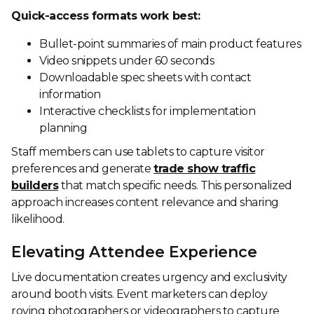
Quick-access formats work best:
Bullet-point summaries of main product features
Video snippets under 60 seconds
Downloadable spec sheets with contact
information
Interactive checklists for implementation
planning
Staff members can use tablets to capture visitor
preferences and generate
trade show traffic
builders
that match specific needs. This personalized
approach increases content relevance and sharing
likelihood.
Elevating Attendee Experience
Live documentation creates urgency and exclusivity
around booth visits. Event marketers can deploy
roving photographers or videographers to capture