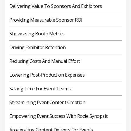
Delivering Value To Sponsors And Exhibitors
Providing Measurable Sponsor ROI
Showcasing Booth Metrics
Driving Exhibitor Retention
Reducing Costs And Manual Effort
Lowering Post-Production Expenses
Saving Time For Event Teams
Streamlining Event Content Creation
Empowering Event Success With Rozie Synopsis
Accelerating Content Delivery For Events