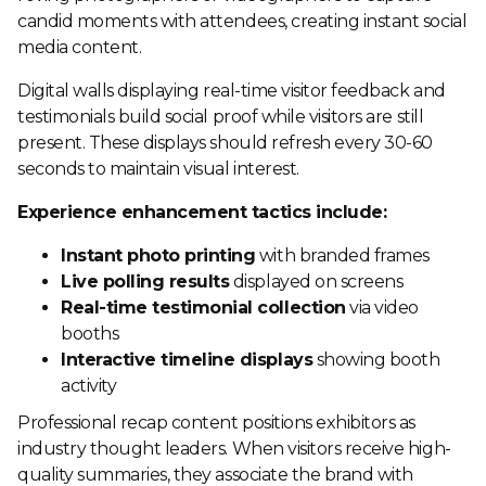
candid moments with attendees, creating instant social
media content.
Digital walls displaying real-time visitor feedback and
testimonials build social proof while visitors are still
present. These displays should refresh every 30-60
seconds to maintain visual interest.
Experience enhancement tactics include:
Instant photo printing
with branded frames
Live polling results
displayed on screens
Real-time testimonial collection
via video
booths
Interactive timeline displays
showing booth
activity
Professional recap content positions exhibitors as
industry thought leaders. When visitors receive high-
quality summaries, they associate the brand with