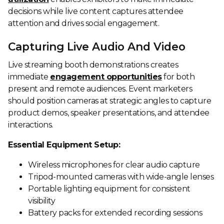
decisions while live content captures attendee
attention and drives social engagement.
Capturing Live Audio And Video
Live streaming booth demonstrations creates
immediate
engagement opportunities
for both
present and remote audiences. Event marketers
should position cameras at strategic angles to capture
product demos, speaker presentations, and attendee
interactions.
Essential Equipment Setup:
Wireless microphones for clear audio capture
Tripod-mounted cameras with wide-angle lenses
Portable lighting equipment for consistent
visibility
Battery packs for extended recording sessions