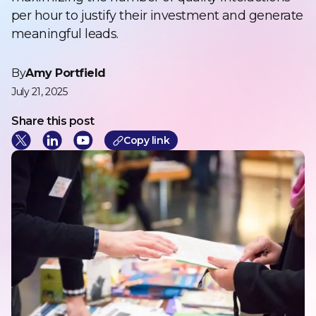
per hour to justify their investment and generate
meaningful leads.
By
Amy Portfield
July 21, 2025
Share this post
Cop
y link