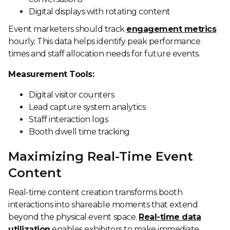
Digital displays with rotating content
Event marketers should track
engagement metrics
hourly. This data helps identify peak performance
times and staff allocation needs for future events.
Measurement Tools:
Digital visitor counters
Lead capture system analytics
Staff interaction logs
Booth dwell time tracking
Maximizing Real-Time Event
Content
Real-time content creation transforms booth
interactions into shareable moments that extend
beyond the physical event space.
Real-time data
utilization
enables exhibitors to make immediate