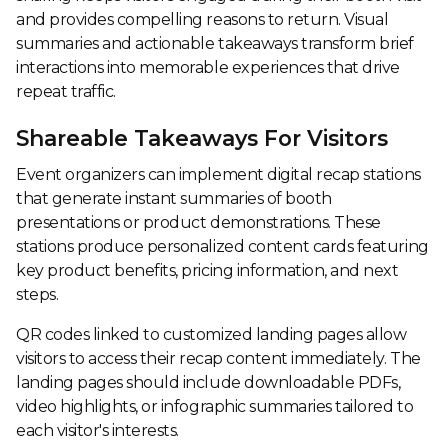
and provides compelling reasons to return. Visual
summaries and actionable takeaways transform brief
interactions into memorable experiences that drive
repeat traffic.
Shareable Takeaways For Visitors
Event organizers can implement digital recap stations
that generate instant summaries of booth
presentations or product demonstrations. These
stations produce personalized content cards featuring
key product benefits, pricing information, and next
steps.
QR codes linked to customized landing pages allow
visitors to access their recap content immediately. The
landing pages should include downloadable PDFs,
video highlights, or infographic summaries tailored to
each visitor's interests.