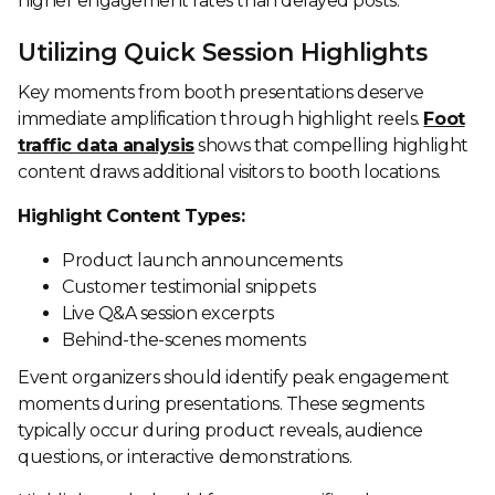
higher engagement rates than delayed posts.
Utilizing Quick Session Highlights
Key moments from booth presentations deserve
immediate amplification through highlight reels.
Foot
traffic data analysis
shows that compelling highlight
content draws additional visitors to booth locations.
Highlight Content Types:
Product launch announcements
Customer testimonial snippets
Live Q&A session excerpts
Behind-the-scenes moments
Event organizers should identify peak engagement
moments during presentations. These segments
typically occur during product reveals, audience
questions, or interactive demonstrations.