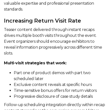
valuable expertise and professional presentation
standards.
Increasing Return Visit Rate
Teaser content delivered through instant recaps
drives multiple booth visits throughout the event.
Event organizers should encourage exhibitors to
reveal information progressively across different time
slots.
Multi-visit strategies that work:
Part one of product demos with part two
scheduled later
Exclusive content reveals at specific hours
Time-sensitive bonus offers for return visitors
Progressive disclosure of case study details
Follow-up scheduling integration directly within recap