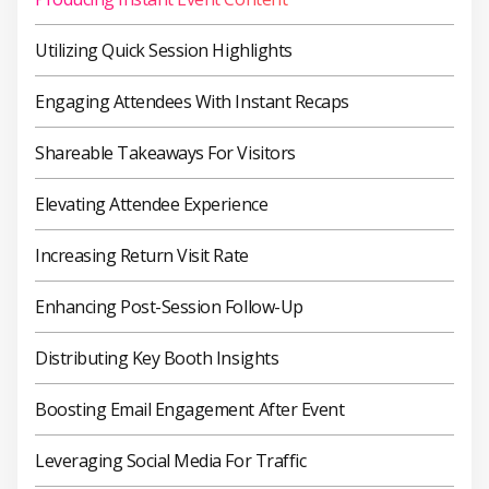
Utilizing Quick Session Highlights
Engaging Attendees With Instant Recaps
Shareable Takeaways For Visitors
Elevating Attendee Experience
Increasing Return Visit Rate
Enhancing Post-Session Follow-Up
Distributing Key Booth Insights
Boosting Email Engagement After Event
Leveraging Social Media For Traffic