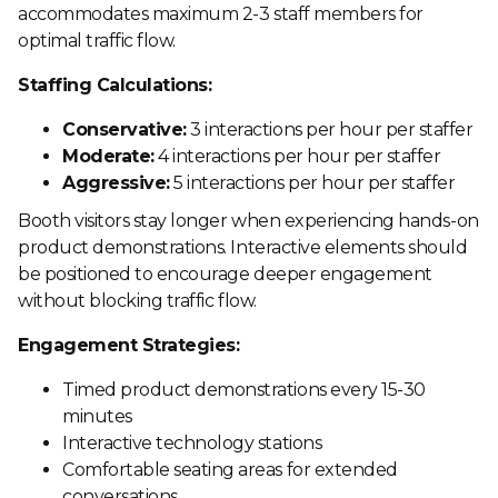
accommodates maximum 2-3 staff members for
optimal traffic flow.
Staffing Calculations:
Conservative:
3 interactions per hour per staffer
Moderate:
4 interactions per hour per staffer
Aggressive:
5 interactions per hour per staffer
Booth visitors stay longer when experiencing hands-on
product demonstrations. Interactive elements should
be positioned to encourage deeper engagement
without blocking traffic flow.
Engagement Strategies:
Timed product demonstrations every 15-30
minutes
Interactive technology stations
Comfortable seating areas for extended
conversations