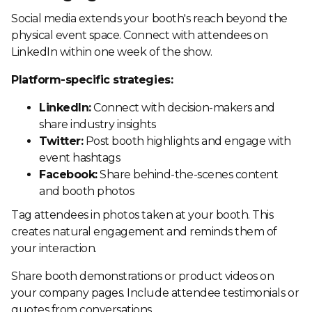
Social media extends your booth's reach beyond the
physical event space. Connect with attendees on
LinkedIn within one week of the show.
Platform-specific strategies:
LinkedIn:
Connect with decision-makers and
share industry insights
Twitter:
Post booth highlights and engage with
event hashtags
Facebook:
Share behind-the-scenes content
and booth photos
Tag attendees in photos taken at your booth. This
creates natural engagement and reminds them of
your interaction.
Share booth demonstrations or product videos on
your company pages. Include attendee testimonials or
quotes from conversations.