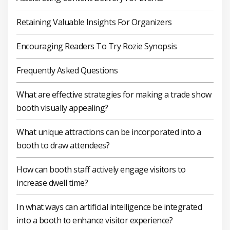
Retaining Valuable Insights For Organizers
Encouraging Readers To Try Rozie Synopsis
Frequently Asked Questions
What are effective strategies for making a trade show
booth visually appealing?
What unique attractions can be incorporated into a
booth to draw attendees?
How can booth staff actively engage visitors to
increase dwell time?
In what ways can artificial intelligence be integrated
into a booth to enhance visitor experience?