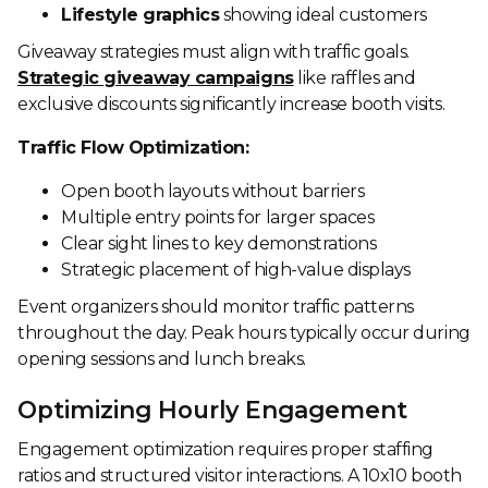
Lifestyle graphics
showing ideal customers
Giveaway strategies must align with traffic goals.
Strategic giveaway campaigns
like raffles and
exclusive discounts significantly increase booth visits.
Traffic Flow Optimization:
Open booth layouts without barriers
Multiple entry points for larger spaces
Clear sight lines to key demonstrations
Strategic placement of high-value displays
Event organizers should monitor traffic patterns
throughout the day. Peak hours typically occur during
opening sessions and lunch breaks.
Optimizing Hourly Engagement
Engagement optimization requires proper staffing
ratios and structured visitor interactions. A 10x10 booth