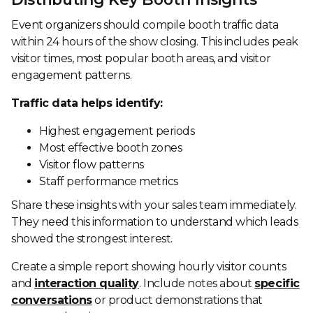
Event organizers should compile booth traffic data
within 24 hours of the show closing. This includes peak
visitor times, most popular booth areas, and visitor
engagement patterns.
Traffic data helps identify:
Highest engagement periods
Most effective booth zones
Visitor flow patterns
Staff performance metrics
Share these insights with your sales team immediately.
They need this information to understand which leads
showed the strongest interest.
Create a simple report showing hourly visitor counts
and
interaction quality
. Include notes about
specific
conversations
or product demonstrations that