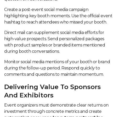
Create a post-event social media campaign
highlighting key booth moments. Use the official event
hashtag to reach attendees who missed your booth.
Direct mail can supplement social media efforts for
high-value prospects. Send personalized packages
with product samples or branded items mentioned
during booth conversations.
Monitor social media mentions of your booth or brand
during the follow-up period. Respond quickly to
comments and questions to maintain momentum.
Delivering Value To Sponsors
And Exhibitors
Event organizers must demonstrate clear returns on
investment through concrete metrics and create