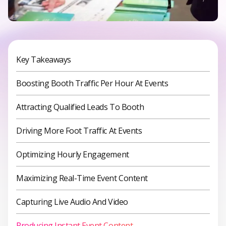
Key Takeaways
Boosting Booth Traffic Per Hour At Events
Attracting Qualified Leads To Booth
Driving More Foot Traffic At Events
Optimizing Hourly Engagement
Maximizing Real-Time Event Content
Capturing Live Audio And Video
Producing Instant Event Content