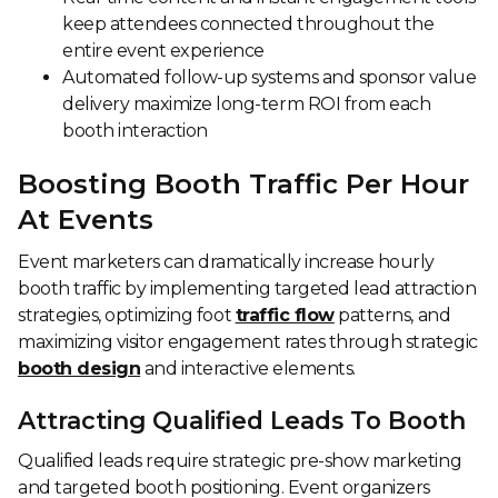
keep attendees connected throughout the
entire event experience
Automated follow-up systems and sponsor value
delivery maximize long-term ROI from each
booth interaction
Boosting Booth Traffic Per Hour
At Events
Event marketers can dramatically increase hourly
booth traffic by implementing targeted lead attraction
strategies, optimizing foot
traffic flow
patterns, and
maximizing visitor engagement rates through strategic
booth design
and interactive elements.
Attracting Qualified Leads To Booth
Qualified leads require strategic pre-show marketing
and targeted booth positioning. Event organizers