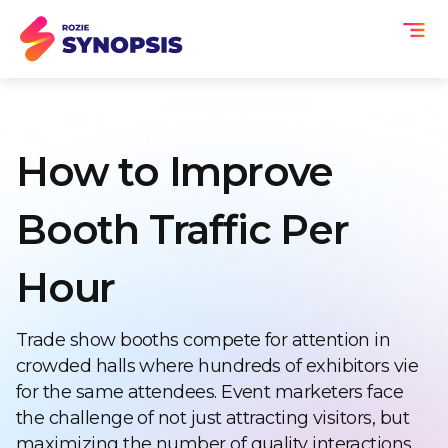
How to Improve
Booth Traffic Per
Hour
Trade show booths compete for attention in
crowded halls where hundreds of exhibitors vie
for the same attendees. Event marketers face
the challenge of not just attracting visitors, but
maximizing the number of quality interactions