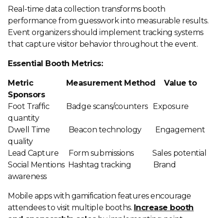
Real-time data collection transforms booth
performance from guesswork into measurable results.
Event organizers should implement tracking systems
that capture visitor behavior throughout the event.
Essential Booth Metrics:
Metric Measurement Method Value to
Sponsors
Foot Traffic Badge scans/counters Exposure
quantity
Dwell Time Beacon technology Engagement
quality
Lead Capture Form submissions Sales potential
Social Mentions Hashtag tracking Brand
awareness
Mobile apps with gamification features encourage
attendees to visit multiple booths.
Increase booth