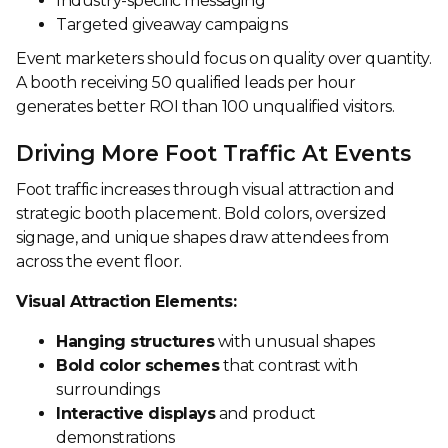
Industry-specific messaging
Targeted giveaway campaigns
Event marketers should focus on quality over quantity.
A booth receiving 50 qualified leads per hour
generates better ROI than 100 unqualified visitors.
Driving More Foot Traffic At Events
Foot traffic increases through visual attraction and
strategic booth placement. Bold colors, oversized
signage, and unique shapes draw attendees from
across the event floor.
Visual Attraction Elements:
Hanging structures
with unusual shapes
Bold color schemes
that contrast with
surroundings
Interactive displays
and product
demonstrations