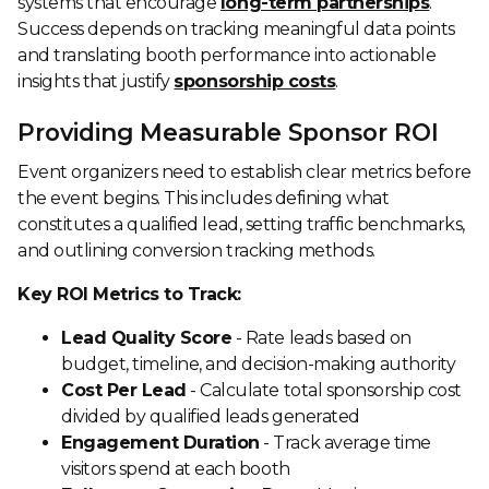
systems that encourage
long-term partnerships
.
Success depends on tracking meaningful data points
and translating booth performance into actionable
insights that justify
sponsorship costs
.
Providing Measurable Sponsor ROI
Event organizers need to establish clear metrics before
the event begins. This includes defining what
constitutes a qualified lead, setting traffic benchmarks,
and outlining conversion tracking methods.
Key ROI Metrics to Track:
Lead Quality Score
- Rate leads based on
budget, timeline, and decision-making authority
Cost Per Lead
- Calculate total sponsorship cost
divided by qualified leads generated
Engagement Duration
- Track average time
visitors spend at each booth