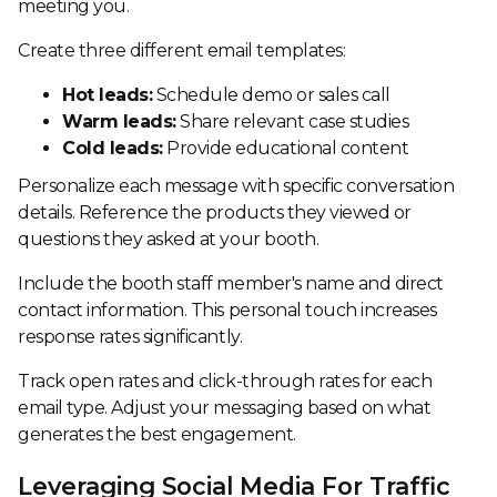
meeting you.
Create three different email templates:
Hot leads:
Schedule demo or sales call
Warm leads:
Share relevant case studies
Cold leads:
Provide educational content
Personalize each message with specific conversation
details. Reference the products they viewed or
questions they asked at your booth.
Include the booth staff member's name and direct
contact information. This personal touch increases
response rates significantly.
Track open rates and click-through rates for each
email type. Adjust your messaging based on what
generates the best engagement.
Leveraging Social Media For Traffic