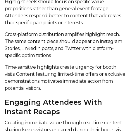
Highlight reels should focus on specific value
propositions rather than general event footage.
Attendees respond better to content that addresses
their specific pain points or interests.
Cross-platform distribution amplifies highlight reach.
The same content piece should appear on Instagram
Stories, LinkedIn posts, and Twitter with platform-
specific optimizations.
Time-sensitive highlights create urgency for booth
visits. Content featuring limited-time offers or exclusive
demonstrations motivates immediate action from
potential visitors.
Engaging Attendees With
Instant Recaps
Creating immediate value through real-time content
sharing keeps visitors engaged during their booth visit