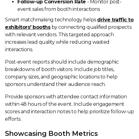
Follow-up Conversion Rate
- Monitor post-
event sales from booth interactions
Smart matchmaking technology helps
drive traffic to
exhibitors' booths
by connecting qualified prospects
with relevant vendors. This targeted approach
increases lead quality while reducing wasted
interactions.
Post-event reports should include demographic
breakdowns of booth visitors. Include job titles,
company sizes, and geographic locations to help
sponsors understand their audience reach.
Provide sponsors with attendee contact information
within 48 hours of the event. Include engagement
scores and interaction notes to help prioritize follow-up
efforts.
Showcasing Booth Metrics