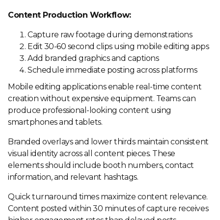
Content Production Workflow:
Capture raw footage during demonstrations
Edit 30-60 second clips using mobile editing apps
Add branded graphics and captions
Schedule immediate posting across platforms
Mobile editing applications enable real-time content
creation without expensive equipment. Teams can
produce professional-looking content using
smartphones and tablets.
Branded overlays and lower thirds maintain consistent
visual identity across all content pieces. These
elements should include booth numbers, contact
information, and relevant hashtags.
Quick turnaround times maximize content relevance.
Content posted within 30 minutes of capture receives