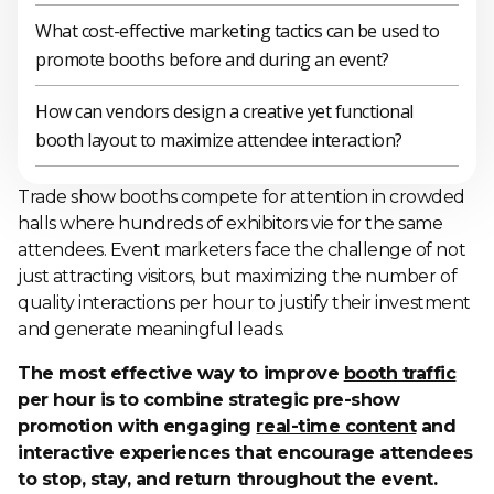
What cost-effective marketing tactics can be used to
promote booths before and during an event?
How can vendors design a creative yet functional
booth layout to maximize attendee interaction?
Trade show booths compete for attention in crowded
halls where hundreds of exhibitors vie for the same
attendees. Event marketers face the challenge of not
just attracting visitors, but maximizing the number of
quality interactions per hour to justify their investment
and generate meaningful leads.
The most effective way to improve
booth traffic
per hour is to combine strategic pre-show
promotion with engaging
real-time content
and
interactive experiences that encourage attendees
to stop, stay, and return throughout the event.