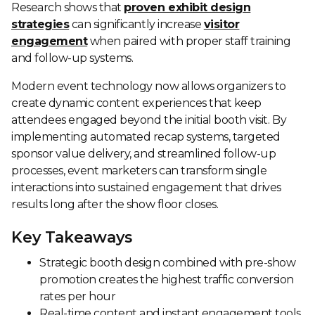
Research shows that
proven exhibit design
strategies
can significantly increase
visitor
engagement
when paired with proper staff training
and follow-up systems.
Modern event technology now allows organizers to
create dynamic content experiences that keep
attendees engaged beyond the initial booth visit. By
implementing automated recap systems, targeted
sponsor value delivery, and streamlined follow-up
processes, event marketers can transform single
interactions into sustained engagement that drives
results long after the show floor closes.
Key Takeaways
Strategic booth design combined with pre-show
promotion creates the highest traffic conversion
rates per hour
Real-time content and instant engagement tools