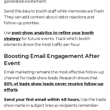
generated excitement.
Send this data to booth staff while memories are fresh.
They can add context about visitor reactions and
follow-up priorities.
Use
post-show analytics to refine your booth
strategy
for future events. Track which booth
elements drove the most traffic per hour.
Boosting Email Engagement After
Event
Email marketing remains the most effective follow-up
channel for trade show leads. Research shows that
80% of trade show leads never receive follow-up
efforts
.
Send your first email within 48 hours.
Use the trade
show name in subject lines so recipients remember