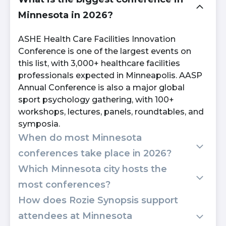
Minnesota in 2026?
ASHE Health Care Facilities Innovation
Conference is one of the largest events on
this list, with 3,000+ healthcare facilities
professionals expected in Minneapolis. AASP
Annual Conference is also a major global
sport psychology gathering, with 100+
workshops, lectures, panels, roundtables, and
symposia.
When do most Minnesota
conferences take place in 2026?
Which Minnesota city hosts the
Most major Minnesota conferences on this
most conferences?
list run between July and November 2026,
How does Rozie Synopsis support
with two events landing in early November
Minneapolis hosts the most events on this
alone. August also hosts two back-to-back
attendees at Minnesota
list, including SCUP, ASHE, Digital Summit,
Minneapolis conferences.