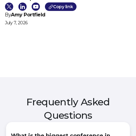
Cop
y link
By
Amy Portfield
July 7, 2026
Frequently Asked
Questions
What is the biggest conference in