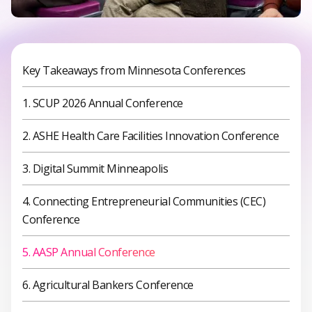
Key Takeaways from Minnesota Conferences
1. SCUP 2026 Annual Conference
2. ASHE Health Care Facilities Innovation Conference
3. Digital Summit Minneapolis
4. Connecting Entrepreneurial Communities (CEC)
Conference
5. AASP Annual Conference
6. Agricultural Bankers Conference