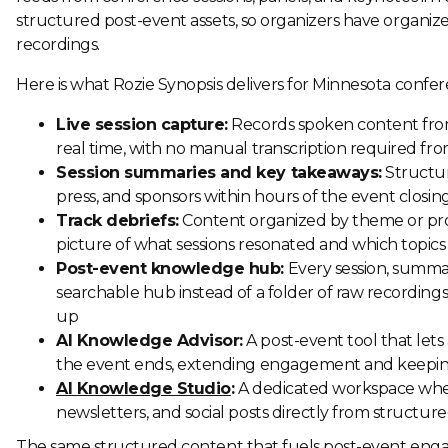
structured post-event assets, so organizers have organiz
recordings.
Here is what Rozie Synopsis delivers for Minnesota confer
Live session capture:
Records spoken content from
real time, with no manual transcription required fr
Session summaries and key takeaways:
Structur
press, and sponsors within hours of the event closing
Track debriefs:
Content organized by theme or prog
picture of what sessions resonated and which topics
Post-event knowledge hub:
Every session, summar
searchable hub instead of a folder of raw recordings
up
AI Knowledge Advisor:
A post-event tool that let
the event ends, extending engagement and keeping
AI Knowledge Studio
:
A dedicated workspace whe
newsletters, and social posts directly from structure
The same structured content that fuels post-event engag