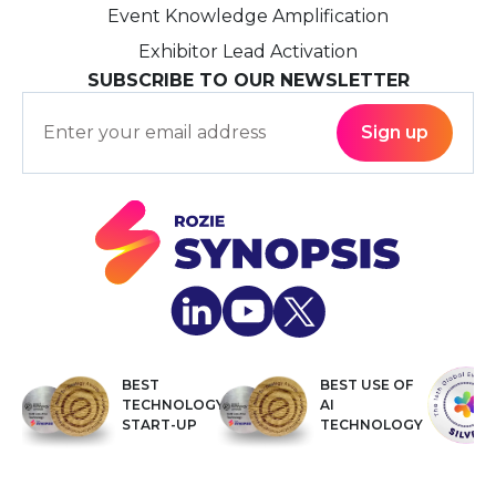
Event Knowledge Amplification
Exhibitor Lead Activation
SUBSCRIBE TO OUR NEWSLETTER
BEST
BEST USE OF
TECHNOLOGY
AI
START-UP
TECHNOLOGY