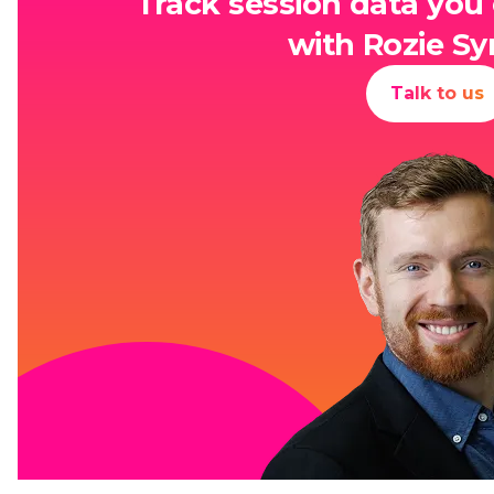
Track session data you 
with Rozie Sy
Talk to us