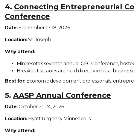
4.
Connecting Entrepreneurial C
Conference
Date:
September 17-18, 2026
Location:
St. Joseph
Why attend:
Minnesota's seventh annual CEC Conference, hosted
Breakout sessions are held directly in local business
Best for:
Economic development professionals, entrepr
5.
AASP Annual Conference
Date:
October 21-24, 2026
Location:
Hyatt Regency Minneapolis
Why attend: