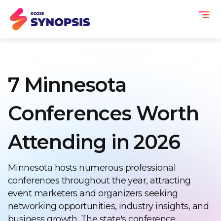
7 Minnesota
Conferences Worth
Attending in 2026
Minnesota hosts numerous professional
conferences throughout the year, attracting
event marketers and organizers seeking
networking opportunities, industry insights, and
business growth. The state's conference