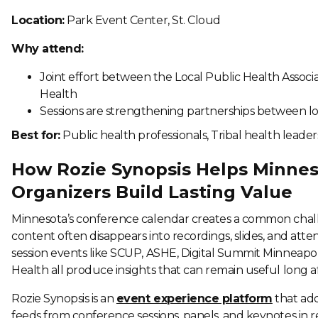
Location:
Park Event Center, St. Cloud
Why attend:
Joint effort between the Local Public Health Assoc
Health
Sessions are strengthening partnerships between loca
Best for:
Public health professionals, Tribal health leader
How Rozie Synopsis Helps Minne
Organizers Build Lasting Value
Minnesota’s conference calendar creates a common challe
content often disappears into recordings, slides, and atte
session events like SCUP, ASHE, Digital Summit Minneapol
Health all produce insights that can remain useful long af
Rozie Synopsis is an
event experience platform
that add
feeds from conference sessions, panels, and keynotes in 