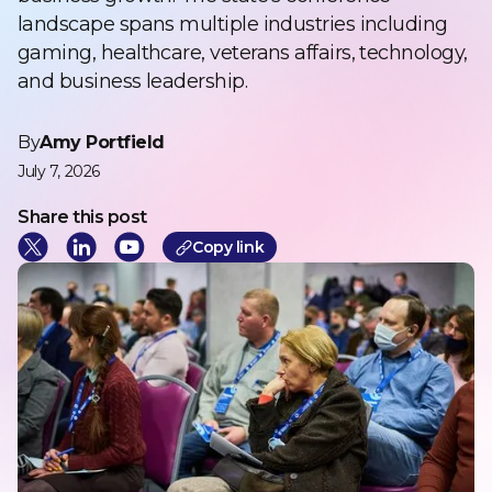
landscape spans multiple industries including
gaming, healthcare, veterans affairs, technology,
and business leadership.
By
Amy Portfield
July 7, 2026
Share this post
Cop
y link