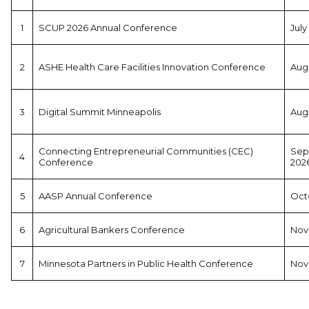
1
SCUP 2026 Annual Conference
July
2
ASHE Health Care Facilities Innovation Conference
Augu
3
Digital Summit Minneapolis
Augu
Connecting Entrepreneurial Communities (CEC)
Sep
4
Conference
202
5
AASP Annual Conference
Octo
6
Agricultural Bankers Conference
Nov
7
Minnesota Partners in Public Health Conference
Nov