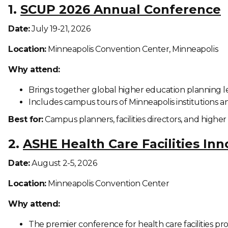
1.
SCUP 2026 Annual Conference
Date:
July 19-21, 2026
Location:
Minneapolis Convention Center, Minneapolis
Why attend:
Brings together global higher education planning l
Includes campus tours of Minneapolis institutions
Best for:
Campus planners, facilities directors, and higher
2.
ASHE Health Care Facilities In
Date:
August 2-5, 2026
Location:
Minneapolis Convention Center
Why attend:
The premier conference for health care facilities pr