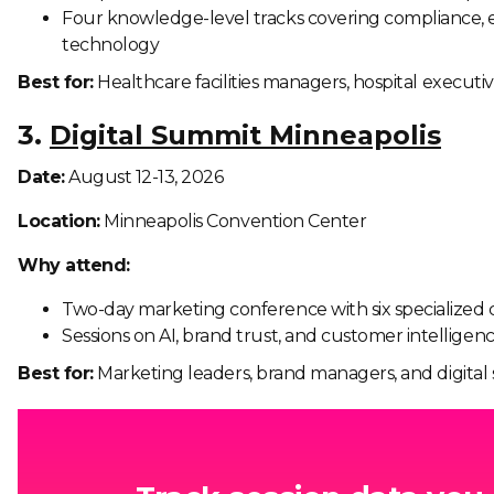
Four knowledge-level tracks covering compliance, 
technology
Best for:
Healthcare facilities managers, hospital executiv
3.
Digital Summit Minneapolis
Date:
August 12-13, 2026
Location:
Minneapolis Convention Center
Why attend:
Two-day marketing conference with six specialized 
Sessions on AI, brand trust, and customer intelligen
Best for:
Marketing leaders, brand managers, and digital s