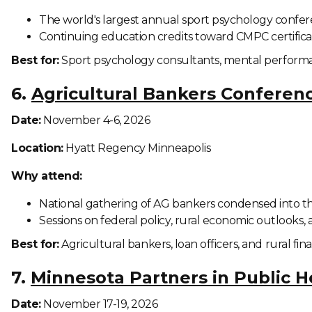
The world's largest annual sport psychology confere
Continuing education credits toward CMPC certificat
Best for:
Sport psychology consultants, mental performan
6.
Agricultural Bankers Conferen
Date:
November 4-6, 2026
Location:
Hyatt Regency Minneapolis
Why attend:
National gathering of AG bankers condensed into t
Sessions on federal policy, rural economic outlook
Best for:
Agricultural bankers, loan officers, and rural fin
7.
Minnesota Partners in Public 
Date:
November 17-19, 2026