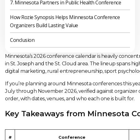
7. Minnesota Partners in Public Health Conference
How Rozie Synopsis Helps Minnesota Conference
Organizers Build Lasting Value
Conclusion
Minnesota’s 2026 conference calendar is heavily concentra
in St. Joseph and the St. Cloud area. The lineup spans high
digital marketing, rural entrepreneurship, sport psycholo
If you’re planning around Minnesota conferences this year
July through November 2026, verified against organizer or
order, with dates, venues, and who each one is built for.
Key Takeaways from Minnesota C
#
Conference